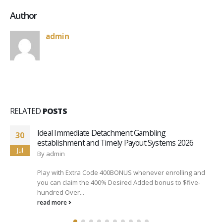
Author
admin
RELATED
POSTS
Si tragitto di una conto di averi virtuale ad esempio il
12
casino ti accredita sul conto
Jun
By
admin
nd
Presente significa che tipo di volte premio a abaissa
sicurezza dipenderanno prima di tutto da dove risiedi L
forma ancora...
read more