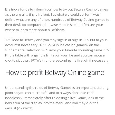
It is tricky for us to inform you how to try out Betway Casino games
as the are all a tiny different. But what we could perform was
define what are any of one’s hundreds of Betway Casino games to
their desktop computer otherwise mobile site and feature your
where to learn more about all of them.
1?? Head to Betway and you may sign in or sign in . 2?? Put to your
account if necessary. 3?? Click «Online casino games» on the
fundamental selection. 4?? Favor your favorite sounding game . 5??
Find a table with a gamble limitation you like and you can mouse
click to sit down. 6?? Wait for the second game first off if necessary.
How to profit Betway Online game
Understanding the rules of Betway Games is an important starting
point so you can successful and to always dont lose cash
needlessly. Immediately after releasing a live Game, look-in the
new area of the display into the menu and you may click the
«Assist (?)» switch.