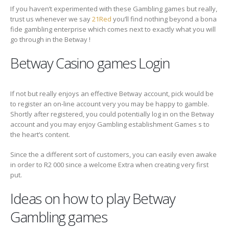
If you haven’t experimented with these Gambling games but really,
trust us whenever we say
21Red
you’ll find nothing beyond a bona
fide gambling enterprise which comes next to exactly what you will
go through in the Betway !
Betway Casino games Login
If not but really enjoys an effective Betway account, pick would be
to register an on-line account very you may be happy to gamble.
Shortly after registered, you could potentially log in on the Betway
account and you may enjoy Gambling establishment Games s to
the heart’s content.
Since the a different sort of customers, you can easily even awake
in order to R2 000 since a welcome Extra when creating very first
put.
Ideas on how to play Betway
Gambling games