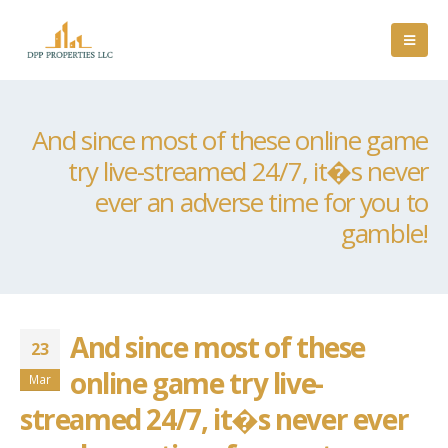
And since most of these online game
try live-streamed 24/7, it�s never
ever an adverse time for you to
gamble!
And since most of these
23
online game try live-
Mar
streamed 24/7, it�s never ever