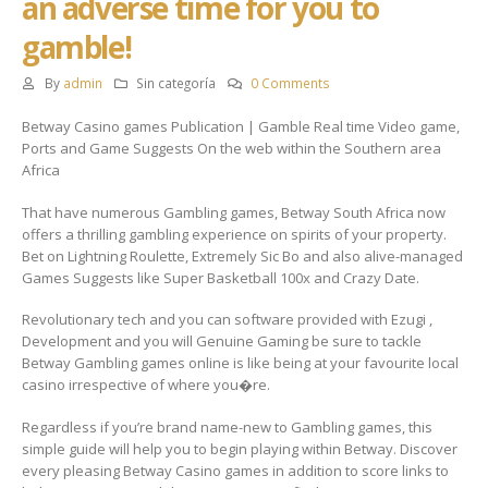
an adverse time for you to
gamble!
By
admin
Sin categoría
0 Comments
Betway Casino games Publication | Gamble Real time Video game,
Ports and Game Suggests On the web within the Southern area
Africa
That have numerous Gambling games, Betway South Africa now
offers a thrilling gambling experience on spirits of your property.
Bet on Lightning Roulette, Extremely Sic Bo and also alive-managed
Games Suggests like Super Basketball 100x and Crazy Date.
Revolutionary tech and you can software provided with Ezugi ,
Development and you will Genuine Gaming be sure to tackle
Betway Gambling games online is like being at your favourite local
casino irrespective of where you�re.
Regardless if you’re brand name-new to Gambling games, this
simple guide will help you to begin playing within Betway. Discover
every pleasing Betway Casino games in addition to score links to