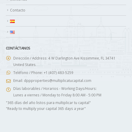
Contacto
CONTÁCTANOS
Dirección / Address:
4 W Darlington Ave Kissimmee, FL 34741
United States
Teléfono / Phone:
+1 (407) 483-5259
Email:
dppproperties@multiplicatucapital.com
Días laborables / Horarios - Working Days/Hours:
Lunes a viernes / Monday to Friday 8:00 AM - 5:00 PM
"365 días del año listos para multiplicar tu capital"
"Ready to multiply your capital 365 days a year"