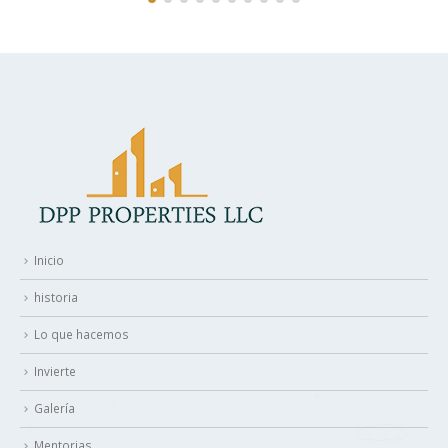
Inicio
historia
Lo que hacemos
Invierte
Galería
Mentorias