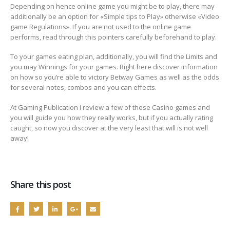
Depending on hence online game you might be to play, there may
additionally be an option for «Simple tips to Play» otherwise «Video
game Regulations». If you are not used to the online game
performs, read through this pointers carefully beforehand to play.
To your games eating plan, additionally, you will find the Limits and
you may Winnings for your games. Right here discover information
on how so you’re able to victory Betway Games as well as the odds
for several notes, combos and you can effects.
At Gaming Publication i review a few of these Casino games and
you will guide you how they really works, but if you actually rating
caught, so now you discover at the very least that will is not well
away!
Share this post