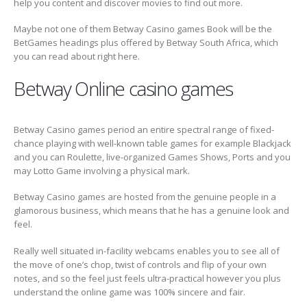
help you content and discover movies to find out more.
Maybe not one of them Betway Casino games Book will be the
BetGames headings plus offered by Betway South Africa, which
you can read about right here.
Betway Online casino games
Betway Casino games period an entire spectral range of fixed-
chance playing with well-known table games for example Blackjack
and you can Roulette, live-organized Games Shows, Ports and you
may Lotto Game involving a physical mark.
Betway Casino games are hosted from the genuine people in a
glamorous business, which means that he has a genuine look and
feel.
Really well situated in-facility webcams enables you to see all of
the move of one’s chop, twist of controls and flip of your own
notes, and so the feel just feels ultra-practical however you plus
understand the online game was 100% sincere and fair.