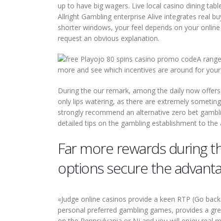
up to have big wagers. Live local casino dining ta
Allright Gambling enterprise Alive integrates real b
shorter windows, your feel depends on your online 
request an obvious explanation.
A range
more and see which incentives are around for your
During the our remark, among the daily now offers 
only lips watering, as there are extremely someti
strongly recommend an alternative zero bet gambling
detailed tips on the gambling establishment to the
Far more rewards during t
options secure the advan
«Judge online casinos provide a keen RTP (Go back 
personal preferred gambling games, provides a gre
on the Pennsylvania or Nj and you will enjoy real m