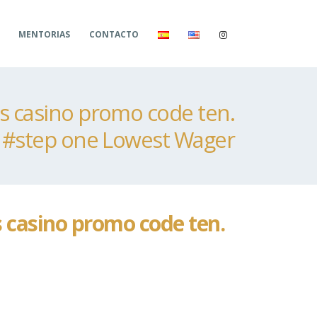
MENTORIAS
CONTACTO
ins casino promo code ten.
#step one Lowest Wager
ns casino promo code ten.