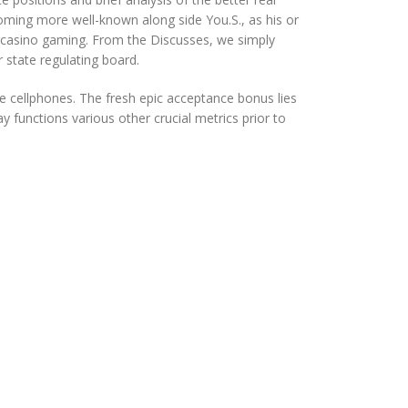
ing more well-known along side You.S., as his or
ne casino gaming. From the Discusses, we simply
state regulating board.
he cellphones. The fresh epic acceptance bonus lies
y functions various other crucial metrics prior to