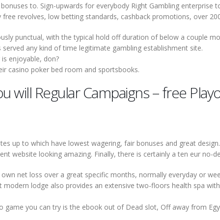
bonuses to. Sign-upwards for everybody Right Gambling enterprise to
 free revolves, low betting standards, cashback promotions, over 20
sly punctual, with the typical hold off duration of below a couple m
 served any kind of time legitimate gambling establishment site.
 is enjoyable, don?
their casino poker bed room and sportsbooks.
ou will Regular Campaigns – free Pla
tes up to which have lowest wagering, fair bonuses and great design. 
nt website looking amazing. Finally, there is certainly a ten eur no-de
own net loss over a great specific months, normally everyday or wee
t modern lodge also provides an extensive two-floors health spa wi
o game you can try is the ebook out of Dead slot, Off away from Egyp