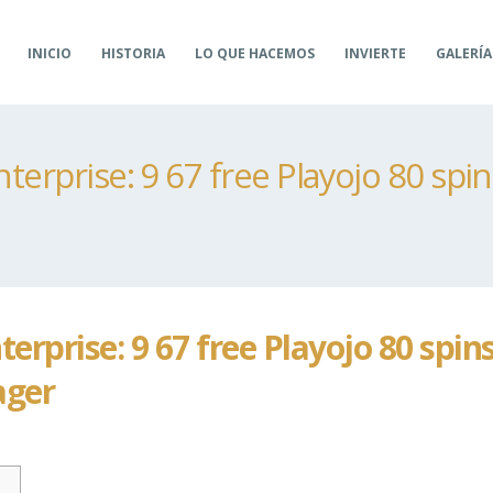
INICIO
HISTORIA
LO QUE HACEMOS
INVIERTE
GALERÍA
nterprise: 9 67 free Playojo 80 sp
terprise: 9 67 free Playojo 80 spi
ager