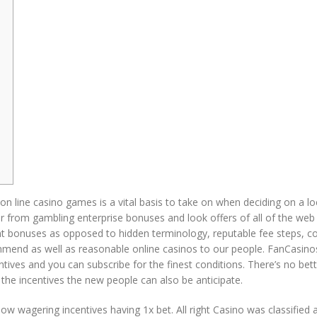
 on line casino games is a vital basis to take on when deciding on a l
mber from gambling enterprise bonuses and look offers of all of the we
ent bonuses as opposed to hidden terminology, reputable fee steps, c
end as well as reasonable online casinos to our people. FanCasinos
ntives and you can subscribe for the finest conditions. There’s no bet
 the incentives the new people can also be anticipate.
r low wagering incentives having 1x bet. All right Casino was classif