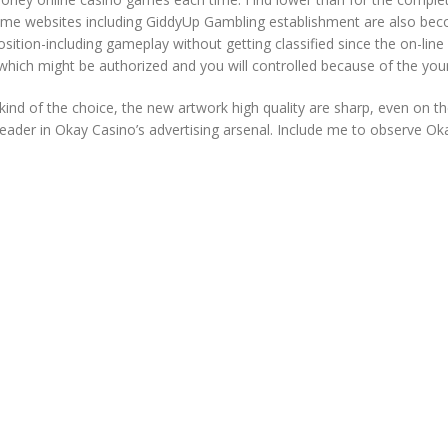
 websites including GiddyUp Gambling establishment are also becom
osition-including gameplay without getting classified since the on-li
ch might be authorized and you will controlled because of the your 
kind of the choice, the new artwork high quality are sharp, even on t
leader in Okay Casino’s advertising arsenal. Include me to observe Oka