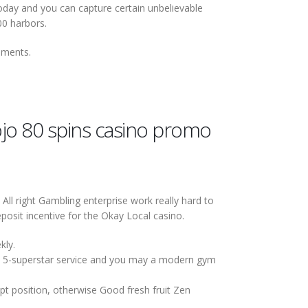
day and you can capture certain unbelievable
00 harbors.
oments.
yojo 80 spins casino promo
All right Gambling enterprise work really hard to
posit incentive for the Okay Local casino.
kly.
th 5-superstar service and you may a modern gym
t position, otherwise Good fresh fruit Zen