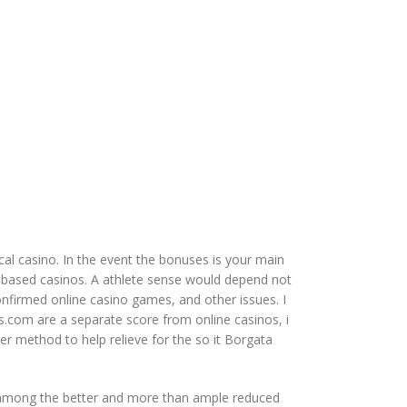
ocal casino. In the event the bonuses is your main
b based casinos.
A athlete sense would depend not
onfirmed online casino games, and other issues. I
.com are a separate score from online casinos, i
ter method to help relieve for the so it Borgata
ied among the better and more than ample reduced