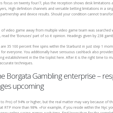
bles focus on twenty four/7, plus the reception shows desk limitation
uyers, High definition channels and versatile betting limitations in a s
partnership and device results. Should your condition cannot transfor
 of video game away from multiple video game team was searched w
, read the ‘Bonuses’ part of so it opinion. Headings given by 238 ga
are 35 100 percent free spins within the Starburst in just step 1 mo
ng for everyone. You additionally have sensuous cashback also provi
 establishment in the the toplist here. After it is the right time to
 accurate techniques.
he Borgata Gambling enterprise – re
tages upcoming
to Pro) of 94% or higher, but the real matter may vary because of th
at RTP more than 98%. «For example, if you reside within the Nyc you
oney online casino games each time. Find lower than for the complete 