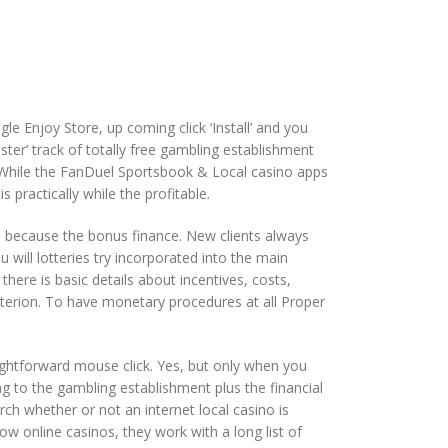
e Enjoy Store, up coming click ‘Install’ and you
ster’ track of totally free gambling establishment
 While the FanDuel Sportsbook & Local casino apps
 practically while the profitable.
id because the bonus finance. New clients always
 will lotteries try incorporated into the main
there is basic details about incentives, costs,
riterion. To have monetary procedures at all Proper
ightforward mouse click. Yes, but only when you
 to the gambling establishment plus the financial
ch whether or not an internet local casino is
w online casinos, they work with a long list of