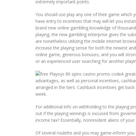
extremely important points.
You should use play any one of their game which y
have entry to incentives that may will let you ins
brand new online gambling knowledge of thousands
playing, the new gambling enterprise gives the subs
are nonetheless utilizing the mobile internet browse
increase the playing sense for both the newest and 
online game, generous bonuses, and you will strong 
or an experienced user searching for another playin
A great
advantages, as well as personal incentives, cashbac
arranged in the tiers. Cashback incentives get back
week.
For additional info on withholding to the playing p
out if the playing winnings is excused from governm
income tax? Essentially, nonresident aliens of you
Of several roulette and you may game-inform you be