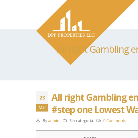
All right Gambling e
All right Gambling en
23
#step one Lowest W
Mar
By
admin
Sin categoría
0 Comments