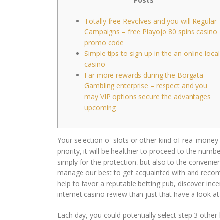
Posts
Totally free Revolves and you will Regular
Campaigns – free Playojo 80 spins casino
promo code
Simple tips to sign up in the an online local
casino
Far more rewards during the Borgata
Gambling enterprise – respect and you
may VIP options secure the advantages
upcoming
Your selection of slots or other kind of real money
priority, it will be healthier to proceed to the nu
simply for the protection, but also to the conveni
manage our best to get acquainted with and recomm
help to favor a reputable betting pub, discover ince
internet casino review than just that have a look at
Each day, you could potentially select step 3 othe