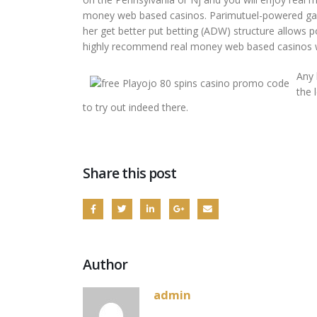
money web based casinos. Parimutuel-powered game
her get better put betting (ADW) structure allows p
highly recommend real money web based casinos whi
Any 
the 
to try out indeed there.
Share this post
Author
admin