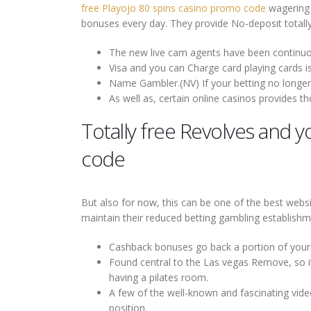
free Playojo 80 spins casino promo code
wagering 
bonuses every day. They provide No-deposit totally
The new live cam agents have been continuou
Visa and you can Charge card playing cards is
Name Gambler.(NV) If your betting no longer
As well as, certain online casinos provides 
Totally free Revolves and y
code
But also for now, this can be one of the best websi
maintain their reduced betting gambling establishme
Cashback bonuses go back a portion of your 
Found central to the Las vegas Remove, so i
having a pilates room.
A few of the well-known and fascinating vide
position.