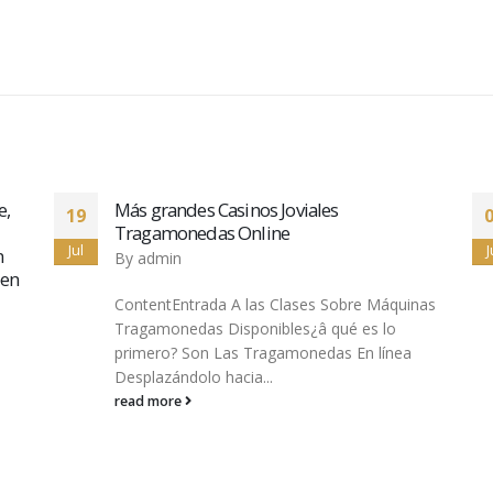
Sobre muchos casinos, los factores
07
acumulados expiran en caso de que
Jul
A
tenemos faena a lo largo de 15�90
jornadas
nas
By
admin
Cualquier wagering sobre x30 de cualquier
bono sobre 100 � quiere decir cual debes
emplazar cualquier pleno sobre 3.000...
read more