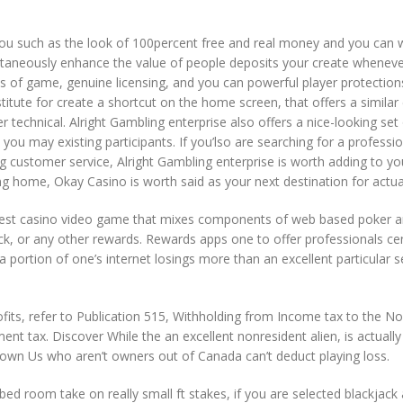
ou such as the look of 100percent free and real money and you can 
tantaneously enhance the value of people deposits your create whenev
 of game, genuine licensing, and you can powerful player protection
titute for create a shortcut on the home screen, that offers a similar
r technical. Alright Gambling enterprise also offers a nice-looking se
you may existing participants. If you’lso are searching for a professi
customer service, Alright Gambling enterprise is worth adding to your
g home, Okay Casino is worth said as your next destination for actual
est casino video game that mixes components of web based poker and
k, or any other rewards. Rewards apps one to offer professionals cent
 a portion of one’s internet losings more than an excellent particular
rofits, refer to Publication 515, Withholding from Income tax to the N
ent tax. Discover While the an excellent nonresident alien, is actual
r own Us who aren’t owners out of Canada can’t deduct playing loss.
d room take on really small ft stakes, if you are selected blackjack