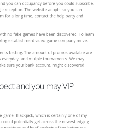
s and you can occupancy before you could subscribe.
ingle reception. The website adapts so you can
m for a long time, contact the help party and
ith no fake games have been discovered. To learn
mbling establishment video game company arrive.
ments betting. The amount of promos available are
des everyday, and muliple tournaments. We may
 make sure your bank account, might discovered
spect and you may VIP
e game. Blackjack, which is certainly one of my
 could potentially get across the newest edging
positions and brief analysis of the better real