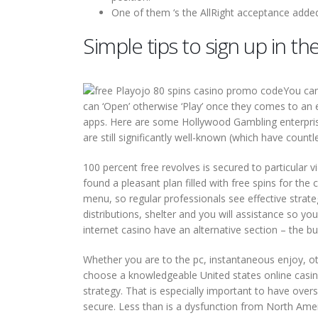
One of them ‘s the AllRight acceptance added 
Simple tips to sign up in th
You can
can ‘Open’ otherwise ‘Play’ once they comes to an en
apps. Here are some Hollywood Gambling enterpris
are still significantly well-known (which have count
100 percent free revolves is secured to particular 
found a pleasant plan filled with free spins for the
menu, so regular professionals see effective strategi
distributions, shelter and you will assistance so y
internet casino have an alternative section – the bu
Whether you are to the pc, instantaneous enjoy, ot
choose a knowledgeable United states online casin
strategy. That is especially important to have over
secure. Less than is a dysfunction from North Ameri