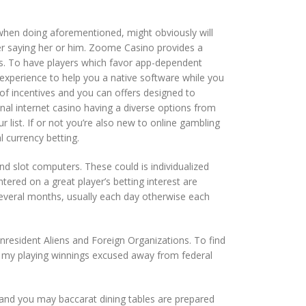
when doing aforementioned, might obviously will
er saying her or him. Zoome Casino provides a
s. To have players which favor app-dependent
 experience to help you a native software while you
t of incentives and you can offers designed to
onal internet casino having a diverse options from
 list. If or not you’re also new to online gambling
 currency betting.
 slot computers. These could is individualized
ered on a great player’s betting interest are
 several months, usually each day otherwise each
onresident Aliens and Foreign Organizations. To find
ly my playing winnings excused away from federal
 and you may baccarat dining tables are prepared