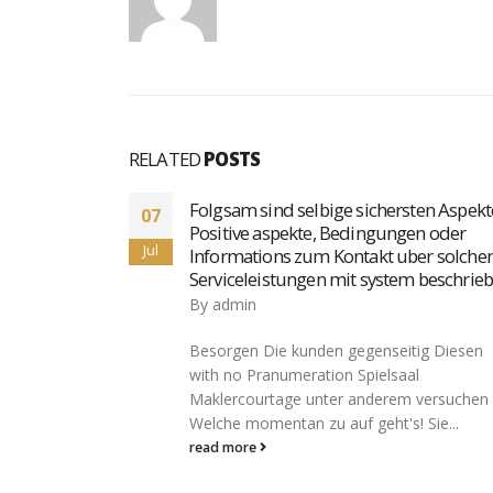
RELATED
POSTS
en Aspekte,
Más grandes Casinos Joviales
19
n oder
Tragamonedas Online
Jul
er solchen
By
admin
 beschrieben
ContentEntrada A las Clases Sobre Máqui
Tragamonedas Disponibles¿â qué es lo
ig Diesen
primero? Son Las Tragamonedas En línea
l
Desplazándolo hacia...
versuchen
read more
Sie...