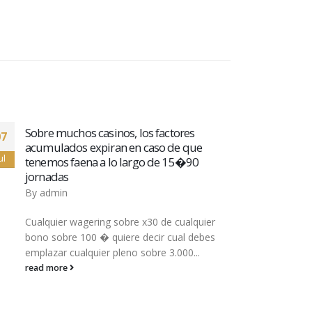
Poultry Road Games ᐈ Local casino India
Nett
03
25
Position RTP 98%
Tark
go
Jul
ja A
By
admin
By
a
Although not, you could potentially control
Blog
your bankroll top with quite a few checked
rent
and you may proven game...
teem
read more
pela
omak
read