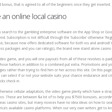
bonus, that is agreed to all of the beginners once they get inserted.
e an online local casino
 search to the gambling enterprise software on the App Shop or Googl
d. Subscription is not difficult through the ‘Subscribe’ otherwise ‘Regi
e, because now offers dedicated software for both ios and android!
less packages and you can ratings), the brand new stand alone casino is
video game, and you will one payouts from all of these revolves is pa
 chose harbors in addition to a combined put extra. Promotions and you
es rather than trying to find him or her across this site. On this page 
ou can select if or not your website suits your chance endurance and c
cks check in.
herwise cellular adaptation, the video game plenty which have a stra
os. These are between $a lot of to help you $7500 bonuses, according
seas casino sites, but many novices have no idea ideas on how to sear
ca’s available casino platforms. When our very own writers get to kno