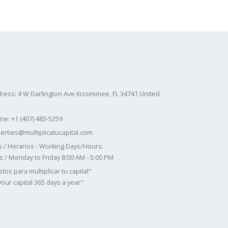
dress:
4 W Darlington Ave Kissimmee, FL 34741 United
ne:
+1 (407) 483-5259
rties@multiplicatucapital.com
s / Horarios - Working Days/Hours:
s / Monday to Friday 8:00 AM - 5:00 PM
stos para multiplicar tu capital"
your capital 365 days a year"