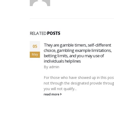
RELATED
POSTS
different
Boosting Your chances of Winning whi
25
itations,
have 50 100 double triple chance mega
Mar
se of
jackpot percent free Spins Costa Rica
By
admin
Richard Roeper, writing to the Chicago
n this post
Sunlight-Times, told you the fresh collecti
vide through
is composed to help you Stallone's benefits.
read more