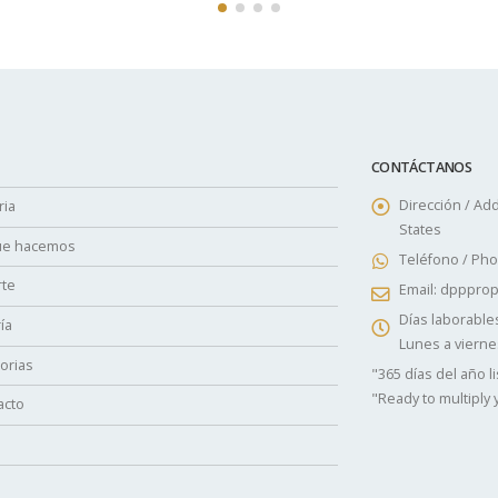
CONTÁCTANOS
Dirección / Ad
ria
States
ue hacemos
Teléfono / Pho
rte
Email:
dppprope
Días laborable
ía
Lunes a vierne
orias
"365 días del año li
"Ready to multiply 
acto