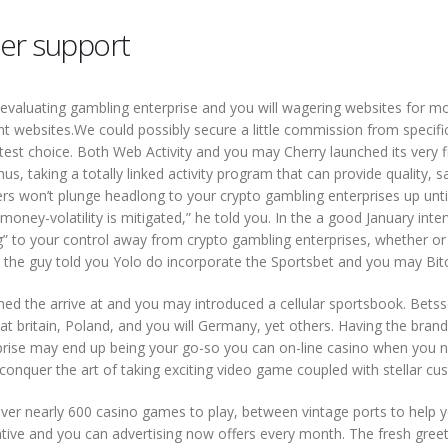
er support
evaluating gambling enterprise and you will wagering websites for mo
websites.We could possibly secure a little commission from specific 
est choice. Both Web Activity and you may Cherry launched its very fi
“Thus, taking a totally linked activity program that can provide quality
ers won’t plunge headlong to your crypto gambling enterprises up unti
money-volatility is mitigated,” he told you. In the a good January int
ng” to your control away from crypto gambling enterprises, whether o
ime the guy told you Yolo do incorporate the Sportsbet and you may 
ened the arrive at and you may introduced a cellular sportsbook. Bet
eat britain, Poland, and you will Germany, yet others. Having the br
prise may end up being your go-so you can on-line casino when you nee
onquer the art of taking exciting video game coupled with stellar cu
over nearly 600 casino games to play, between vintage ports to help y
ntive and you can advertising now offers every month. The fresh gree