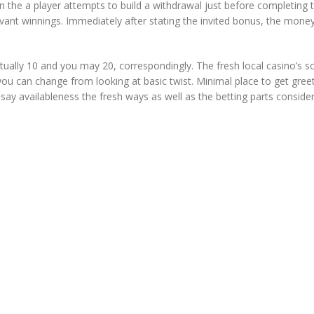
the a player attempts to build a withdrawal just before completing th
evant winnings. Immediately after stating the invited bonus, the mon
ctually 10 and you may 20, correspondingly. The fresh local casino’s
ou can change from looking at basic twist. Minimal place to get gre
 say availableness the fresh ways as well as the betting parts conside