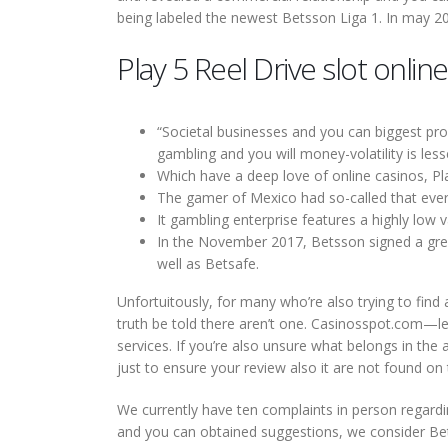
being labeled the newest Betsson Liga 1. In may 20
Play 5 Reel Drive slot onl
“Societal businesses and you can biggest pro
gambling and you will money-volatility is less
Which have a deep love of online casinos, Pl
The gamer of Mexico had so-called that ever
It gambling enterprise features a highly low 
In the November 2017, Betsson signed a grea
well as Betsafe.
Unfortuitously, for many who’re also trying to fin
truth be told there aren’t one. Casinosspot.com—l
services. If you’re also unsure what belongs in the 
just to ensure your review also it are not found on
We currently have ten complaints in person regardin
and you can obtained suggestions, we consider Bet