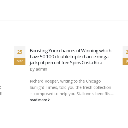
ch
Verbunden Spielhalle Bonus exklusive
21
Einzahlung Die besten Angebote
Jul
J
By
admin
ContentWir verschlingen unser
BonusbedingungenDiese besten Casinos via
on
Prämie bloß Einzahlung Casino Bonus
...
abzüglich EinzahlungBeste Angeschlossen
Spielsaal Maklercourtage-Aktionen
inoffizieller mitarbeiter...
read more