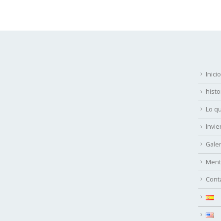
Inicio
histo
Lo q
Invie
Galer
Ment
Cont