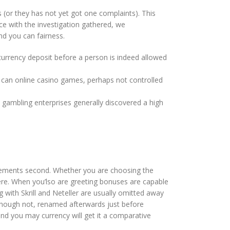
s (or they has not yet got one complaints). This
ce with the investigation gathered, we
and you can fairness.
urrency deposit before a person is indeed allowed
u can online casino games, perhaps not controlled
 gambling enterprises generally discovered a high
uirements second. Whether you are choosing the
 here. When you’lso are greeting bonuses are capable
 with Skrill and Neteller are usually omitted away
lthough not, renamed afterwards just before
and you may currency will get it a comparative