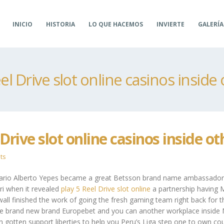
INICIO
HISTORIA
LO QUE HACEMOS
INVIERTE
GALERÍA
eel Drive slot online casinos insid
 Drive slot online casinos inside 
ts
Mario Alberto Yepes became a great Betsson brand name ambassador w
ri when it revealed
play 5 Reel Drive slot online
a partnership having 
dwall finished the work of going the fresh gaming team right back for 
the brand new brand Europebet and you can another workplace inside M
 gotten support liberties to help you Peru’s Liga step one to own co