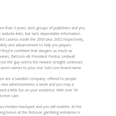
re than 3 years, best groups of publishers and you
website links, but Ian’s dependable information
rst casinos inside the 2000 plus 2002 respectively,
, safety and advancement to help you players.
l they’re confident that dangers as much as
erviews, Betsson Ab President Pontus Lindwall
r not the guy seems the newest straight continues
Bitcasino names to your one Yolo.com brand name.
sson are a Swedish company, offered to people
and new advertisements a week and you may a
d a little fun on your existence. With over 50
stomer care.
ou modern blackjack and you will roulette. At the
ting bonus at the Betsson gambling enterprise is