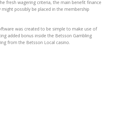
e fresh wagering criteria, the main benefit finance
ey might possibly be placed in the membership
 software was created to be simple to make use of
eting added bonus inside the Betsson Gambling
ring from the Betsson Local casino.