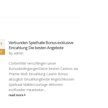
Sport1 Spielsaal: Schritt-für-Schritt-
Casi
15
07
Gebrauchsanleitung via
Vant
ul
May
Bonusberechnung
By
a
By
admin
Intr
ContentWirklich so über man sagt, sie seien
stan
unser Prämie Angebote inside deutschen
tra i
Online CasinosLöwen Play Freispiele
Quest
inoffizieller mitarbeiter Juli...
read
read more