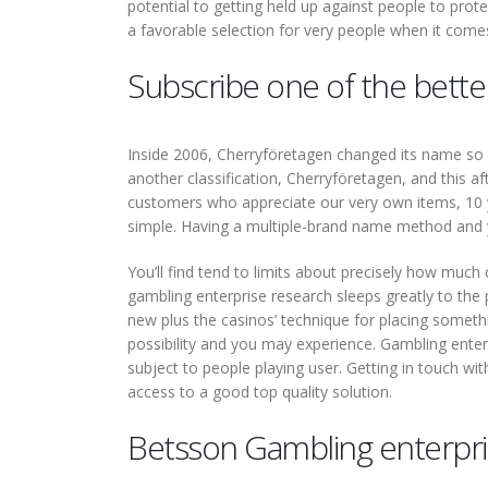
potential to getting held up against people to prot
a favorable selection for very people when it come
Subscribe one of the better
Inside 2006, Cherryföretagen changed its name so 
another classification, Cherryföretagen, and this a
customers who appreciate our very own items, 10 y
simple. Having a multiple-brand name method and yo
You’ll find tend to limits about precisely how much
gambling enterprise research sleeps greatly to the
new plus the casinos’ technique for placing somethi
possibility and you may experience. Gambling enter
subject to people playing user. Getting in touch wi
access to a good top quality solution.
Betsson Gambling enterpri