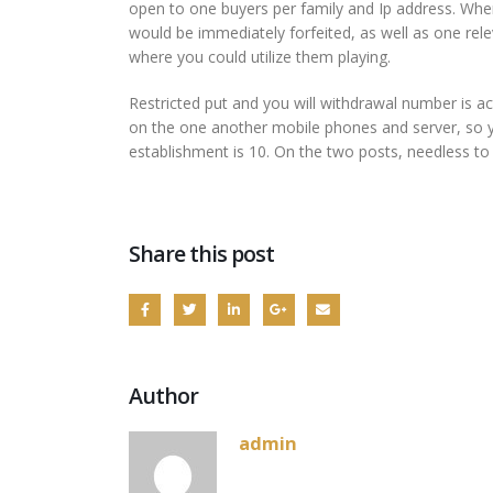
open to one buyers per family and Ip address. When 
would be immediately forfeited, as well as one rel
where you could utilize them playing.
Restricted put and you will withdrawal number is a
on the one another mobile phones and server, so y
establishment is 10. On the two posts, needless to
Share this post
Author
admin