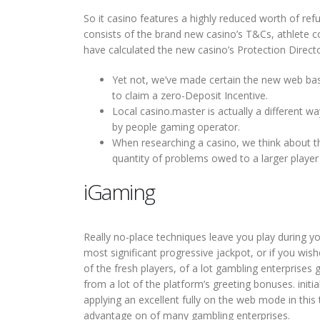
So it casino features a highly reduced worth of ref
consists of the brand new casino’s T&Cs, athlete co
have calculated the new casino’s Protection Directory
Yet not, we’ve made certain the new web bas
to claim a zero-Deposit Incentive.
Local casino.master is actually a different 
by people gaming operator.
When researching a casino, we think about th
quantity of problems owed to a larger player 
iGaming
Really no-place techniques leave you play during y
most significant progressive jackpot, or if you wis
of the fresh players, of a lot gambling enterprises
from a lot of the platform’s greeting bonuses. ini
applying an excellent fully on the web mode in thi
advantage on of many gambling enterprises.