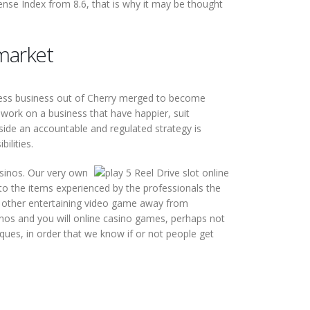
ense Index from 8.6, that is why it may be thought
 market
iness business out of Cherry merged to become
 work on a business that have happier, suit
ide an accountable and regulated strategy is
ilities.
asinos. Our very own
 to the items experienced by the professionals the
 or other entertaining video game away from
inos and you will online casino games, perhaps not
ques, in order that we know if or not people get