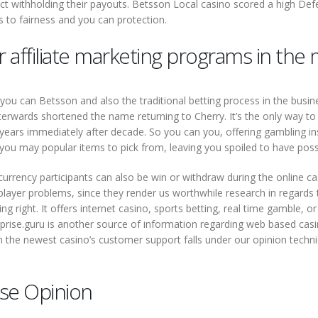
ect withholding their payouts. Betsson Local casino scored a high Def
s to fairness and you can protection.
 affiliate marketing programs in the
you can Betsson and also the traditional betting process in the bus
fterwards shortened the name returning to Cherry. It’s the only way to
ears immediately after decade. So you can you, offering gambling ins
u may popular items to pick from, leaving you spoiled to have possib
 currency participants can also be win or withdraw during the online c
 player problems, since they render us worthwhile research in regards
ng right. It offers internet casino, sports betting, real time gamble,
prise.guru is another source of information regarding web based cas
th the newest casino’s customer support falls under our opinion techni
se Opinion