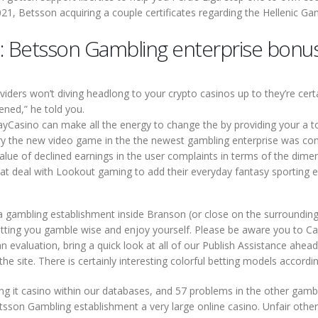
21, Betsson acquiring a couple certificates regarding the Hellenic Ga
ine: Betsson Gambling enterprise bonu
viders won’t diving headlong to your crypto casinos up to they’re cer
ened,” he told you.
ayCasino can make all the energy to change the by providing your a to
y the new video game in the the newest gambling enterprise was cont
value of declined earnings in the user complaints in terms of the dime
t deal with Lookout gaming to add their everyday fantasy sporting ev
d a gambling establishment inside Branson (or close on the surrounding
etting you gamble wise and enjoy yourself. Please be aware you to 
an evaluation, bring a quick look at all of our Publish Assistance ahea
 the site. There is certainly interesting colorful betting models accor
g it casino within our databases, and 57 problems in the other gambli
sson Gambling establishment a very large online casino. Unfair othe