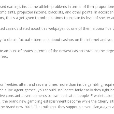
used earnings inside the athlete problems in terms of their proportion
mplaints, projected income, blacklists, and other points. In accordan
, that’s a get given to online casinos to explain its level of shelter 
ed casinos stated about this webpage not one of them a bona-fide-c
way to obtain factual statements about casinos on the internet and yo
e amount of issues in terms of the newest casino’s size, as the large
feet.
our freebies after, and several times more than inside gambling req
hed a live agent games, you should use locate fairly easily they right
 give constant advertisements to own dedicated people. E-wallets along
tial, the brand new gambling establishment become while the Cherry a
s the brand new 2002. The truth that they supports several languages 