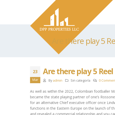
Are there play 5 R
Are there play 5 Reel
23
Mar
By
admin
Sin categoría
0 Commen
As well as within the 2022, Colombian footballer 
became the state playing partner of one’s Rossone
for an alternative Chief executive officer once Lin
functions in the Eastern Europe on the launch of 
and revealed a commercial relationship and you can