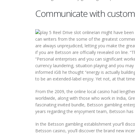
Communicate with custom
Ian might have been 
can writers from the some of the greatest comment 
are always unprejudiced, letting you make the great
if you are Betsson are officially revealed on line. 
“Personal enterprises and you can significant work
currency laundering, situation playing and you may 
informed iGB he thought “energy is actually buildi
to be an extended-label enjoy. Yet not, at that t
From the 2009, the online local casino had length
worldwide, along with those who work in India, Gr
fascinating invited bundle, Betsson gambling enter
years regarding the enjoyment team, Betsson has c
In the Betsson gambling establishment your’ll disc
Betsson casino, you’ll discover the brand new ince