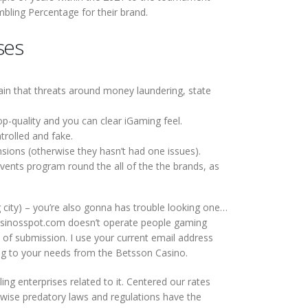
mbling Percentage for their brand.
ses
tain that threats around money laundering, state
p-quality and you can clear iGaming feel.
rolled and fake.
nsions (otherwise they hasn’t had one issues).
ents program round the all of the the brands, as
 city) – you’re also gonna has trouble looking one…
Casinosspot.com doesn’t operate people gaming
d of submission. I use your current email address
ding to your needs from the Betsson Casino.
ng enterprises related to it. Centered our rates
rwise predatory laws and regulations have the