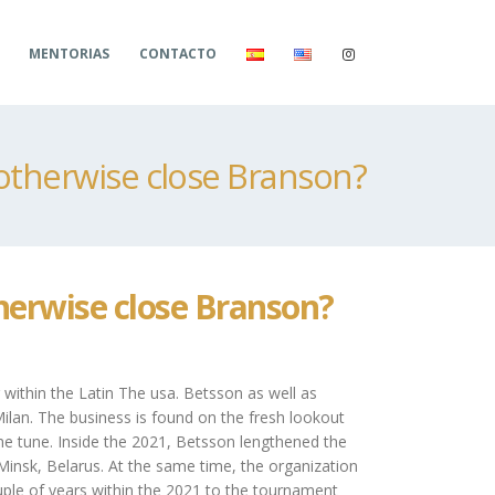
MENTORIAS
CONTACTO
e otherwise close Branson?
otherwise close Branson?
ithin the Latin The usa. Betsson as well as
Milan.
The business is found on the fresh lookout
the tune. Inside the 2021, Betsson lengthened the
insk, Belarus. At the same time, the organization
uple of years within the 2021 to the tournament