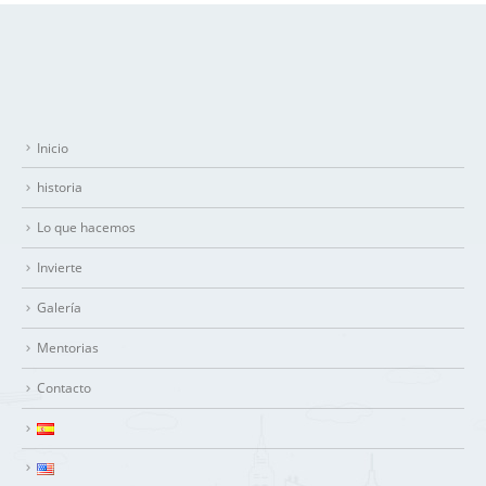
Inicio
historia
Lo que hacemos
Invierte
Galería
Mentorias
Contacto