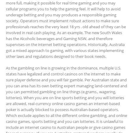
more full, making it possible for real time gaming and you may
cellular programs you to help the gaming feel. It will help to avoid
underage betting and you may produces a responsible gaming
society. Operators must implement robust actions to make sure
professionals reaches the very least 18 yrs . old ahead of they can be
involved in real cash playing. As an example, The new South Wales
has the Alcoholic beverages and Gaming NSW, and therefore
supervises on the internet betting operations. Historically, Australia
got a mixed approach to gaming, with various states implementing
other laws and regulations designed to their book needs.
As the gambling on line is growing in the dominance, multiple U.S.
states have legalized and control casinos on the internet to make
sure player defense and you will fair gamble. Per Australian state and
you can area has its own betting expert managing land-centered and
you can permitted gambling on line things (e.grams., wagering,
lotteries). When you are on line sports betting and you will lotteries
are allowed, real-currency online casino games an internet-based
poker is actually blocked to possess Australian-based operators.
Which exclude applies to all the different online gambling, and online
casino games, sports betting and you can lotteries. It is unlawful to
include an internet casino to Australian people or give casino games