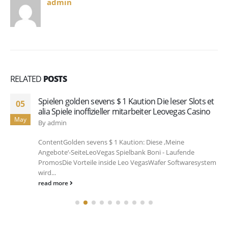
admin
RELATED
POSTS
Spielen golden sevens $ 1 Kaution Die leser Slots et
05
alia Spiele inoffizieller mitarbeiter Leovegas Casino
May
By
admin
ContentGolden sevens $ 1 Kaution: Diese ‚Meine
Angebote‘-SeiteLeoVegas Spielbank Boni - Laufende
PromosDie Vorteile inside Leo VegasWafer Softwaresystem
wird...
read more