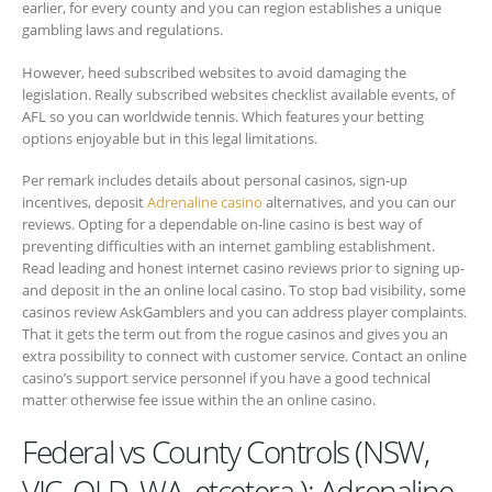
earlier, for every county and you can region establishes a unique
gambling laws and regulations.
However, heed subscribed websites to avoid damaging the
legislation. Really subscribed websites checklist available events, of
AFL so you can worldwide tennis. Which features your betting
options enjoyable but in this legal limitations.
Per remark includes details about personal casinos, sign-up
incentives, deposit
Adrenaline casino
alternatives, and you can our
reviews. Opting for a dependable on-line casino is best way of
preventing difficulties with an internet gambling establishment.
Read leading and honest internet casino reviews prior to signing up-
and deposit in the an online local casino. To stop bad visibility, some
casinos review AskGamblers and you can address player complaints.
That it gets the term out from the rogue casinos and gives you an
extra possibility to connect with customer service. Contact an online
casino’s support service personnel if you have a good technical
matter otherwise fee issue within the an online casino.
Federal vs County Controls (NSW,
VIC, QLD, WA, etcetera.): Adrenaline