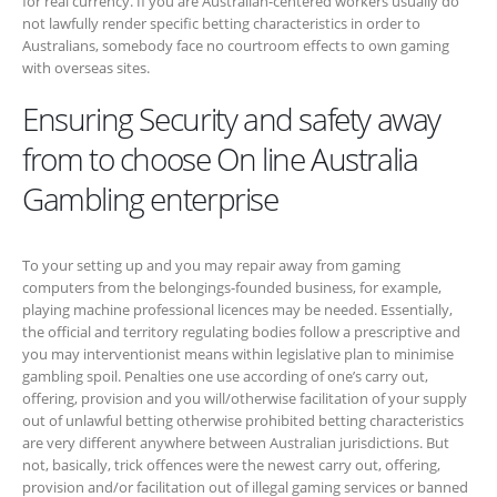
for real currency. If you are Australian-centered workers usually do
not lawfully render specific betting characteristics in order to
Australians, somebody face no courtroom effects to own gaming
with overseas sites.
Ensuring Security and safety away
from to choose On line Australia
Gambling enterprise
To your setting up and you may repair away from gaming
computers from the belongings-founded business, for example,
playing machine professional licences may be needed. Essentially,
the official and territory regulating bodies follow a prescriptive and
you may interventionist means within legislative plan to minimise
gambling spoil. Penalties one use according of one’s carry out,
offering, provision and you will/otherwise facilitation of your supply
out of unlawful betting otherwise prohibited betting characteristics
are very different anywhere between Australian jurisdictions. But
not, basically, trick offences were the newest carry out, offering,
provision and/or facilitation out of illegal gaming services or banned