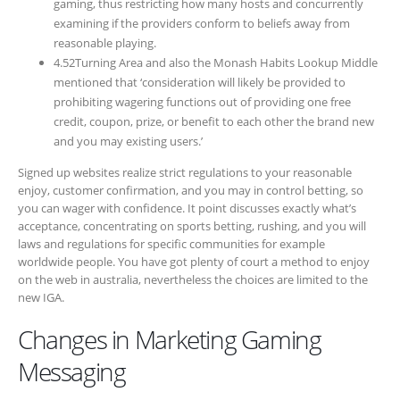
gaming, thus restricting how many hosts and concurrently
examining if the providers conform to beliefs away from
reasonable playing.
4.52Turning Area and also the Monash Habits Lookup Middle
mentioned that ‘consideration will likely be provided to
prohibiting wagering functions out of providing one free
credit, coupon, prize, or benefit to each other the brand new
and you may existing users.’
Signed up websites realize strict regulations to your reasonable
enjoy, customer confirmation, and you may in control betting, so
you can wager with confidence. It point discusses exactly what’s
acceptance, concentrating on sports betting, rushing, and you will
laws and regulations for specific communities for example
worldwide people. You have got plenty of court a method to enjoy
on the web in australia, nevertheless the choices are limited to the
new IGA.
Changes in Marketing Gaming
Messaging