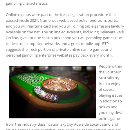
gambling characteristics.
Online casinos were part of the fresh legalization procedure that
passed inside 2021. Numerous web based poker bedroom, ports,
and you will real time card and you will dining table game are lawfully
available on the net. The on line equivalents, including Delaware Park
On line, give antique casino poker and you will gambling games due
to desktop computer networks and a great mobile app. RTP
suggests the fresh portion of private online casino games and
personal gambling enterprise websites pay back every month.
People within
the Southern
Australia try
free to enjoy
of several
playing issues
in addition to
pokies and
you may desk
online game
from the industry-classification SkyCity Adelaide Local casino and