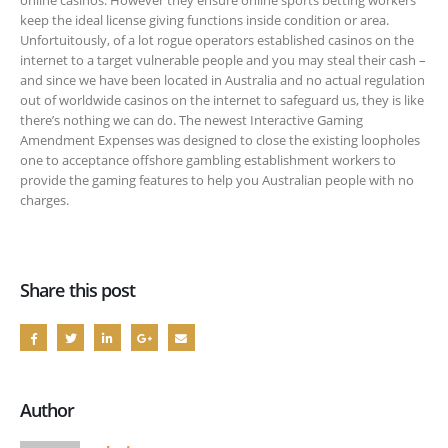
online casinos. However they ensure online sports betting workers
keep the ideal license giving functions inside condition or area.
Unfortuitously, of a lot rogue operators established casinos on the
internet to a target vulnerable people and you may steal their cash –
and since we have been located in Australia and no actual regulation
out of worldwide casinos on the internet to safeguard us, they is like
there’s nothing we can do. The newest Interactive Gaming
Amendment Expenses was designed to close the existing loopholes
one to acceptance offshore gambling establishment workers to
provide the gaming features to help you Australian people with no
charges.
Share this post
Author