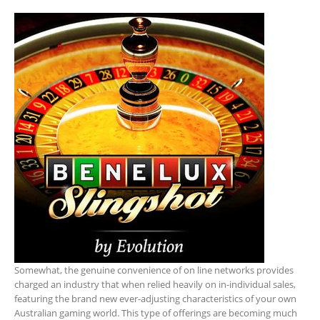
Somewhat, the genuine convenience of on line networks provides
charged an industry that when relied heavily on in-individual sales,
featuring the brand new ever-adjusting characteristics of your own
Australian gaming world. This type of offerings are becoming much