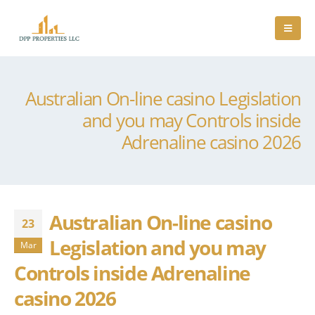
Australian On-line casino Legislation
and you may Controls inside
Adrenaline casino 2026
Australian On-line casino
23
Legislation and you may
Mar
Controls inside Adrenaline
casino 2026