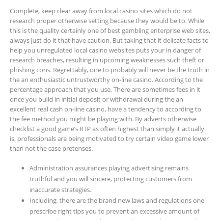
Complete, keep clear away from local casino sites which do not
research proper otherwise setting because they would be to. While
this is the quality certainly one of best gambling enterprise web sites,
always just do it that have caution. But taking that it delicate facts to
help you unregulated local casino websites puts your in danger of
research breaches, resulting in upcoming weaknesses such theft or
phishing cons. Regrettably, one to probably will never be the truth in
the an enthusiastic untrustworthy on-line casino. According to the
percentage approach that you use, There are sometimes fees in it
once you build in initial deposit or withdrawal during the an
excellent real cash on-line casino, have a tendency to according to
the fee method you might be playing with. By adverts otherwise
checklist a good game’s RTP as often highest than simply it actually
is, professionals are being motivated to try certain video game lower
than not the case pretenses.
Administration assurances playing advertising remains
truthful and you will sincere, protecting customers from
inaccurate strategies.
Including, there are the brand new laws and regulations one
prescribe right tips you to prevent an excessive amount of