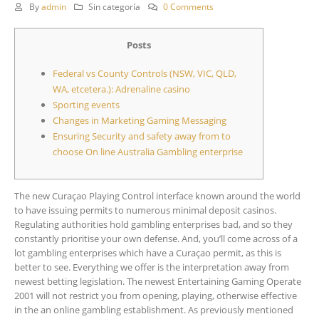
By
admin
Sin categoría
0 Comments
Posts
Federal vs County Controls (NSW, VIC, QLD,
WA, etcetera.): Adrenaline casino
Sporting events
Changes in Marketing Gaming Messaging
Ensuring Security and safety away from to
choose On line Australia Gambling enterprise
The new Curaçao Playing Control interface known around the world
to have issuing permits to numerous minimal deposit casinos.
Regulating authorities hold gambling enterprises bad, and so they
constantly prioritise your own defense. And, you’ll come across of a
lot gambling enterprises which have a Curaçao permit, as this is
better to see. Everything we offer is the interpretation away from
newest betting legislation.
The newest Entertaining Gaming Operate
2001 will not restrict you from opening, playing, otherwise effective
in the an online gambling establishment. As previously mentioned