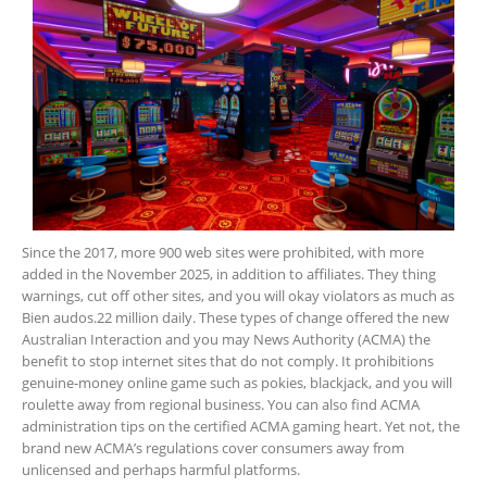
Since the 2017, more 900 web sites were prohibited, with more
added in the November 2025, in addition to affiliates. They thing
warnings, cut off other sites, and you will okay violators as much as
Bien audos.22 million daily. These types of change offered the new
Australian Interaction and you may News Authority (ACMA) the
benefit to stop internet sites that do not comply. It prohibitions
genuine-money online game such as pokies, blackjack, and you will
roulette away from regional business. You can also find ACMA
administration tips on the certified ACMA gaming heart. Yet not, the
brand new ACMA’s regulations cover consumers away from
unlicensed and perhaps harmful platforms.