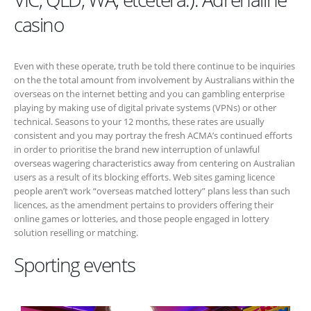
casino
Even with these operate, truth be told there continue to be inquiries
on the the total amount from involvement by Australians within the
overseas on the internet betting and you can gambling enterprise
playing by making use of digital private systems (VPNs) or other
technical. Seasons to your 12 months, these rates are usually
consistent and you may portray the fresh ACMA’s continued efforts
in order to prioritise the brand new interruption of unlawful
overseas wagering characteristics away from centering on Australian
users as a result of its blocking efforts. Web sites gaming licence
people aren’t work “overseas matched lottery” plans less than such
licences, as the amendment pertains to providers offering their
online games or lotteries, and those people engaged in lottery
solution reselling or matching.
Sporting events