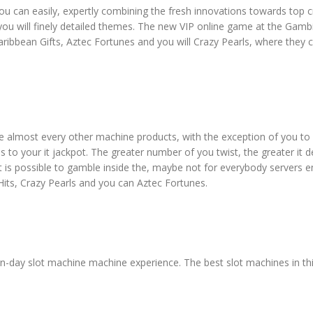
you can easily, expertly combining the fresh innovations towards top
ou will finely detailed themes. The new VIP online game at the Gambi
aribbean Gifts, Aztec Fortunes and you will Crazy Pearls, where they 
 almost every other machine products, with the exception of you to g
 your it jackpot. The greater number of you twist, the greater it deve
t is possible to gamble inside the, maybe not for everybody servers 
Hits, Crazy Pearls and you can Aztec Fortunes.
-day slot machine machine experience. The best slot machines in th