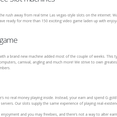
the rush away from real time Las vegas-style slots on the internet. W
have ready for more than 150 exciting video game laden up with enjo
 game
, with a brand new machine added most of the couple of weeks. This t
 computers, carnival, angling and much more! We strive to own greate
mbers.
’s no real money playing inside. Instead, your earn and spend G-gold 
 servers. Our slots supply the same experience of playing real-existe
y enjoyment and you may freebies, and there’s not a way to alter earn