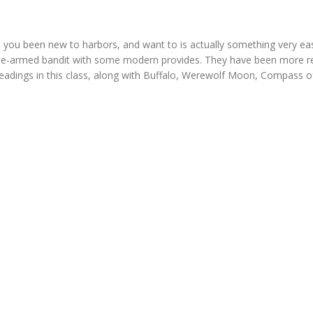
 you been new to harbors, and want to is actually something very ea
e-armed bandit with some modern provides. They have been more reel
eadings in this class, along with Buffalo, Werewolf Moon, Compass of