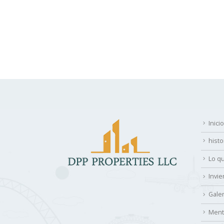
Inicio
histo
Lo q
Invie
Galer
Ment