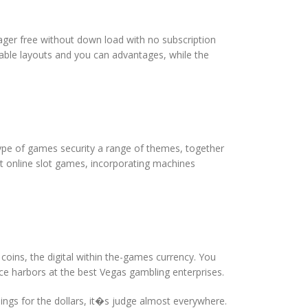
ager free without down load with no subscription
yable layouts and you can advantages, while the
ype of games security a range of themes, together
st online slot games, incorporating machines
coins, the digital within the-games currency. You
nce harbors at the best Vegas gambling enterprises.
ings for the dollars, it�s judge almost everywhere.