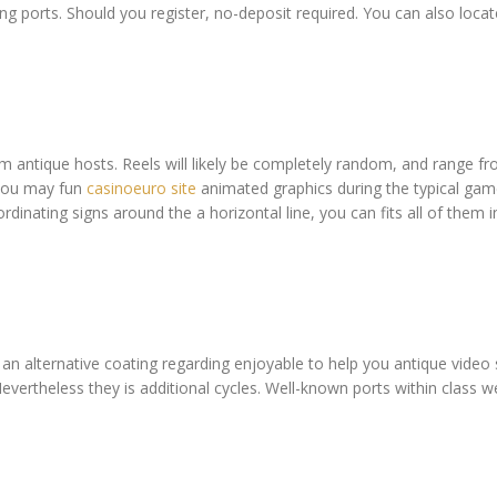
g ports. Should you register, no-deposit required. You can also locat
om antique hosts. Reels will likely be completely random, and range f
 you may fun
casinoeuro site
animated graphics during the typical game
rdinating signs around the a horizontal line, you can fits all of them 
 an alternative coating regarding enjoyable to help you antique video
 Nevertheless they is additional cycles. Well-known ports within clas