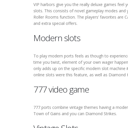
VIP harbors give you the really deluxe games feel 
slots. This consists of novel gameplay modes and y
Roller Rooms function. The players’ favorites are C
and extra special offers.
Modern slots
To play modern ports feels as though to experience
time you twist, element of your own wager happens to
only adds up on the specific modern slot machine i
online slots were this feature, as well as Diamond 
777 video game
777 ports combine vintage themes having a modern
Town of Gains and you can Diamond Strikes.