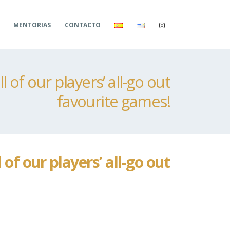
MENTORIAS
CONTACTO
l of our players’ all-go out
favourite games!
 of our players’ all-go out