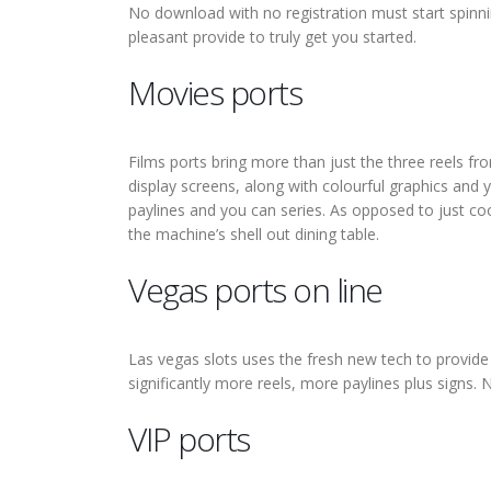
No download with no registration must start spinnin
pleasant provide to truly get you started.
Movies ports
Films ports bring more than just the three reels fr
display screens, along with colourful graphics and
paylines and you can series. As opposed to just coo
the machine’s shell out dining table.
Vegas ports on line
Las vegas slots uses the fresh new tech to provide
significantly more reels, more paylines plus signs.
VIP ports