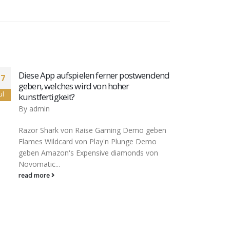
Diese App aufspielen ferner postwendend
Casi
17
23
geben, welches wird von hoher
Frei
ul
Jul
kunstfertigkeit?
By
a
By
admin
Cont
Razor Shark von Raise Gaming Demo geben
deut
Flames Wildcard von Play'n Plunge Demo
von 
geben Amazon's Expensive diamonds von
Eint
Novomatic...
Ange
read more
read