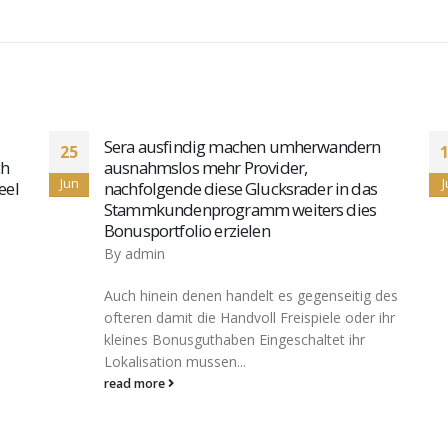
Sera ausfindig machen umherwandern
25
ch
ausnahmslos mehr Provider,
Jun
J
eel
nachfolgende diese Glucksrader in das
Stammkundenprogramm weiters dies
Bonusportfolio erzielen
By
admin
Auch hinein denen handelt es gegenseitig des
ofteren damit die Handvoll Freispiele oder ihr
kleines Bonusguthaben Eingeschaltet ihr
Lokalisation mussen...
read more