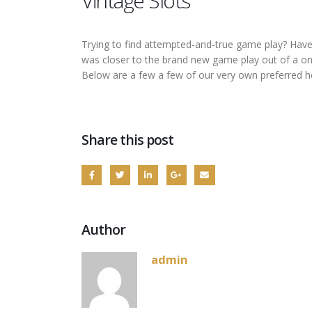
Vintage Slots
Trying to find attempted-and-true game play? Have
was closer to the brand new game play out of a on
Below are a few a few of our very own preferred h
Share this post
Author
admin