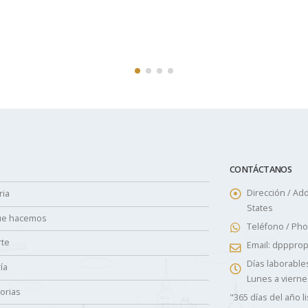
CONTÁCTANOS
Dirección / Ad
ria
States
ue hacemos
Teléfono / Pho
rte
Email:
dppprope
Días laborable
ía
Lunes a vierne
orias
"365 días del año li