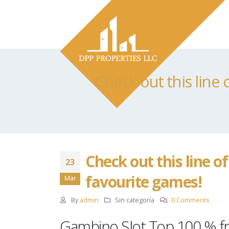
Check out this line o
Check out this line of
23
favourite games!
Mar
By
admin
Sin categoría
0 Comments
Gambino Slot Top 100 % fr