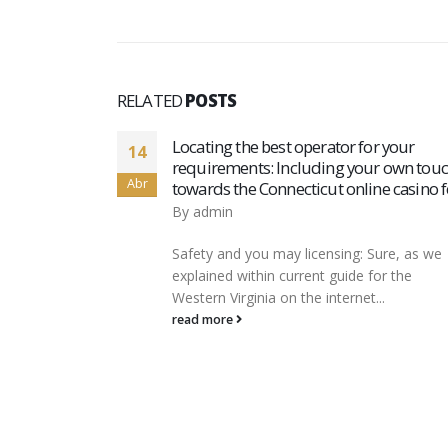
RELATED
POSTS
inos Uk
Locating the best operator for your
14
requirements: Including your own tou
Abr
towards the Connecticut online casino f
By
admin
all those
Safety and you may licensing: Sure, as we
o you don’t
explained within current guide for the
..
Western Virginia on the internet...
read more