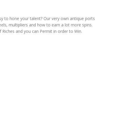
sy to hone your talent? Our very own antique ports
s, multipliers and how to earn a lot more spins.
 Riches and you can Permit in order to Win.