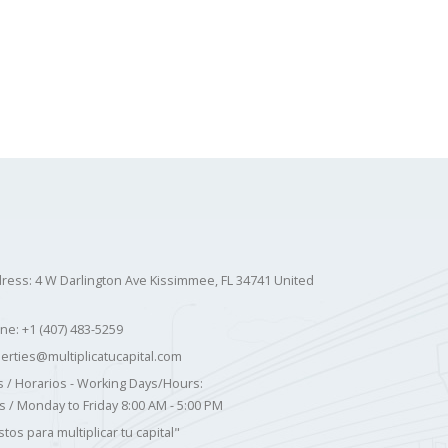
dress:
4 W Darlington Ave Kissimmee, FL 34741 United
ne:
+1 (407) 483-5259
rties@multiplicatucapital.com
s / Horarios - Working Days/Hours:
s / Monday to Friday 8:00 AM - 5:00 PM
stos para multiplicar tu capital"