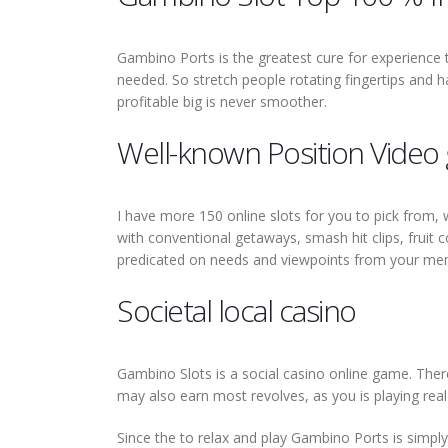
Gambino Ports is the greatest cure for experience 
needed. So stretch people rotating fingertips and 
profitable big is never smoother.
Well-known Position Video
I have more 150 online slots for you to pick from
with conventional getaways, smash hit clips, fruit
predicated on needs and viewpoints from your me
Societal local casino
Gambino Slots is a social casino online game. There
may also earn most revolves, as you is playing real
Since the to relax and play Gambino Ports is simpl