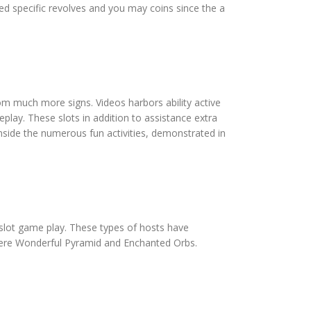
ed specific revolves and you may coins since the a
rom much more signs. Videos harbors ability active
play. These slots in addition to assistance extra
inside the numerous fun activities, demonstrated in
 slot game play. These types of hosts have
s were Wonderful Pyramid and Enchanted Orbs.