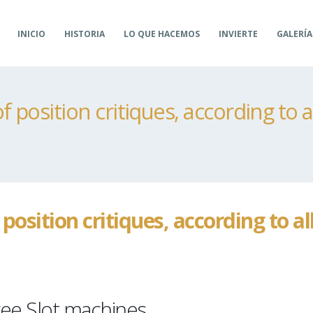
INICIO
HISTORIA
LO QUE HACEMOS
INVIERTE
GALERÍA
f position critiques, according to al
 position critiques, according to all
ee Slot machines