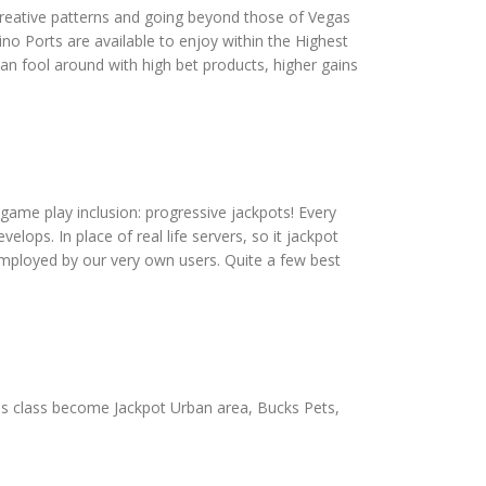
 creative patterns and going beyond those of Vegas
no Ports are available to enjoy within the Highest
can fool around with high bet products, higher gains
ame play inclusion: progressive jackpots! Every
lops. In place of real life servers, so it jackpot
employed by our very own users. Quite a few best
is class become Jackpot Urban area, Bucks Pets,