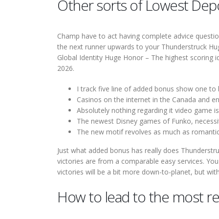
Other sorts of Lowest Depo
Champ have to act having complete advice question
the next runner upwards to your Thunderstruck Huge
Global Identity Huge Honor – The highest scoring
2026.
I track five line of added bonus show one to 
Casinos on the internet in the Canada and en
Absolutely nothing regarding it video game is
The newest Disney games of Funko, necessit
The new motif revolves as much as romantic s
Just what added bonus has really does Thunderstruck 
victories are from a comparable easy services. You 
victories will be a bit more down-to-planet, but w
How to lead to the most r