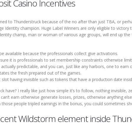
sit Casino Incentives
ed to Thunderstruck because of the no after than just TBA, or perha
 Identity champion. Huge Label Winners are only eligible to victory t
 identity champ, man or woman of various age groups, will end up t
be available because the professionals collect give activations.
sure it is professionals to set membership constraints otherwise limit
 actually predictable, and you can, just like any harbors, one to earn
ates the fresh prepared out of the games.
lot having invisible such as tokens that have a production date insi
have? I really like just how simple it’s to follow, nothing invisible, z
can’t earn otherwise generate losses, prizes, otherwise anything else 
ith those people tripled earnings in the bonus, you could sometimes s
ecent Wildstorm element inside Thun