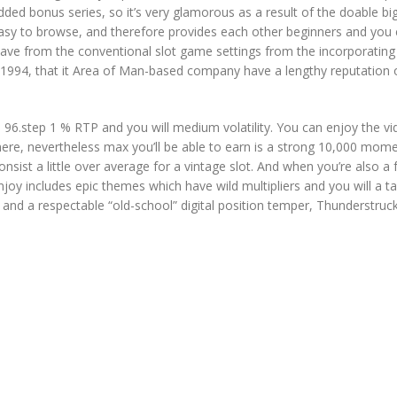
dded bonus series, so it’s very glamorous as a result of the doable bi
asy to browse, and therefore provides each other beginners and you c
eave from the conventional slot game settings from the incorporatin
1994, that it Area of Man-based company have a lengthy reputation of
ve 96.step 1 % RTP and you will medium volatility. You can enjoy the
here, nevertheless max you’ll be able to earn is a strong 10,000 mome
sist a little over average for a vintage slot. And when you’re also a 
y includes epic themes which have wild multipliers and you will a ta
y, and a respectable “old-school” digital position temper, Thunderstruc