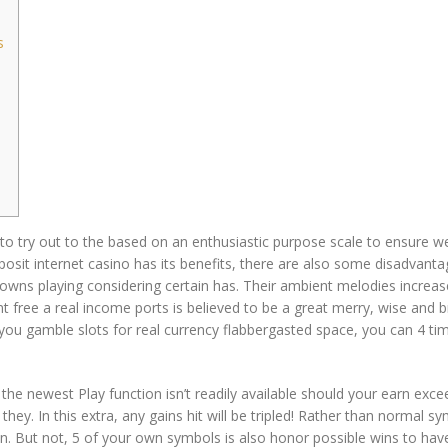
s
to try out to the based on an enthusiastic purpose scale to ensure we
eposit internet casino has its benefits, there are also some disadvanta
owns playing considering certain has.
Their ambient melodies increas
nt free a real income ports is believed to be a great merry, wise and br
you gamble slots for real currency flabbergasted space, you can 4 t
 the newest Play function isn’t readily available should your earn exce
they. In this extra, any gains hit will be tripled! Rather than normal
. But not, 5 of your own symbols is also honor possible wins to have 