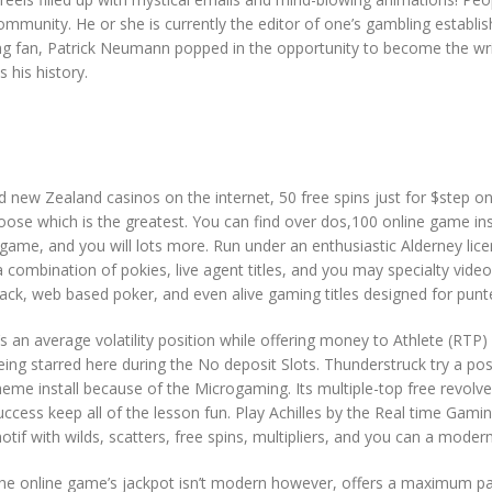
community. He or she is currently the editor of one’s gambling establ
 fan, Patrick Neumann popped in the opportunity to become the writ
 his history.
 new Zealand casinos on the internet, 50 free spins just for $step on
 choose which is the greatest. You can find over dos,100 online game i
o game, and you will lots more. Run under an enthusiastic Alderney lic
 combination of pokies, live agent titles, and you may specialty video
ack, web based poker, and even alive gaming titles designed for punte
t’s an average volatility position while offering money to Athlete (RTP
eing starred here during the No deposit Slots. Thunderstruck try a 
heme install because of the Microgaming. Its multiple-top free revolve
uccess keep all of the lesson fun. Play Achilles by the Real time Gam
otif with wilds, scatters, free spins, multipliers, and you can a moder
he online game’s jackpot isn’t modern however, offers a maximum payo