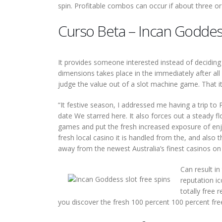
spin. Profitable combos can occur if about three 
Curso Beta – Incan Goddess
It provides someone interested instead of deciding 
dimensions takes place in the immediately after a
judge the value out of a slot machine game. That i
“It festive season, I addressed me having a trip t
date We starred here. It also forces out a steady f
games and put the fresh increased exposure of en
fresh local casino it is handled from the, and also 
away from the newest Australia’s finest casinos on 
Can result i
reputation ic
totally free 
you discover the fresh 100 percent 100 percent fre