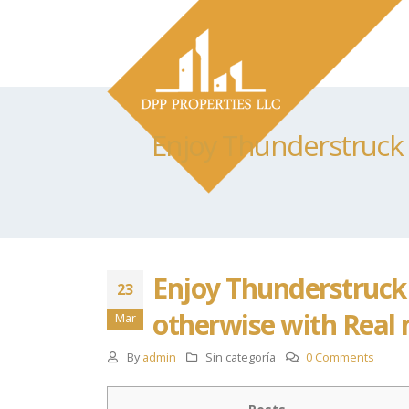
Enjoy Thunderstruck P
Enjoy Thunderstruck 
23
otherwise with Real
Mar
By
admin
Sin categoría
0 Comments