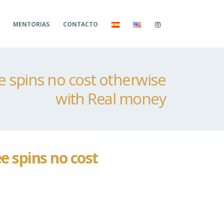
MENTORIAS
CONTACTO
e spins no cost otherwise
with Real money
e spins no cost