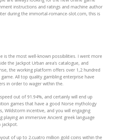
ishment instructions and ratings and machine author
er during the immortal-romance-slot.com, this is
e is the most well-known possibilities. I went more
nside the Jackpot Urban area’s catalogue, and
ense, the working platform offers over 1,2 hundred
 game. All top quality gambling enterprise have
rs in order to wager within the.
) speed out of 91.94%, and certainly will end up
position games that have a good Norse mythology
s, Wildstorm incentive, and you will engaging
ing playing an immersive Ancient greek language
n jackpot.
ut of up to 2.cuatro million gold coins within the