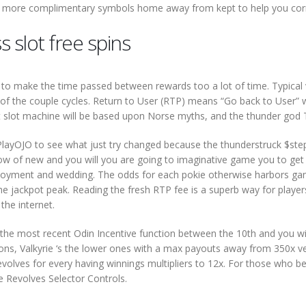
or more complimentary symbols home away from kept to help you corre
 slot free spins
to make the time passed between rewards too a lot of time. Typical vo
ll of the couple cycles. Return to User (RTP) means “Go back to Use
t slot machine will be based upon Norse myths, and the thunder god Th
o PlayOJO to see what just try changed because the thunderstruck $st
low of new and you will you are going to imaginative game you to get 
joyment and wedding. The odds for each pokie otherwise harbors gam
the jackpot peak. Reading the fresh RTP fee is a superb way for players 
the internet.
n the most recent Odin Incentive function between the 10th and you wi
ons, Valkyrie ‘s the lower ones with a max payouts away from 350x very
revolves for every having winnings multipliers to 12x. For those who 
e Revolves Selector Controls.