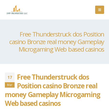
Free Thunderstruck dos Position
casino Bronze real money Gameplay
Microgaming Web based casinos
Free Thunderstruck dos
17
Position casino Bronze real
Mar
money Gameplay Microgaming
Web based casinos