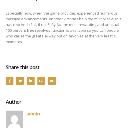
Especially now, when the game provides experienced numerous
massive advancements. Another victories help the multiplier also it
has reached x3, 4, if not 5. By far the most rewarding and unusual
100 percent free revolves function is available so you can people
who cause the great Hallway out of Revolves at the very least 15
moments.
Share this post
Author
admin