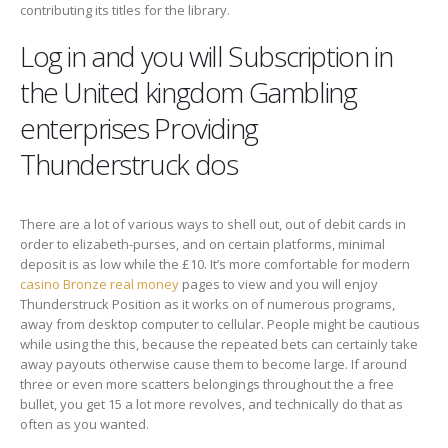
contributing its titles for the library.
Log in and you will Subscription in
the United kingdom Gambling
enterprises Providing
Thunderstruck dos
There are a lot of various ways to shell out, out of debit cards in
order to elizabeth-purses, and on certain platforms, minimal
deposit is as low while the £10. It’s more comfortable for modern
casino Bronze real money
pages to view and you will enjoy
Thunderstruck Position as it works on of numerous programs,
away from desktop computer to cellular. People might be cautious
while using the this, because the repeated bets can certainly take
away payouts otherwise cause them to become large. If around
three or even more scatters belongings throughout the a free
bullet, you get 15 a lot more revolves, and technically do that as
often as you wanted.