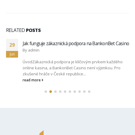
RELATED
POSTS
Jak funguje zákaznická podpora na BankonBet Casino
29
By
admin
Jun
ÚvodZákaznická podpora je klíčovým prvkem každého
online kasina, a BankonBet Casino není výjimkou. Pro
zkušené hráče v České republice...
read more