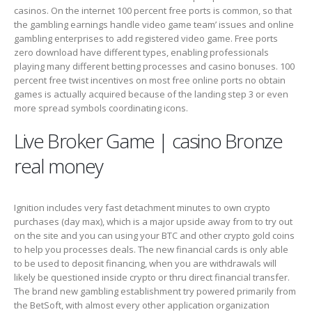
casinos. On the internet 100 percent free ports is common, so that
the gambling earnings handle video game team’ issues and online
gambling enterprises to add registered video game.
Free ports
zero download have different types, enabling professionals
playing many different betting processes and casino bonuses. 100
percent free twist incentives on most free online ports no obtain
games is actually acquired because of the landing step 3 or even
more spread symbols coordinating icons.
Live Broker Game | casino Bronze
real money
Ignition includes very fast detachment minutes to own crypto
purchases (day max), which is a major upside away from to try out
on the site and you can using your BTC and other crypto gold coins
to help you processes deals. The new financial cards is only able
to be used to deposit financing, when you are withdrawals will
likely be questioned inside crypto or thru direct financial transfer.
The brand new gambling establishment try powered primarily from
the BetSoft, with almost every other application organization