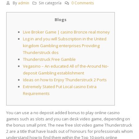
By
admin
Sin categoría
0 Comments
Blogs
Live Broker Game | casino Bronze real money
Log in and you will Subscription in the United
kingdom Gambling enterprises Providing
Thunderstruck dos
Thunderstruck Free Gamble
Vegasino – An educated All of the-Around No-
deposit Gambling establishment
Ideas on how to Enjoy Thunderstruck 2 Ports
Extremely Stated Put Local casino Extra
Requirements
You can use a no deposit added bonus to play online casino
games such as slots and you can desk video game, depending on
the bonus small print. The new free slot video game Thunderstruck
2 are a title that have loads out of honours for professionals whom
understand how to find them within the Top 10 ports online