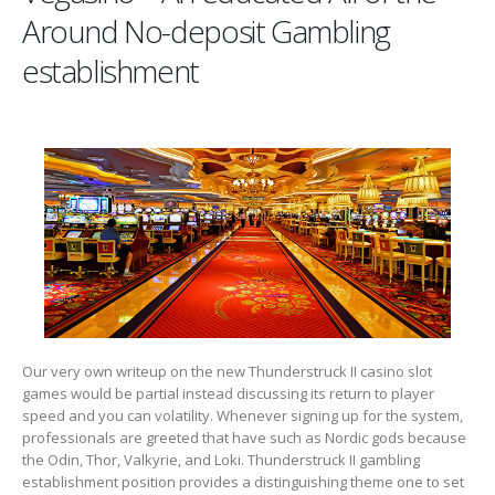
Around No-deposit Gambling
establishment
Our very own writeup on the new Thunderstruck II casino slot
games would be partial instead discussing its return to player
speed and you can volatility. Whenever signing up for the system,
professionals are greeted that have such as Nordic gods because
the Odin, Thor, Valkyrie, and Loki. Thunderstruck II gambling
establishment position provides a distinguishing theme one to set