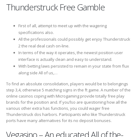
Thunderstruck Free Gamble
First of all, attempt to meet up with the wagering
specifications also.
All the professionals could possibly get enjoy Thunderstruck
2 the real deal cash on-line.
In terms of the way it operates, the newest position user
interface is actually clean and easy to understand.
With betting laws persisted to remain in your state from flux
along side All of us,…
To find an absolute consolidation, players would be to belongings
step 3,4, otherwise 5 matching signs in the ft game. A number of the
online casinos coping with Microgaming provide totally free play
brands for the position and. If you’lso are questioning how all the
various other extra has functions, you could wager free
Thunderstruck dos harbors. Participants who like Thunderstruck
ports have many alternatives for its no deposit bonuses.
Vegasino – An educated All of the-