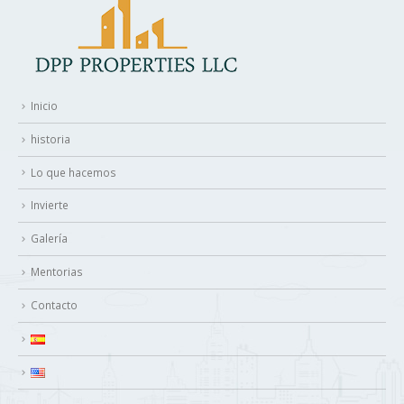
Inicio
historia
Lo que hacemos
Invierte
Galería
Mentorias
Contacto