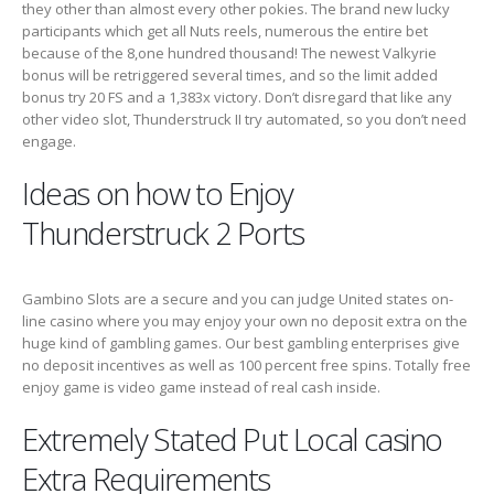
they other than almost every other pokies. The brand new lucky
participants which get all Nuts reels, numerous the entire bet
because of the 8,one hundred thousand! The newest Valkyrie
bonus will be retriggered several times, and so the limit added
bonus try 20 FS and a 1,383x victory. Don’t disregard that like any
other video slot, Thunderstruck II try automated, so you don’t need
engage.
Ideas on how to Enjoy
Thunderstruck 2 Ports
Gambino Slots are a secure and you can judge United states on-
line casino where you may enjoy your own no deposit extra on the
huge kind of gambling games. Our best gambling enterprises give
no deposit incentives as well as 100 percent free spins. Totally free
enjoy game is video game instead of real cash inside.
Extremely Stated Put Local casino
Extra Requirements