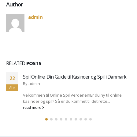
Author
admin
RELATED
POSTS
Spil Online: Din Guide til Kasinoer og Spil i Danmark
22
By
admin
Abr
Velkommen til Online Spil Verdenen!Er du ny til online
kasinoer og spil? Så er du kommet til det rette...
read more