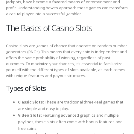
jackpots, have become a favored means of entertainment and
profit. Understanding how to approach these games can transform
a casual player into a successful gambler.
The Basics of Casino Slots
Casino slots are games of chance that operate on random number
generators (RNGs). This means that every spin is independent and
offers the same probability of winning, regardless of past
outcomes. To maximize your chances, it’s essential to familiarize
yourself with the different types of slots available, as each comes
with unique features and payout structures.
Types of Slots
Classic Slots:
These are traditional three-reel games that
are simple and easy to play.
Video Slots:
Featuring advanced graphics and multiple
paylines, these slots often come with bonus features and
free spins.