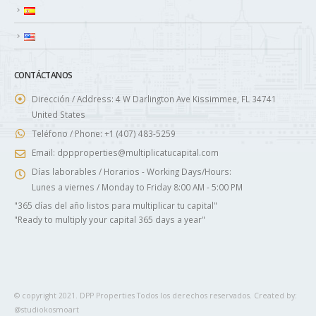
CONTÁCTANOS
Dirección / Address:
4 W Darlington Ave Kissimmee, FL 34741
United States
Teléfono / Phone:
+1 (407) 483-5259
Email:
dppproperties@multiplicatucapital.com
Días laborables / Horarios - Working Days/Hours:
Lunes a viernes / Monday to Friday 8:00 AM - 5:00 PM
"365 días del año listos para multiplicar tu capital"
"Ready to multiply your capital 365 days a year"
© copyright 2021. DPP Properties Todos los derechos reservados. Created by:
@studiokosmoart