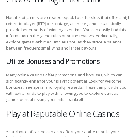
Not all slot games are created equal. Look for slots that offer a high
return-to-player (RTP) percentage, as these games statistically
provide better odds of winning over time. You can easily find this
information in the game rules or online reviews. Additionally,
explore games with medium variance, as they strike a balance
between frequent small wins and larger payouts.
Utilize Bonuses and Promotions
Many online casinos offer promotions and bonuses, which can
significantly enhance your playing potential. Look for welcome
bonuses, free spins, and loyalty rewards. These can provide you
with extra funds to play with, allowing you to explore various
games without risking your initial bankroll.
Play at Reputable Online Casinos
Your choice of casino can also affect your ability to build your