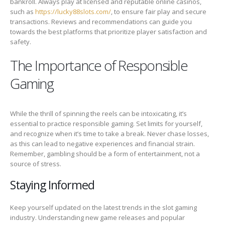
bankroll. Always play at licensed and reputable online casinos,
such as
https://lucky88slots.com/
, to ensure fair play and secure
transactions. Reviews and recommendations can guide you
towards the best platforms that prioritize player satisfaction and
safety.
The Importance of Responsible
Gaming
While the thrill of spinning the reels can be intoxicating, it’s
essential to practice responsible gaming. Set limits for yourself,
and recognize when it’s time to take a break. Never chase losses,
as this can lead to negative experiences and financial strain.
Remember, gambling should be a form of entertainment, not a
source of stress.
Staying Informed
Keep yourself updated on the latest trends in the slot gaming
industry. Understanding new game releases and popular