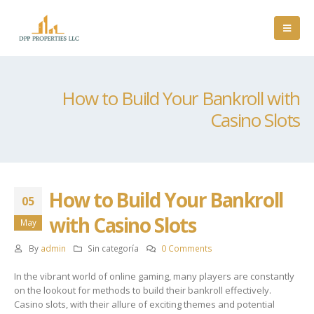
How to Build Your Bankroll with
Casino Slots
How to Build Your Bankroll
05
with Casino Slots
May
By
admin
Sin categoría
0 Comments
In the vibrant world of online gaming, many players are constantly
on the lookout for methods to build their bankroll effectively.
Casino slots, with their allure of exciting themes and potential