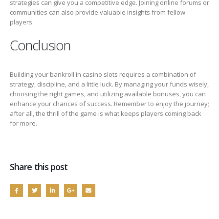
strategies can give you a competitive edge. Joining online forums or
communities can also provide valuable insights from fellow
players.
Conclusion
Building your bankroll in casino slots requires a combination of
strategy, discipline, and a little luck. By managing your funds wisely,
choosing the right games, and utilizing available bonuses, you can
enhance your chances of success. Remember to enjoy the journey;
after all, the thrill of the game is what keeps players coming back
for more.
Share this post