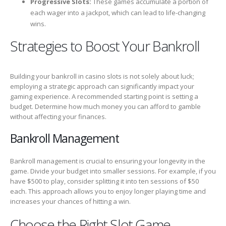
Progressive Slots:
These games accumulate a portion of
each wager into a jackpot, which can lead to life-changing
wins.
Strategies to Boost Your Bankroll
Building your bankroll in casino slots is not solely about luck;
employing a strategic approach can significantly impact your
gaming experience. A recommended starting point is setting a
budget. Determine how much money you can afford to gamble
without affecting your finances.
Bankroll Management
Bankroll management is crucial to ensuring your longevity in the
game. Divide your budget into smaller sessions. For example, if you
have $500 to play, consider splitting it into ten sessions of $50
each. This approach allows you to enjoy longer playing time and
increases your chances of hitting a win.
Choose the Right Slot Game