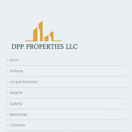
Inicio
historia
Lo que hacemos
Invierte
Galería
Mentorias
Contacto