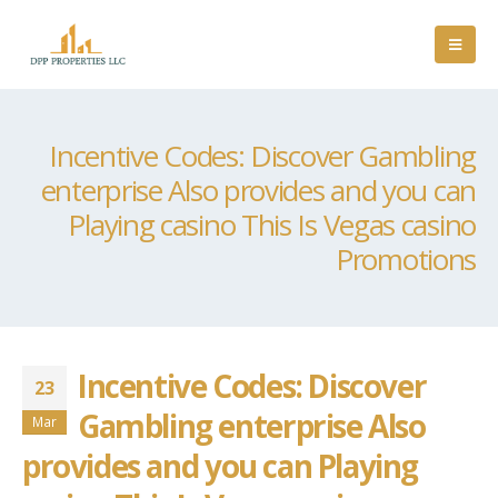
Incentive Codes: Discover Gambling
enterprise Also provides and you can
Playing casino This Is Vegas casino
Promotions
Incentive Codes: Discover
23
Gambling enterprise Also
Mar
provides and you can Playing