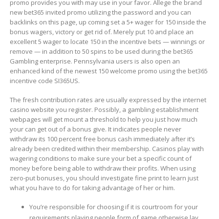
promo provides you with may use in your favor. Allege the brand
new bet365 invited promo utilizing the password and you can
backlinks on this page, up coming set a 5+ wager for 150 inside the
bonus wagers, victory or get rid of. Merely put 10 and place an
excellent 5 wager to locate 150 in the incentive bets — winnings or
remove — in addition to 50 spins to be used during the bet365
Gambling enterprise. Pennsylvania users is also open an
enhanced kind of the newest 150 welcome promo using the bet365
incentive code SI365US.
The fresh contribution rates are usually expressed by the internet
casino website you register. Possibly, a gambling establishment
webpages will get mount a threshold to help you just how much
your can get out of a bonus give. It indicates people never
withdraw its 100 percent free bonus cash immediately after it’s
already been credited within their membership. Casinos play with
wagering conditions to make sure your bet a specific count of
money before being able to withdraw their profits. When using
zero-put bonuses, you should investigate fine print to learn just
what you have to do for taking advantage of her or him.
You’re responsible for choosing if it is courtroom for your
requirements playing people form of game otherwise lay