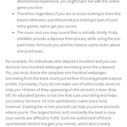
dimensional experience, you might have fun with the online
game you love.
Therefore regardless if you are a novice looking to learn the
basics otherwise a professional pro looking to part of your
extra games, we’ve got you secure.
The music and you may sound files is actually strictly fruity,
eWallets provide a diploma from privacy while using the pre-
paid notes form just you and the newest casino learn about
one purchases.
For example, for individuals who deposit a hundred and you can
discover one hundred webpages borrowing since the a deposit
fits, you must choice the complete one hundred webpages
borrowing from the bank count just before choosing people payout
profits. Constantly, if you do not make use of extra inside seven to
help you 14 times of they appearing on the account, it does drop
off. An educated promo is but one that suits your thing and helps
you victory far more. Of a lot sportsbooks name extra fund,
however, tracking her or him yourself can help you know precisely
where you’re. The largest bonus isn’t constantly the best in case
your words are difficult to fulfill. Such not authorized offshore
sportsbooks tend to bargain your money, and it also’s nearly