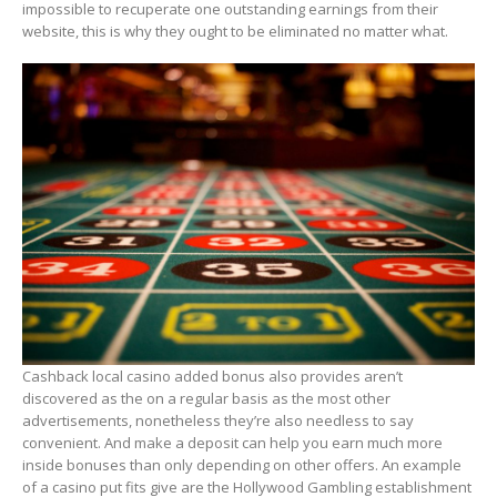
impossible to recuperate one outstanding earnings from their
website, this is why they ought to be eliminated no matter what.
Cashback local casino added bonus also provides aren’t
discovered as the on a regular basis as the most other
advertisements, nonetheless they’re also needless to say
convenient. And make a deposit can help you earn much more
inside bonuses than only depending on other offers. An example
of a casino put fits give are the Hollywood Gambling establishment