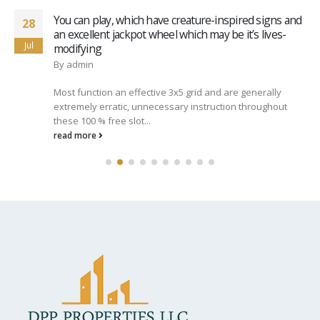
You can play, which have creature-inspired signs and
28
an excellent jackpot wheel which may be it’s lives-
Jul
modifying
By
admin
Most function an effective 3x5 grid and are generally
extremely erratic, unnecessary instruction throughout
these 100 % free slot...
read more