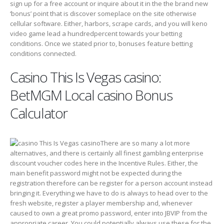
sign up for a free account or inquire about it in the the brand new
‘bonus’ point that is discover someplace on the site otherwise
cellular software. Either, harbors, scrape cards, and you will keno
video game lead a hundredpercent towards your betting
conditions. Once we stated prior to, bonuses feature betting
conditions connected.
Casino This Is Vegas casino:
BetMGM Local casino Bonus
Calculator
There are so many a lot more
alternatives, and there is certainly all finest gambling enterprise
discount voucher codes here in the Incentive Rules. Either, the
main benefit password might not be expected during the
registration therefore can be register for a person account instead
bringing it. Everything we have to do is always to head over to the
fresh website, register a player membership and, whenever
caused to own a great promo password, enter into JBVIP from the
appropriate career. You could potentially always use these for the