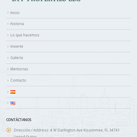
Inicio
historia
Lo que hacemos
Invierte
Galería
Mentorias
Contacto
CONTÁCTANOS
Dirección / Address:
4 W Darlington Ave Kissimmee, FL 34741
United States