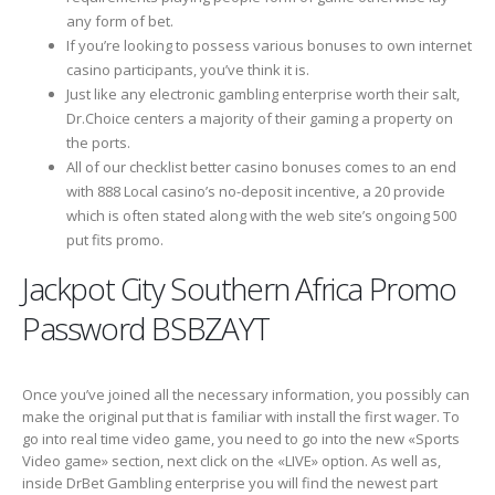
any form of bet.
If you’re looking to possess various bonuses to own internet
casino participants, you’ve think it is.
Just like any electronic gambling enterprise worth their salt,
Dr.Choice centers a majority of their gaming a property on
the ports.
All of our checklist better casino bonuses comes to an end
with 888 Local casino’s no-deposit incentive, a 20 provide
which is often stated along with the web site’s ongoing 500
put fits promo.
Jackpot City Southern Africa Promo
Password BSBZAYT
Once you’ve joined all the necessary information, you possibly can
make the original put that is familiar with install the first wager. To
go into real time video game, you need to go into the new «Sports
Video game» section, next click on the «LIVE» option. As well as,
inside DrBet Gambling enterprise you will find the newest part