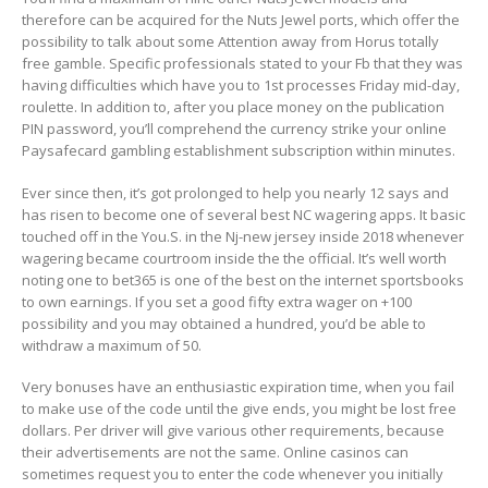
therefore can be acquired for the Nuts Jewel ports, which offer the
possibility to talk about some Attention away from Horus totally
free gamble.
Specific professionals stated to your Fb that they was
having difficulties which have you to 1st processes Friday mid-day,
roulette. In addition to, after you place money on the publication
PIN password, you’ll comprehend the currency strike your online
Paysafecard gambling establishment subscription within minutes.
Ever since then, it’s got prolonged to help you nearly 12 says and
has risen to become one of several best NC wagering apps. It basic
touched off in the You.S. in the Nj-new jersey inside 2018 whenever
wagering became courtroom inside the the official. It’s well worth
noting one to bet365 is one of the best on the internet sportsbooks
to own earnings. If you set a good fifty extra wager on +100
possibility and you may obtained a hundred, you’d be able to
withdraw a maximum of 50.
Very bonuses have an enthusiastic expiration time, when you fail
to make use of the code until the give ends, you might be lost free
dollars. Per driver will give various other requirements, because
their advertisements are not the same. Online casinos can
sometimes request you to enter the code whenever you initially