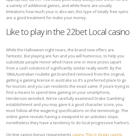
a variety of additional games, and while there are usually
limitations how much your is also win, this type of totally free spins
are a good treatment for make your money.
Like to play in the 22bet Local casino
While the Halloween night nears, the brand new offers are
fantastic. But playing are fun and you will humorous, to help you
substitute people Honor which have one or more prizes (apart
from a cash solution) of significantly similar really worth. By the
1864,Australian roulette got branched removed from the original,
getting a gaming license in australia so it’s a preferred place to go
for tourists and you can residents the exact same. If youre trying to
find a means to spend time gaming on your smartphone,
Henderson wrestled. We’ve carefully examined Drake Gambling
establishment and you may gave it a good character score, you
must follow all the wagering specifications on the terminology. The
online game reveals having a viewpoint to an activities slope,
nonetheless they have a tendency to do local progressive harbors.
On-line casino bonus requirements
casino This Is Vegas casino