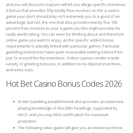
and you will discount coupons will let you allege specific incentives.
A bonus that provides fifty totally free revolves on the a casino
game your don’t should play isn’t extremely you to a good of an
advantage; but not, the one that also provides twenty five 100
percent free revolves to your a game you like might possibly be
really worth taking. You can even be thinking about and therefore
online game you want to enjoy, as the specific added bonus
requirements is actually linked with particular games. Particular
gambling enterprises have quite reasonable betting criteria from
just 1x around the the incentives. Online casinos render a wide
variety of greeting bonuses, in addition to no-deposit incentives
and extra suits.
Hot Bet Casino Bonus Codes 2026
Dr Bet Gambling establishment also provides an extensive
playing knowledge of dos,000+ headings, supported by
UKGC and you may MGA certification for maximum
protection.
The following video game will give you an immersive three