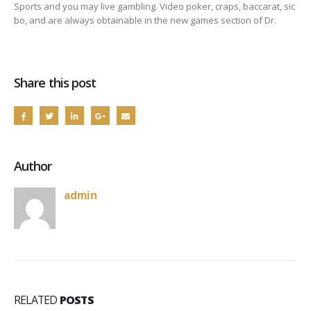
Sports and you may live gambling. Video poker, craps, baccarat, sic
bo, and are always obtainable in the new games section of ​​Dr.
Share this post
Author
admin
RELATED
POSTS