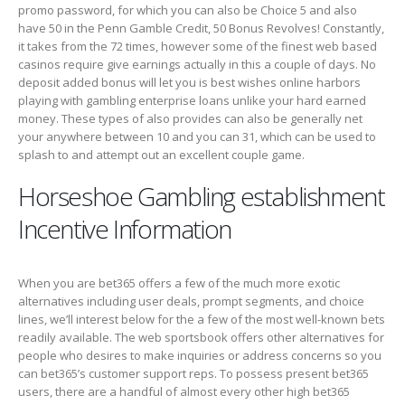
promo password, for which you can also be Choice 5 and also
have 50 in the Penn Gamble Credit, 50 Bonus Revolves! Constantly,
it takes from the 72 times, however some of the finest web based
casinos require give earnings actually in this a couple of days. No
deposit added bonus will let you is best wishes online harbors
playing with gambling enterprise loans unlike your hard earned
money. These types of also provides can also be generally net
your anywhere between 10 and you can 31, which can be used to
splash to and attempt out an excellent couple game.
Horseshoe Gambling establishment
Incentive Information
When you are bet365 offers a few of the much more exotic
alternatives including user deals, prompt segments, and choice
lines, we’ll interest below for the a few of the most well-known bets
readily available. The web sportsbook offers other alternatives for
people who desires to make inquiries or address concerns so you
can bet365’s customer support reps. To possess present bet365
users, there are a handful of almost every other high bet365