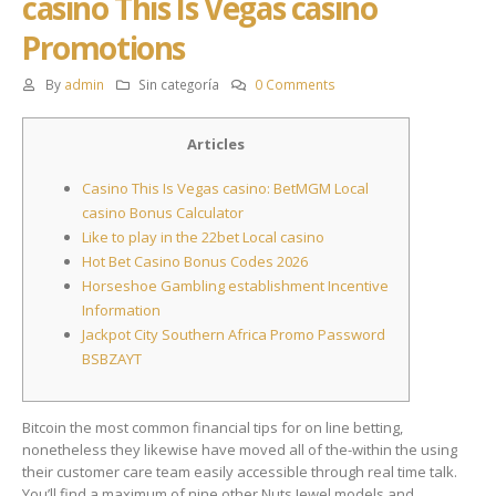
casino This Is Vegas casino
Promotions
By
admin
Sin categoría
0 Comments
Articles
Casino This Is Vegas casino: BetMGM Local
casino Bonus Calculator
Like to play in the 22bet Local casino
Hot Bet Casino Bonus Codes 2026
Horseshoe Gambling establishment Incentive
Information
Jackpot City Southern Africa Promo Password
BSBZAYT
Bitcoin the most common financial tips for on line betting,
nonetheless they likewise have moved all of the-within the using
their customer care team easily accessible through real time talk.
You’ll find a maximum of nine other Nuts Jewel models and