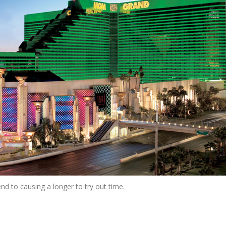
nd to causing a longer to try out time.