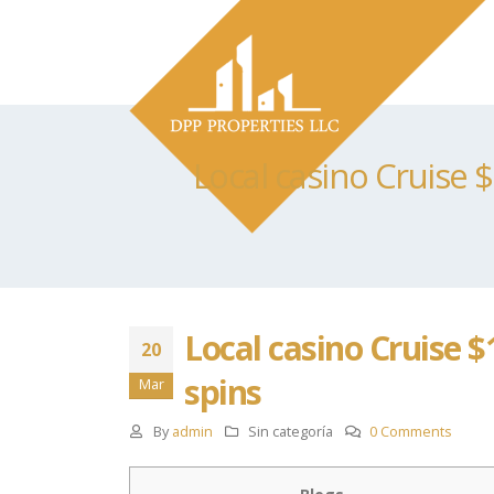
Local casino Cruise
Local casino Cruise
20
spins
Mar
By
admin
Sin categoría
0 Comments