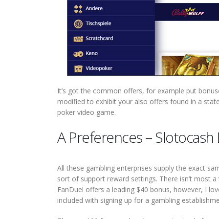
It’s got the common offers, for example put bonuse
modified to exhibit your also offers found in a sta
poker video game.
A Preferences – Slotocash L
All these gambling enterprises supply the exact s
sort of support reward settings. There isn’t most a 
FanDuel offers a leading $40 bonus, however, I lov
included with signing up for a gambling establishm