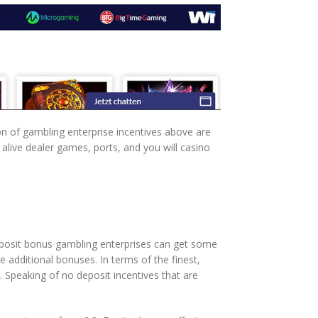
on of gambling enterprise incentives above are
 alive dealer games, ports, and you will casino
eposit bonus gambling enterprises can get some
e additional bonuses. In terms of the finest,
 Speaking of no deposit incentives that are