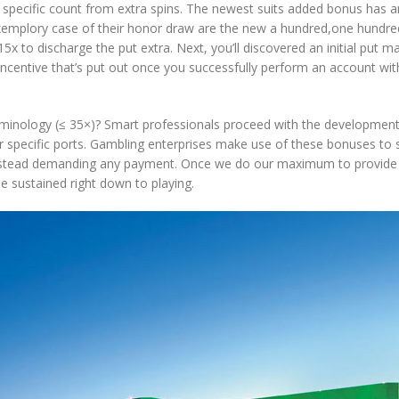
 specific count from extra spins. The newest suits added bonus has a
 exemplory case of their honor draw are the new a hundred,one hundre
5x to discharge the put extra. Next, you’ll discovered an initial put 
ncentive that’s put out once you successfully perform an account wi
nology (≤ 35×)? Smart professionals proceed with the development, a
 specific ports. Gambling enterprises make use of these bonuses to s
instead demanding any payment. Once we do our maximum to provide s
e sustained right down to playing.