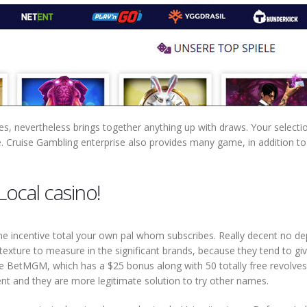
s, nevertheless brings together anything up with draws. Your selecti
te. Cruise Gambling enterprise also provides many game, in addition to
ocal casino!
ame incentive total your own pal whom subscribes. Really decent no d
texture to measure in the significant brands, because they tend to giv
e BetMGM, which has a $25 bonus along with 50 totally free revolves.
ent and they are more legitimate solution to try other names.