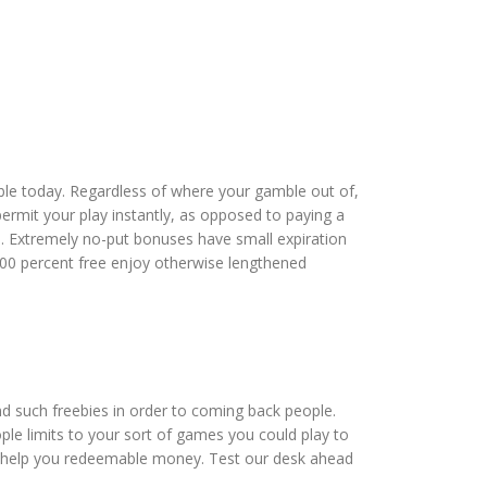
lable today. Regardless of where your gamble out of,
ermit your play instantly, as opposed to paying a
h.
Extremely no-put bonuses have small expiration
00 percent free enjoy otherwise lengthened
d such freebies in order to coming back people.
ple limits to your sort of games you could play to
o help you redeemable money. Test our desk ahead