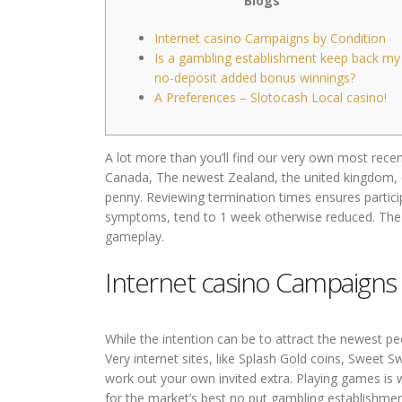
Blogs
Internet casino Campaigns by Condition
Is a gambling establishment keep back my
no-deposit added bonus winnings?
A Preferences – Slotocash Local casino!
A lot more than you’ll find our very own most recen
Canada, The newest Zealand, the united kingdom, or
penny. Reviewing termination times ensures partici
symptoms, tend to 1 week otherwise reduced. The h
gameplay.
Internet casino Campaigns
While the intention can be to attract the newest p
Very internet sites, like Splash Gold coins, Sweet 
work out your own invited extra. Playing games i
for the market’s best no put gambling establishmen