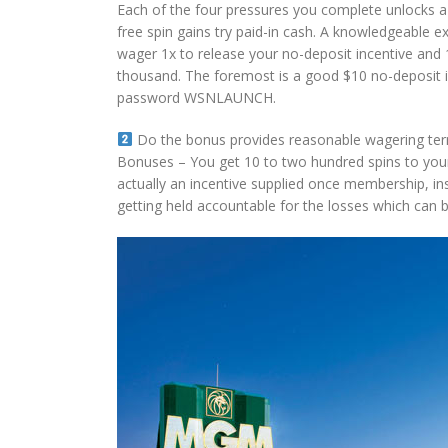
Each of the four pressures you complete unlocks a
free spin gains try paid-in cash. A knowledgeable
wager 1x to release your no-deposit incentive and 1
thousand. The foremost is a good $10 no-deposit i
password WSNLAUNCH.
Do the bonus provides reasonable wagering termi
Bonuses – You get 10 to two hundred spins to your
actually an incentive supplied once membership, 
getting held accountable for the losses which can b