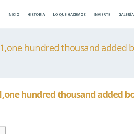
INICIO
HISTORIA
LO QUE HACEMOS
INVIERTE
GALERÍA
 $1,one hundred thousand added 
 $1,one hundred thousand added b