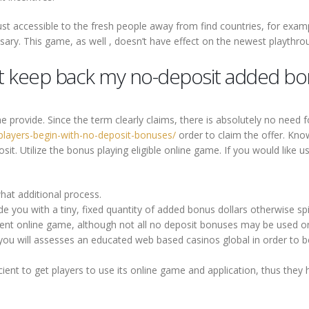
 just accessible to the fresh people away from find countries, for exam
ssary. This game, as well , doesn’t have effect on the newest playthr
nt keep back my no-deposit added bo
e provide. Since the term clearly claims, there is absolutely no need 
layers-begin-with-no-deposit-bonuses/
order to claim the offer. Kno
it. Utilize the bonus playing eligible online game. If you would like u
hat additional process.
ide you with a tiny, fixed quantity of added bonus dollars otherwise s
agent online game, although not all no deposit bonuses may be used o
u will assesses an educated web based casinos global in order to b
cient to get players to use its online game and application, thus the