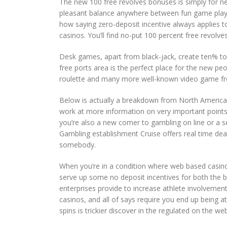
The new 100 free revolves bonuses is simply for ne
pleasant balance anywhere between fun game play, 
how saying zero-deposit incentive always applies t
casinos. You’ll find no-put 100 percent free revol
Desk games, apart from black-jack, create ten% to
free ports area is the perfect place for the new pe
roulette and many more well-known video game fr
Below is actually a breakdown from North America’s
work at more information on very important points. 
you’re also a new comer to gambling on line or a se
Gambling establishment Cruise offers real time d
somebody.
When you’re in a condition where web based casin
serve up some no deposit incentives for both the br
enterprises provide to increase athlete involvement.
casinos, and all of says require you end up being a
spins is trickier discover in the regulated on the we