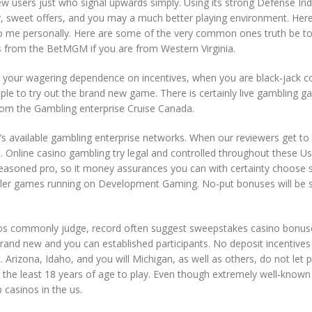
w users just who signal upwards simply. Using its strong Defense Ind
sweet offers, and you may a much better playing environment. Here’s
o me personally. Here are some of the very common ones truth be told
ves from the BetMGM if you are from Western Virginia.
 your wagering dependence on incentives, when you are black-jack co
ople to try out the brand new game. There is certainly live gambling g
om the Gambling enterprise Cruise Canada.
 available gambling enterprise networks. When our reviewers get to 
Online casino gambling try legal and controlled throughout these Us st
asoned pro, so it money assurances you can with certainty choose safe
ealer games running on Development Gaming. No-put bonuses will be s
os commonly judge, record often suggest sweepstakes casino bonuse
and new and you can established participants. No deposit incentives tr
 Arizona, Idaho, and you will Michigan, as well as others, do not let p
t the least 18 years of age to play. Even though extremely well-known
b casinos in the us.