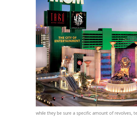
while they be sure a specific amount of revolves, te