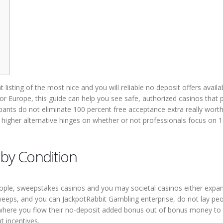
t listing of the most nice and you will reliable no deposit offers avai
 Europe, this guide can help you see safe, authorized casinos that p
pants do not eliminate 100 percent free acceptance extra really wort
igher alternative hinges on whether or not professionals focus on 1
 by Condition
eople, sweepstakes casinos and you may societal casinos either expan
Sweeps, and you can JackpotRabbit Gambling enterprise, do not lay peo
s where you flow their no-deposit added bonus out of bonus money t
t incentives.