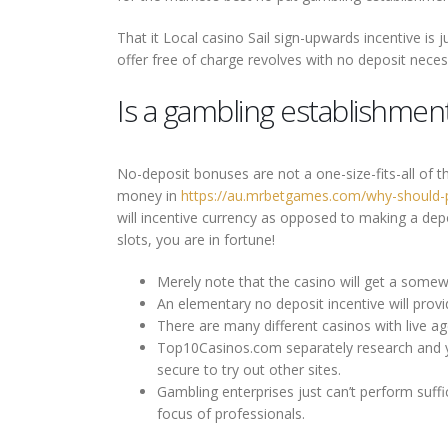
That it Local casino Sail sign-upwards incentive is
offer free of charge revolves with no deposit nece
Is a gambling establishme
No-deposit bonuses are not a one-size-fits-all of th
money in
https://au.mrbetgames.com/why-should-p
will incentive currency as opposed to making a depos
slots, you are in fortune!
Merely note that the casino will get a somew
An elementary no deposit incentive will prov
There are many different casinos with live 
Top10Casinos.com separately research and yo
secure to try out other sites.
Gambling enterprises just can’t perform suffi
focus of professionals.