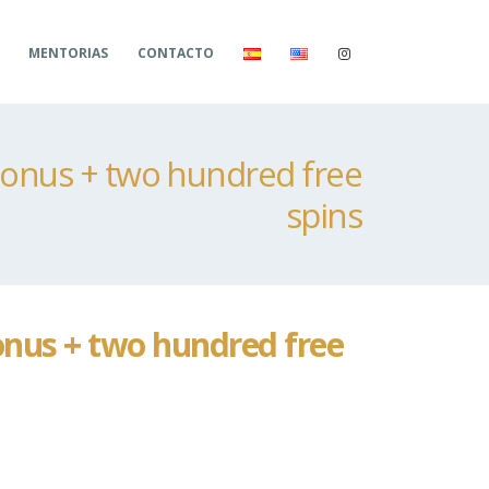
MENTORIAS
CONTACTO
bonus + two hundred free
spins
onus + two hundred free