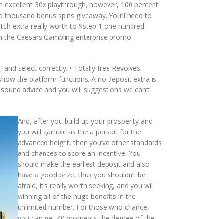
n excellent 30x playthrough, however, 100 percent
d thousand bonus spins giveaway. You’ll need to
match extra really worth to $step 1,one hundred
th the Caesars Gambling enterprise promo
nd select correctly. • Totally free Revolves
how the platform functions. A no deposit extra is
ound advice and you will suggestions we can’t
And, after you build up your prosperity and
you will gamble as the a person for the
advanced height, then you’ve other standards
and chances to score an incentive. You
should make the earliest deposit and also
have a good prize, thus you shouldn’t be
afraid, it’s really worth seeking, and you will
winning all of the huge benefits in the
unlimited number. For those who chance,
you can get 40 moments the degree of the