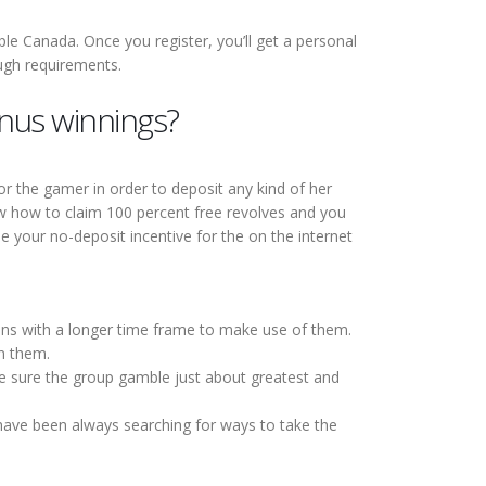
ple Canada. Once you register, you’ll get a personal
ough requirements.
nus winnings?
for the gamer in order to deposit any kind of her
w how to claim 100 percent free revolves and you
se your no-deposit incentive for the on the internet
pins with a longer time frame to make use of them.
n them.
e sure the group gamble just about greatest and
y have been always searching for ways to take the