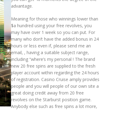
advantage.
Meaning for those who winnings lower than
$a hundred using your free revolves, you
may have over 1 week so you can put. For
many who don’t have the added bonus in 24
hours or less even if, please send me an
email, , having a suitable subject range,
including “where’s my personal ! The brand
new 20 free spins are supplied to the fresh
player account within regarding the 24 hours
of registration. Casino Cruise amply provides
people and you will people of our own site a
great doing credit away from 20 free
revolves on the Starburst position game.
Anybody else such as free spins a lot more,