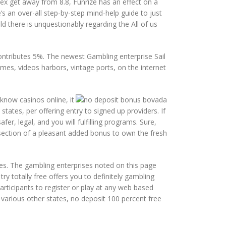
ex get away from 8.8, Funrize has an effect on a
 an over-all step-by-step mind-help guide to just
 there is unquestionably regarding the All of us
ntributes 5%. The newest Gambling enterprise Sail
ames, videos harbors, vintage ports, on the internet
know casinos online, it
ates, per offering entry to signed up providers. If
r, legal, and you will fulfilling programs. Sure,
ection of a pleasant added bonus to own the fresh
s. The gambling enterprises noted on this page
y totally free offers you to definitely gambling
articipants to register or play at any web based
 various other states, no deposit 100 percent free