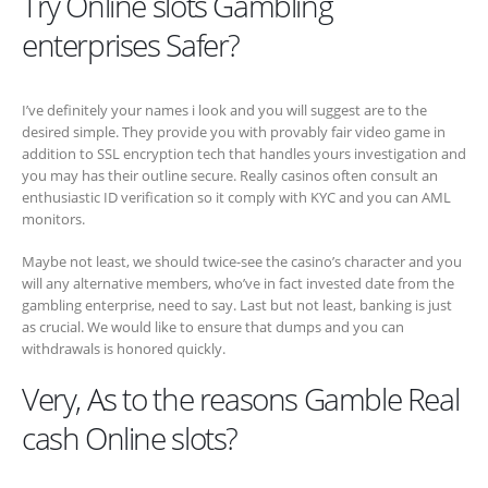
Try Online slots Gambling
enterprises Safer?
I’ve definitely your names i look and you will suggest are to the
desired simple. They provide you with provably fair video game in
addition to SSL encryption tech that handles yours investigation and
you may has their outline secure. Really casinos often consult an
enthusiastic ID verification so it comply with KYC and you can AML
monitors.
Maybe not least, we should twice-see the casino’s character and you
will any alternative members, who’ve in fact invested date from the
gambling enterprise, need to say. Last but not least, banking is just
as crucial. We would like to ensure that dumps and you can
withdrawals is honored quickly.
Very, As to the reasons Gamble Real
cash Online slots?