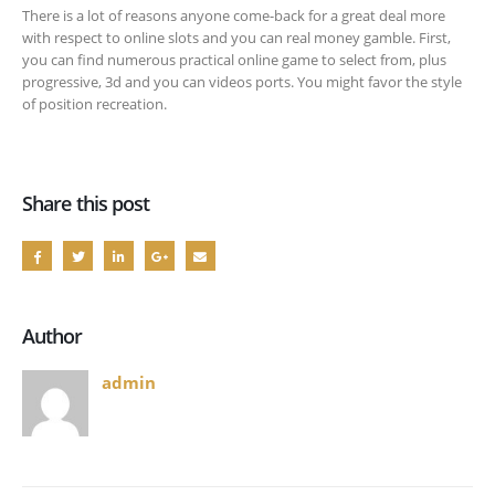
There is a lot of reasons anyone come-back for a great deal more
with respect to online slots and you can real money gamble. First,
you can find numerous practical online game to select from, plus
progressive, 3d and you can videos ports. You might favor the style
of position recreation.
Share this post
Author
admin