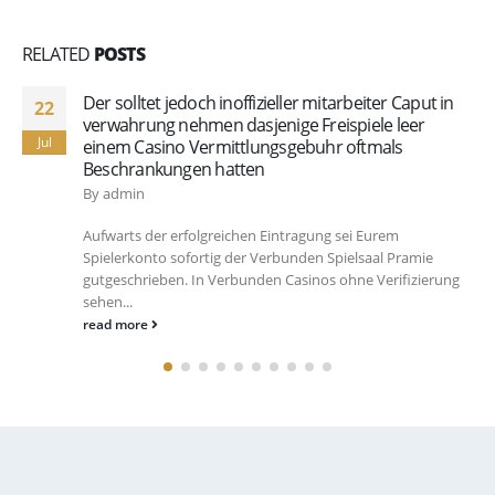
RELATED
POSTS
Der solltet jedoch inoffizieller mitarbeiter Caput in
22
verwahrung nehmen dasjenige Freispiele leer
Jul
einem Casino Vermittlungsgebuhr oftmals
Beschrankungen hatten
By
admin
Aufwarts der erfolgreichen Eintragung sei Eurem
Spielerkonto sofortig der Verbunden Spielsaal Pramie
gutgeschrieben. In Verbunden Casinos ohne Verifizierung
sehen...
read more