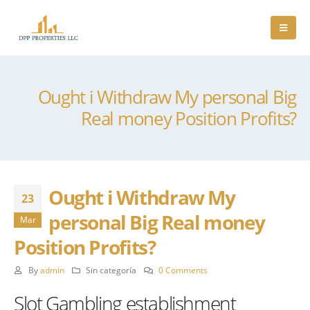
Ought i Withdraw My personal Big
Real money Position Profits?
Ought i Withdraw My
23
personal Big Real money
Mar
Position Profits?
By
admin
Sin categoría
0 Comments
Slot Gambling establishment