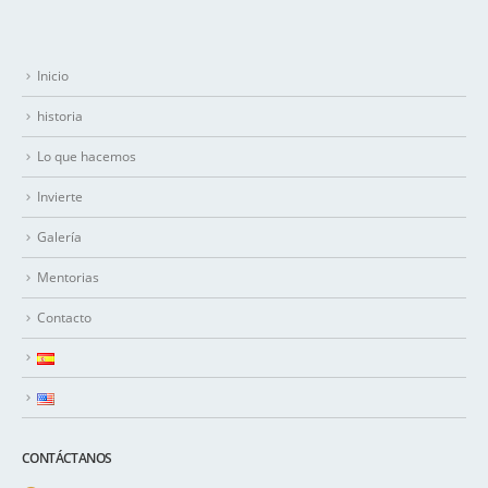
Inicio
historia
Lo que hacemos
Invierte
Galería
Mentorias
Contacto
CONTÁCTANOS