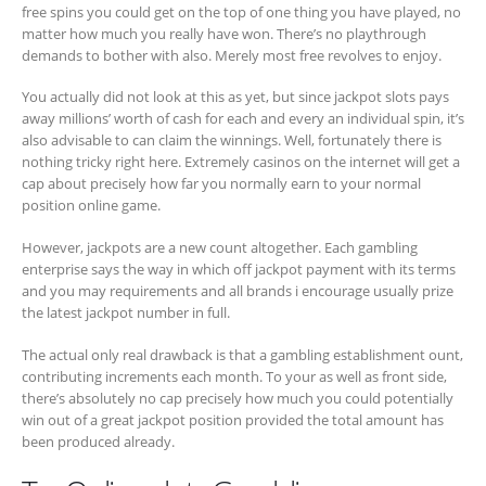
free spins you could get on the top of one thing you have played, no
matter how much you really have won. There’s no playthrough
demands to bother with also. Merely most free revolves to enjoy.
You actually did not look at this as yet, but since jackpot slots pays
away millions’ worth of cash for each and every an individual spin, it’s
also advisable to can claim the winnings. Well, fortunately there is
nothing tricky right here. Extremely casinos on the internet will get a
cap about precisely how far you normally earn to your normal
position online game.
However, jackpots are a new count altogether. Each gambling
enterprise says the way in which off jackpot payment with its terms
and you may requirements and all brands i encourage usually prize
the latest jackpot number in full.
The actual only real drawback is that a gambling establishment ount,
contributing increments each month. To your as well as front side,
there’s absolutely no cap precisely how much you could potentially
win out of a great jackpot position provided the total amount has
been produced already.