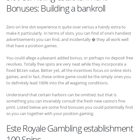
Bonuses: Building a bankroll
Zero on line slot experience is quite over versus a handy extra to
make it particularly. In terms of slots, you can find of one’s handiest
advertisements you can find, and incidentally � they all work well
that have a position games.
You could allege a pleasant added bonus, or perhaps no deposit free
revolves. Totally free spins are very neat while they incorporate a
fixed $0.ten value. Better yet, all the incentives focus on online slots
games, and in fact, these online game could be the simply ones you
to definitely lead 100% into the all wagering conditions.
Understand that certain harbors can be omitted, but that is
something you can invariably consult the fresh new casino’s fine
print. Listed below are some find bonuses you could potentially find
so you can together with your position gaming.
Este Royale Gambling establishment
100 Spins