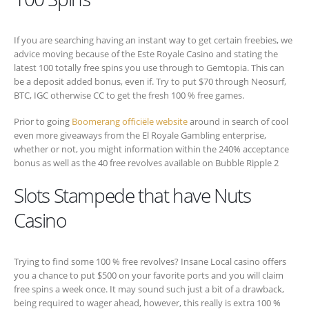
If you are searching having an instant way to get certain freebies, we
advice moving because of the Este Royale Casino and stating the
latest 100 totally free spins you use through to Gemtopia. This can
be a deposit added bonus, even if. Try to put $70 through Neosurf,
BTC, IGC otherwise CC to get the fresh 100 % free games.
Prior to going
Boomerang officiële website
around in search of cool
even more giveaways from the El Royale Gambling enterprise,
whether or not, you might information within the 240% acceptance
bonus as well as the 40 free revolves available on Bubble Ripple 2
Slots Stampede that have Nuts
Casino
Trying to find some 100 % free revolves? Insane Local casino offers
you a chance to put $500 on your favorite ports and you will claim
free spins a week once. It may sound such just a bit of a drawback,
being required to wager ahead, however, this really is extra 100 %