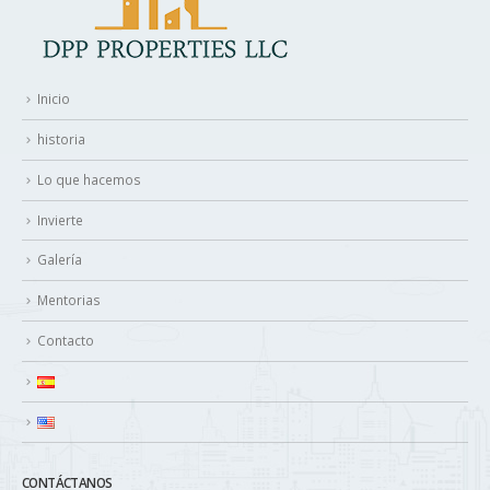
Inicio
historia
Lo que hacemos
Invierte
Galería
Mentorias
Contacto
CONTÁCTANOS