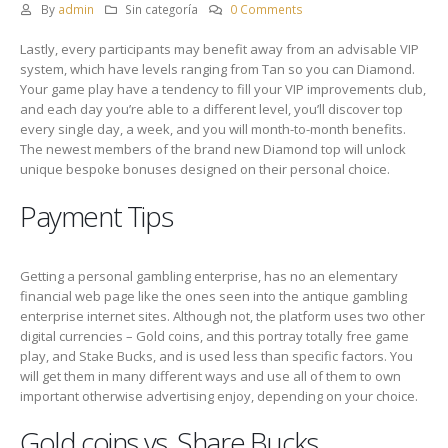
By
admin
Sin categoría
0 Comments
Lastly, every participants may benefit away from an advisable VIP
system, which have levels ranging from Tan so you can Diamond.
Your game play have a tendency to fill your VIP improvements club,
and each day you’re able to a different level, you’ll discover top
every single day, a week, and you will month-to-month benefits.
The newest members of the brand new Diamond top will unlock
unique bespoke bonuses designed on their personal choice.
Payment Tips
Getting a personal gambling enterprise, has no an elementary
financial web page like the ones seen into the antique gambling
enterprise internet sites. Although not, the platform uses two other
digital currencies – Gold coins, and this portray totally free game
play, and Stake Bucks, and is used less than specific factors. You
will get them in many different ways and use all of them to own
important otherwise advertising enjoy, depending on your choice.
Gold coins vs. Share Bucks