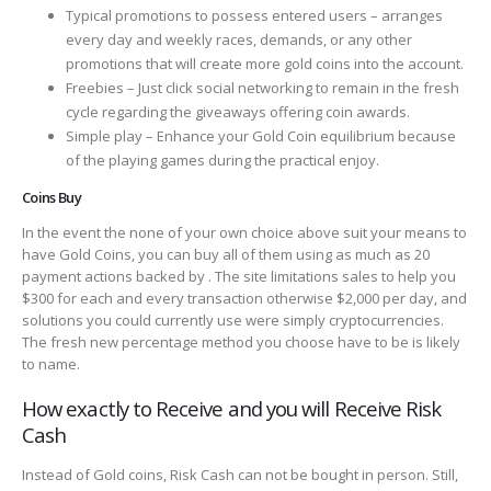
Typical promotions to possess entered users – arranges
every day and weekly races, demands, or any other
promotions that will create more gold coins into the account.
Freebies – Just click social networking to remain in the fresh
cycle regarding the giveaways offering coin awards.
Simple play – Enhance your Gold Coin equilibrium because
of the playing games during the practical enjoy.
Coins Buy
In the event the none of your own choice above suit your means to
have Gold Coins, you can buy all of them using as much as 20
payment actions backed by . The site limitations sales to help you
$300 for each and every transaction otherwise $2,000 per day, and
solutions you could currently use were simply cryptocurrencies.
The fresh new percentage method you choose have to be is likely
to name.
How exactly to Receive and you will Receive Risk
Cash
Instead of Gold coins, Risk Cash can not be bought in person. Still,