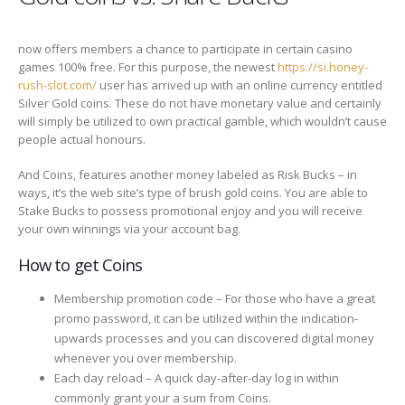
now offers members a chance to participate in certain casino
games 100% free. For this purpose, the newest
https://si.honey-
rush-slot.com/
user has arrived up with an online currency entitled
Silver Gold coins. These do not have monetary value and certainly
will simply be utilized to own practical gamble, which wouldn’t cause
people actual honours.
And Coins, features another money labeled as Risk Bucks – in
ways, it’s the web site’s type of brush gold coins. You are able to
Stake Bucks to possess promotional enjoy and you will receive
your own winnings via your account bag.
How to get Coins
Membership promotion code – For those who have a great
promo password, it can be utilized within the indication-
upwards processes and you can discovered digital money
whenever you over membership.
Each day reload – A quick day-after-day log in within
commonly grant your a sum from Coins.