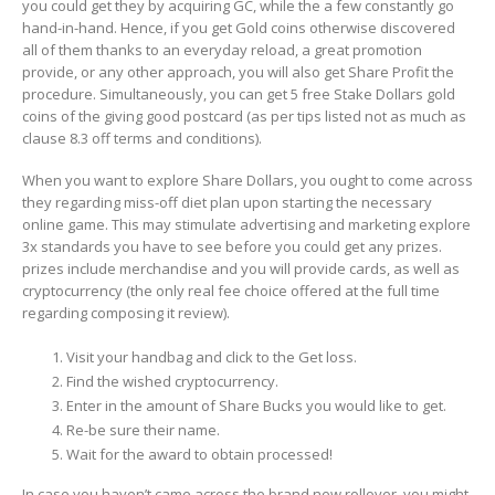
you could get they by acquiring GC, while the a few constantly go
hand-in-hand. Hence, if you get Gold coins otherwise discovered
all of them thanks to an everyday reload, a great promotion
provide, or any other approach, you will also get Share Profit the
procedure. Simultaneously, you can get 5 free Stake Dollars gold
coins of the giving good postcard (as per tips listed not as much as
clause 8.3 off terms and conditions).
When you want to explore Share Dollars, you ought to come across
they regarding miss-off diet plan upon starting the necessary
online game. This may stimulate advertising and marketing explore
3x standards you have to see before you could get any prizes.
prizes include merchandise and you will provide cards, as well as
cryptocurrency (the only real fee choice offered at the full time
regarding composing it review).
Visit your handbag and click to the Get loss.
Find the wished cryptocurrency.
Enter in the amount of Share Bucks you would like to get.
Re-be sure their name.
Wait for the award to obtain processed!
In case you haven’t came across the brand new rollover, you might