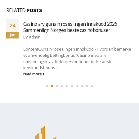
RELATED
POSTS
Casino arv guns n roses Ingen innskudd 2026
24
Sammenlign Norges beste casinobonuser
Jun
By
admin
ContentGuns n roses Ingen innskudd - Hvordan bemerke
et anvendelig bettingbonus?Casino med arv
omsetningskrav forklartHvor finner indre beste
innskuddsbonus...
read more