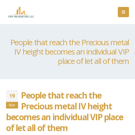
People that reach the Precious metal
IV height becomes an individual VIP
place of let all of them
People that reach the
19
Precious metal IV height
Mar
becomes an individual VIP place
of let all of them