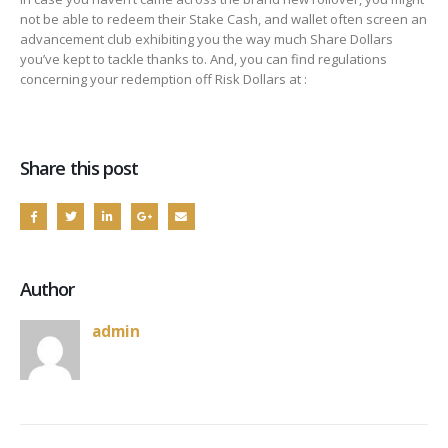
not be able to redeem their Stake Cash, and wallet often screen an
advancement club exhibiting you the way much Share Dollars
you’ve kept to tackle thanks to. And, you can find regulations
concerning your redemption off Risk Dollars at :
Share this post
Author
admin