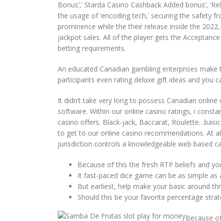
Bonus’,’ Starda Casino Cashback Added bonus’, ‘Relo
the usage of ‘encoding tech,’ securing the safety 
prominence while the their release inside the 2022
jackpot sales. All of the player gets the Acceptan
betting requirements.
An educated Canadian gambling enterprises make tak
participants even rating deluxe gift ideas and you c
It didn’t take very long to possess Canadian online 
software. Within our online casino ratings, i consta
casino offers. Black-jack, Baccarat, Roulette…bas
to get to our online casino recommendations. At all,
jurisdiction controls a knowledgeable web based ca
Because of this the fresh RTP beliefs and yo
It fast-paced dice game can be as simple as 
But earliest, help make your basic around th
Should this be your favorite percentage strat
Because of 