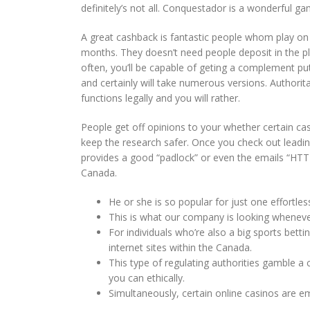
definitely’s not all. Conquestador is a wonderfu
A great cashback is fantastic people whom play on a
months. They doesn’t need people deposit in the pl
often, you’ll be capable of geting a complement put
and certainly will take numerous versions. Authorit
functions legally and you will rather.
People get off opinions to your whether certain ca
keep the research safer. Once you check out leading
provides a good “padlock” or even the emails “HTTPS
Canada.
He or she is so popular for just one effortle
This is what our company is looking wheneve
For individuals who’re also a big sports bett
internet sites within the Canada.
This type of regulating authorities gamble a 
you can ethically.
Simultaneously, certain online casinos are em