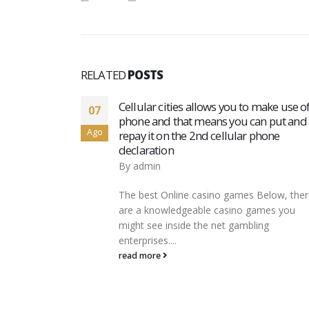
RELATED
POSTS
make use of
Darmowe Spiny zbytnio Rejestracje
14
n put and
wyjąwszy Depozytu 2026 Free Kasyno
Jul
hone
By
admin
Przy analizie morzem dwieście reklamy
zauważyliśmy, że spiny bez depozytu mog
elow, there
mieć kilkanaście połączonych części, które
mes you
możemy łatwo skonfrontować...
ng
read more