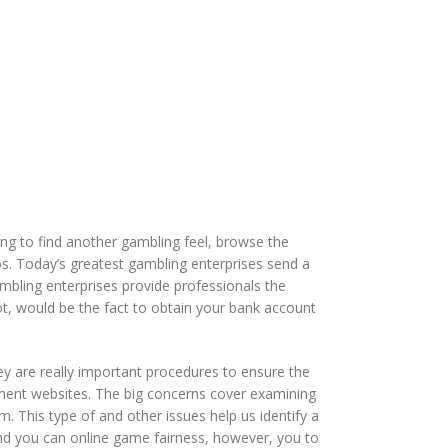
ying to find another gambling feel, browse the
s. Today’s greatest gambling enterprises send a
bling enterprises provide professionals the
ot, would be the fact to obtain your bank account
y are really important procedures to ensure the
ment websites. The big concerns cover examining
 This type of and other issues help us identify a
and you can online game fairness, however, you to