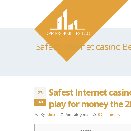
Safest Internet casino Be
Safest Internet casin
23
play for money the 2
Mar
By
admin
Sin categoría
0 Comments