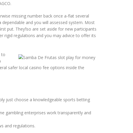
 AGCO.
herwise missing number back once a-flat several
m a dependable and you will assessed system. Most
st put. They’lso are set aside for new participants
r rigid regulations and you may advice to offer its
 to
b
ral safer local casino fee options inside the
imply just choose a knowledgeable sports betting
line gambling enterprises work transparently and
ws and regulations.