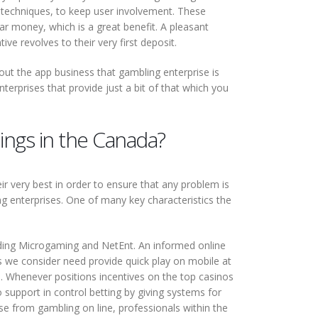
r techniques, to keep user involvement. These
lar money, which is a great benefit. A pleasant
e revolves to their very first deposit.
 out the app business that gambling enterprise is
terprises that provide just a bit of that which you
nings in the Canada?
r very best in order to ensure that any problem is
ng enterprises. One of many key characteristics the
uding Microgaming and NetEnt. An informed online
os we consider need provide quick play on mobile at
s. Whenever positions incentives on the top casinos
 support in control betting by giving systems for
ise from gambling on line, professionals within the