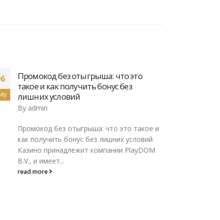
Rhino Local casino Enjoy Extra No-deposit
Inst
05
28
2026: Cold weather Tough Truth out-of
inte
ay
Jun
100 percent free Money
By
a
By
admin
Cont
Unfortuitously, we do not features good
(cua
£ten freebie now, but there is circular
know
upwards actual, legal, no-deposit provides
defin
you...
read
read more