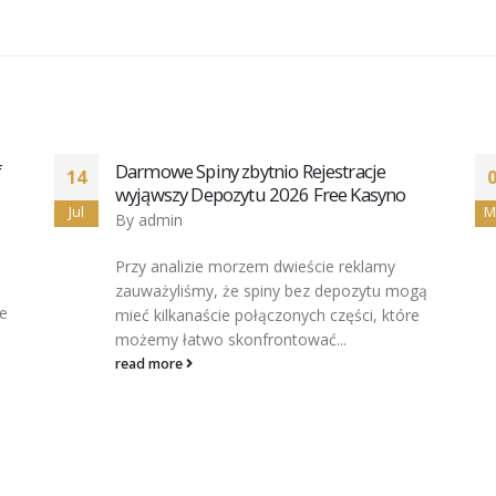
Промокод без отыгрыша: что это
06
такое и как получить бонус без
May
M
лишних условий
By
admin
Промокод без отыгрыша: что это такое и
ą
как получить бонус без лишних условий
Казино принадлежит компании PlayDOM
B.V., и имеет...
read more