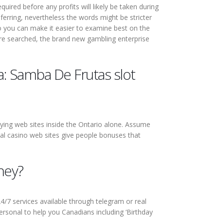
ired before any profits will likely be taken during
ferring, nevertheless the words might be stricter
so you can make it easier to examine best on the
are searched, the brand new gambling enterprise
a: Samba De Frutas slot
aying web sites inside the Ontario alone. Assume
al casino web sites give people bonuses that
ney?
4/7 services available through telegram or real
personal to help you Canadians including ‘Birthday