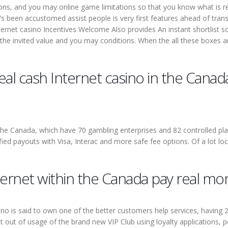
ons, and you may online game limitations so that you know what is requ
’s been accustomed assist people is very first features ahead of trans
nternet casino Incentives Welcome Also provides An instant shortlist 
 the invited value and you may conditions. When the all these boxes 
al cash Internet casino in the Canad
e the Canada, which have 70 gambling enterprises and 82 controlled pl
d payouts with Visa, Interac and more safe fee options. Of a lot loc
nternet within the Canada pay real mo
no is said to own one of the better customers help services, having 2
ight out of usage of the brand new VIP Club using loyalty applications, 