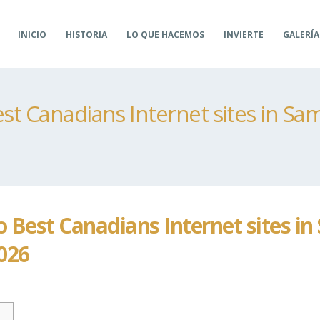
INICIO
HISTORIA
LO QUE HACEMOS
INVIERTE
GALERÍA
st Canadians Internet sites in Sam
o Best Canadians Internet sites i
026