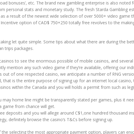
ad bonuses’, etc. The brand new gambling enterprise is also noted for 
from personal stats and monetary study. The fresh Starda Gambling es
, as a result of the newest wide selection of over 5000+ video game 
ce Incentive option of CAD$ 750+250 totally free revolves to the mak
ing let quite simple. Some tips about what there are during the bett
an trips packages.
casinos to see the enormous possible of mobile casinos, and several la
ntly mention any such video game if they’re available, offering our in
ics out of one respected casino, we anticipate a number of RNG versi
 that is the entire purpose of signing up for an internet local casino
sinos within the Canada and you will holds a permit from such as legi
u may home line might be transparently stated per games, plus it ne
a game from chance will get.
ree deposits and you will allege around C$1,one hundred thousand insi
egy, definitely browse the casino’s T&Cs before signing up.
the selecting the most appropriate payment option, players can enjoy