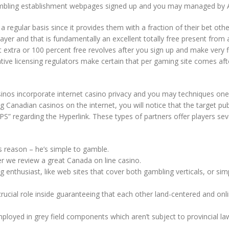
l gambling establishment webpages signed up and you may managed by
 regular basis since it provides them with a fraction of their bet ot
ayer and that is fundamentally an excellent totally free present fro
 extra or 100 percent free revolves after you sign up and make very fir
ative licensing regulators make certain that per gaming site comes afte
sinos incorporate internet casino privacy and you may techniques one
 Canadian casinos on the internet, you will notice that the target pu
” regarding the Hyperlink. These types of partners offer players seve
ss reason – he’s simple to gamble.
r we review a great Canada on line casino.
ing enthusiast, like web sites that cover both gambling verticals, or s
crucial role inside guaranteeing that each other land-centered and on
ployed in grey field components which aren’t subject to provincial la