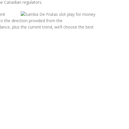
he Canadian regulators.
ent
o the direction provided from the
nce, plus the current trend, we’ll choose the best