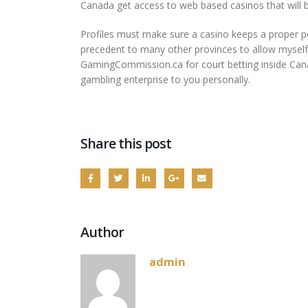
Canada get access to web based casinos that will be
Profiles must make sure a casino keeps a proper per
precedent to many other provinces to allow myself
GamingCommission.ca for court betting inside Canad
gambling enterprise to you personally.
Share this post
Author
admin