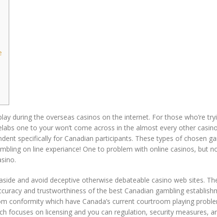
e
 play during the overseas casinos on the internet. For those who’re tr
elabs one to your won’t come across in the almost every other casino
ent specifically for Canadian participants.
These types of chosen gam
ambling on line experiance! One to problem with online casinos, but n
asino.
aside and avoid deceptive otherwise debateable casino web sites. The
curacy and trustworthiness of the best Canadian gambling establish
om conformity which have Canada’s current courtroom playing problem.
rch focuses on licensing and you can regulation, security measures, 