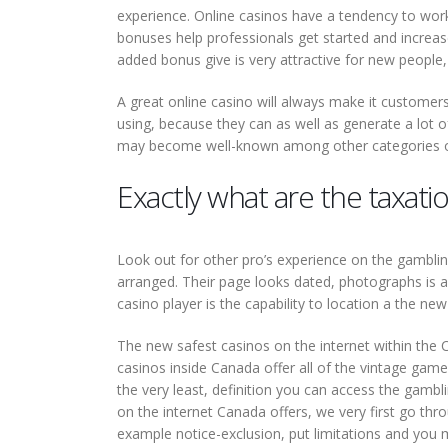
experience. Online casinos have a tendency to work
bonuses help professionals get started and increase 
added bonus give is very attractive for new people,
A great online casino will always make it customers
using, because they can as well as generate a lot o
may become well-known among other categories 
Exactly what are the taxati
Look out for other pro’s experience on the gamblin
arranged. Their page looks dated, photographs is ac
casino player is the capability to location a the new
The new safest casinos on the internet within the
casinos inside Canada offer all of the vintage game
the very least, definition you can access the gambl
on the internet Canada offers, we very first go thr
example notice-exclusion, put limitations and you ma