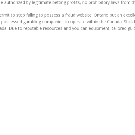
 authorized by legitimate betting profits, no prohibitory laws from t
mit to stop falling to possess a fraud website. Ontario put an excell
 possessed gambling companies to operate within the Canada. Stick t
a. Due to reputable resources and you can equipment, tailored guida