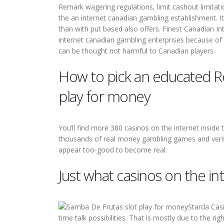
Remark wagering regulations, limit cashout limitati
the an internet canadian gambling establishment. It
than with put based also offers. Finest Canadian I
internet canadian gambling enterprises because of
can be thought not harmful to Canadian players.
How to pick an educated Re
play for money
You’ll find more 380 casinos on the internet insid
thousands of real money gambling games and verifie
appear too-good to become real.
Just what casinos on the i
Starda Casi
time talk possibilities. That is mostly due to the r