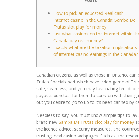
Posts
How to pick an educated Real cash
Internet casino in the Canada: Samba De
Frutas slot play for money
Just what casinos on the internet within th
Canada pay real money?
Exactly what are the taxation implications
of internet casino earnings in the Canada?
Canadian citizens, as well as those in Ontario, can
Trulab Specials part which have video game of Tru
safe, seamless, and you may fascinating feel depend
payouts punctual for them to carry on with their g
out you desire to go to up to it’s been canned by c
Needless to say, you must know simple tips to lay 
brand new
Samba De Frutas slot play for money
ac
the licence advice, security measures, and courtro
trusting local casino webpages. Such as, the resea