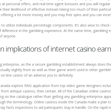
 at personal offers, and real time agent bonuses and you will regula
their likelihood of effective instead risking too much of their particu
 offering a lot more money and you may free spins and you can incentiv
 to utilize individuals percentage components. It’s also wise to check
f difference in the gambling experience. At the same time, gambling en
of anyone.
on implications of internet casino ear
g enterprise, as the a secure gambling establishment always does thei
tually slightly from as well as their game aren’t used in other gambli
 on-line casino of an adverse you to definitely.
 Canada explore RNG application from top video game designers incl
 from antique casinos, then certain. All of the Canadian online casin
ing on line catalogue rather than getting any gambling enterprise app
ough the terminology. Online casinos inside the Canada make a plan to
y facts inspections to aid participants stay in handle. On the rapid r