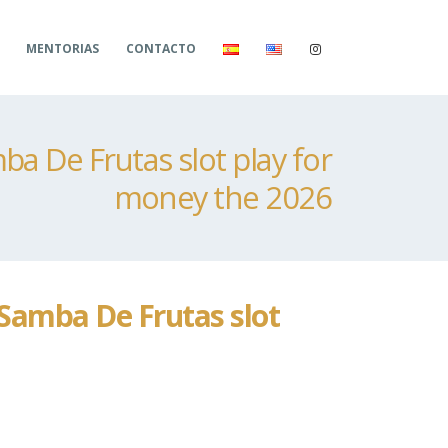
MENTORIAS
CONTACTO
ba De Frutas slot play for
money the 2026
n Samba De Frutas slot