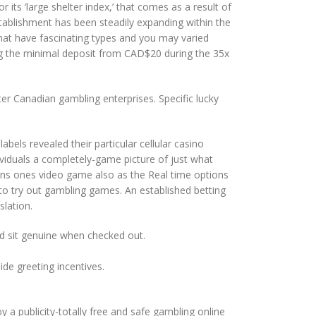
its ‘large shelter index,’ that comes as a result of
tablishment has been steadily expanding within the
that have fascinating types and you may varied
ing the minimal deposit from CAD$20 during the 35x
er Canadian gambling enterprises. Specific lucky
bels revealed their particular cellular casino
dividuals a completely-game picture of just what
ons ones video game also as the Real time options
, to try out gambling games. An established betting
slation.
ed sit genuine when checked out.
de greeting incentives.
 a publicity-totally free and safe gambling online