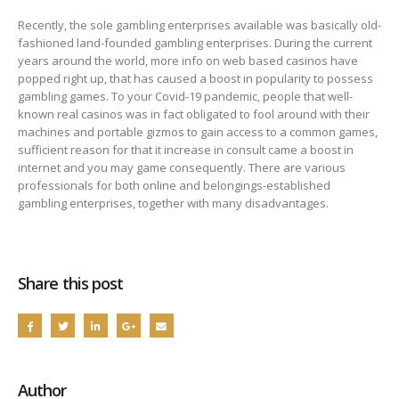
Recently, the sole gambling enterprises available was basically old-
fashioned land-founded gambling enterprises. During the current
years around the world, more info on web based casinos have
popped right up, that has caused a boost in popularity to possess
gambling games. To your Covid-19 pandemic, people that well-
known real casinos was in fact obligated to fool around with their
machines and portable gizmos to gain access to a common games,
sufficient reason for that it increase in consult came a boost in
internet and you may game consequently. There are various
professionals for both online and belongings-established
gambling enterprises, together with many disadvantages.
Share this post
Author