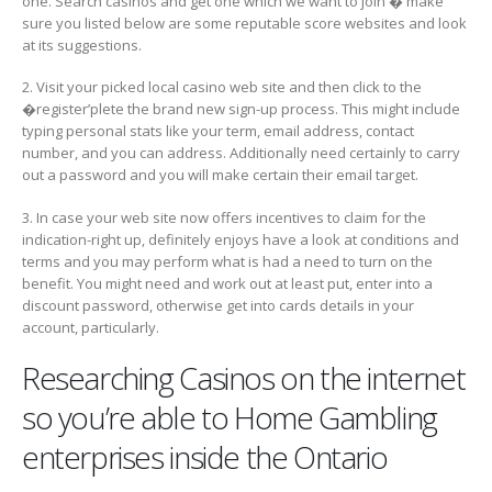
one. Search casinos and get one which we want to join � make
sure you listed below are some reputable score websites and look
at its suggestions.
2. Visit your picked local casino web site and then click to the
�register’plete the brand new sign-up process. This might include
typing personal stats like your term, email address, contact
number, and you can address. Additionally need certainly to carry
out a password and you will make certain their email target.
3. In case your web site now offers incentives to claim for the
indication-right up, definitely enjoys have a look at conditions and
terms and you may perform what is had a need to turn on the
benefit. You might need and work out at least put, enter into a
discount password, otherwise get into cards details in your
account, particularly.
Researching Casinos on the internet
so you’re able to Home Gambling
enterprises inside the Ontario