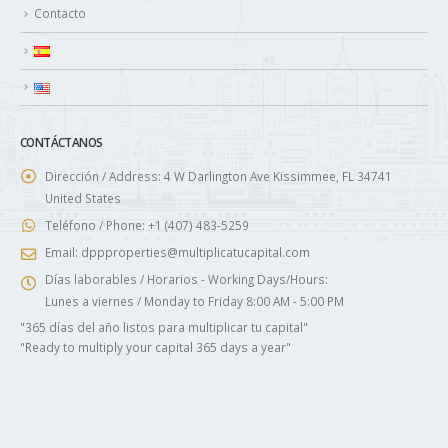
Contacto
CONTÁCTANOS
Dirección / Address:
4 W Darlington Ave Kissimmee, FL 34741
United States
Teléfono / Phone:
+1 (407) 483-5259
Email:
dppproperties@multiplicatucapital.com
Días laborables / Horarios - Working Days/Hours:
Lunes a viernes / Monday to Friday 8:00 AM - 5:00 PM
"365 días del año listos para multiplicar tu capital"
"Ready to multiply your capital 365 days a year"