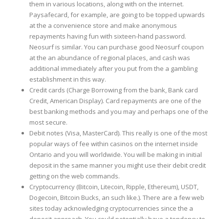
them in various locations, along with on the internet.
Paysafecard, for example, are going to be topped upwards
at the a convenience store and make anonymous
repayments having fun with sixteen-hand password.
Neosurf is similar. You can purchase good Neosurf coupon
at the an abundance of regional places, and cash was
additional immediately after you put from the a gambling
establishment in this way.
Credit cards (Charge Borrowing from the bank, Bank card
Credit, American Display). Card repayments are one of the
best banking methods and you may and perhaps one of the
most secure.
Debit notes (Visa, MasterCard). This really is one of the most
popular ways of fee within casinos on the internet inside
Ontario and you will worldwide. You will be making in initial
deposit in the same manner you might use their debit credit
getting on the web commands.
Cryptocurrency (Bitcoin, Litecoin, Ripple, Ethereum), USDT,
Dogecoin, Bitcoin Bucks, an such like.). There are a few web
sites today acknowledging cryptocurrencies since the a
deposit approach. You could potentially have a tendency to