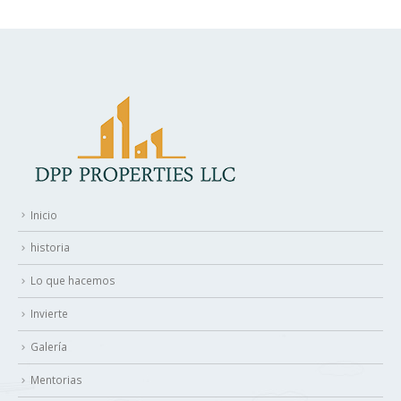
Inicio
historia
Lo que hacemos
Invierte
Galería
Mentorias