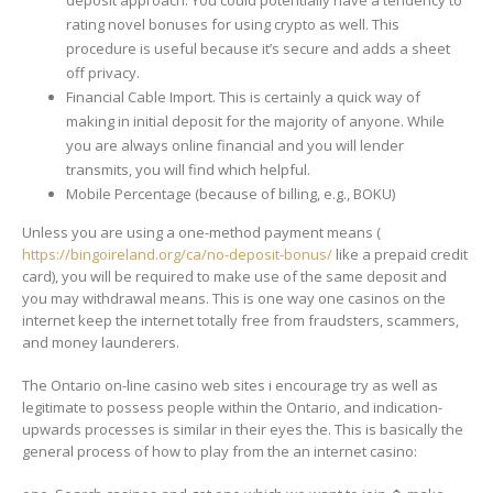
rating novel bonuses for using crypto as well. This
procedure is useful because it’s secure and adds a sheet
off privacy.
Financial Cable Import. This is certainly a quick way of
making in initial deposit for the majority of anyone. While
you are always online financial and you will lender
transmits, you will find which helpful.
Mobile Percentage (because of billing, e.g., BOKU)
Unless you are using a one-method payment means (
https://bingoireland.org/ca/no-deposit-bonus/
like a prepaid credit
card), you will be required to make use of the same deposit and
you may withdrawal means. This is one way one casinos on the
internet keep the internet totally free from fraudsters, scammers,
and money launderers.
The Ontario on-line casino web sites i encourage try as well as
legitimate to possess people within the Ontario, and indication-
upwards processes is similar in their eyes the. This is basically the
general process of how to play from the an internet casino: