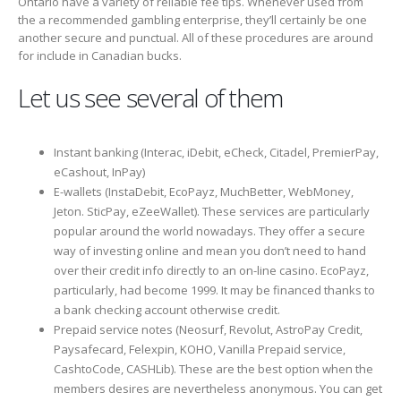
Ontario have a variety of reliable fee tips. Whenever used from
the a recommended gambling enterprise, they’ll certainly be one
another secure and punctual. All of these procedures are around
for include in Canadian bucks.
Let us see several of them
Instant banking (Interac, iDebit, eCheck, Citadel, PremierPay,
eCashout, InPay)
E-wallets (InstaDebit, EcoPayz, MuchBetter, WebMoney,
Jeton. SticPay, eZeeWallet). These services are particularly
popular around the world nowadays. They offer a secure
way of investing online and mean you don’t need to hand
over their credit info directly to an on-line casino. EcoPayz,
particularly, had become 1999. It may be financed thanks to
a bank checking account otherwise credit.
Prepaid service notes (Neosurf, Revolut, AstroPay Credit,
Paysafecard, Felexpin, KOHO, Vanilla Prepaid service,
CashtoCode, CASHLib). These are the best option when the
members desires are nevertheless anonymous. You can get