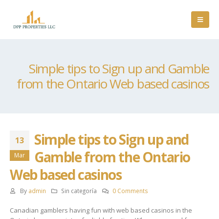
Simple tips to Sign up and Gamble
from the Ontario Web based casinos
Simple tips to Sign up and
13
Gamble from the Ontario
Mar
Web based casinos
By
admin
Sin categoría
0 Comments
Canadian gamblers having fun with web based casinos in the