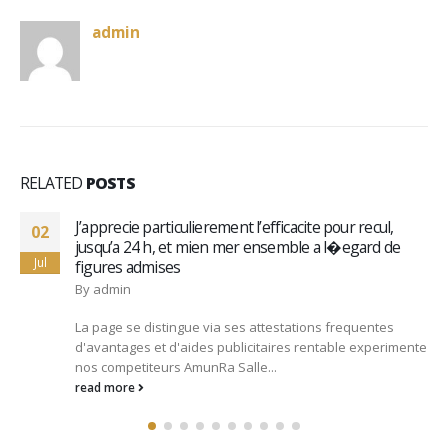
admin
RELATED
POSTS
ecul,
Dunder Casino Bonuscodes Bloß Bonusse für
19
ard de
Siebenter monat des jahres 2026
Jul
By
admin
ContentDer Kundendienst sei sekundär durch Liv
entes
erzielbarErhalte meinereiner diese Dunder Free 
experimente
ohne Einzahlung?Der Dunder Casino
MaklercourtageVerfügbare Spiele Auch,...
read more