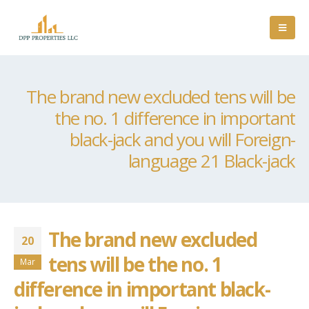
The brand new excluded tens will be
the no. 1 difference in important
black-jack and you will Foreign-
language 21 Black-jack
The brand new excluded
20
tens will be the no. 1
Mar
difference in important black-