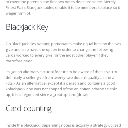
to cover the potential the first two notes dealt are some. Merely
Finest Pairs Blackjack tables enable it to be members to place so it
wager form of.
Blackjack Key
On Black-jack Key variant, participants make equal bets on the two
give and also have the option in order to change the following
cards worked to every give for the most other player if they
therefore need.
It’s got an alternative crucial feature to be aware of that is you to
definitely a seller give from twenty-two doesn’t qualify as the a
«tits.» As an alternative, except if a person and contains a good
«blackjack» one was not shaped of the an option otherwise split
up, it is categorized since a great «push» (draw).
Card-counting
Inside the blackjack, depending notes is actually a strategy utilized