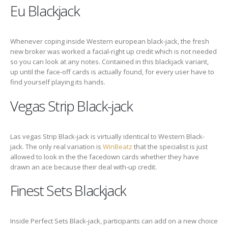
Eu Blackjack
Whenever coping inside Western european black-jack, the fresh
new broker was worked a facial-right up credit which is not needed
so you can look at any notes. Contained in this blackjack variant,
up until the face-off cards is actually found, for every user have to
find yourself playing its hands.
Vegas Strip Black-jack
Las vegas Strip Black-jack is virtually identical to Western Black-
jack. The only real variation is
WinBeatz
that the specialist is just
allowed to look in the the facedown cards whether they have
drawn an ace because their deal with-up credit.
Finest Sets Blackjack
Inside Perfect Sets Black-jack, participants can add on a new choice