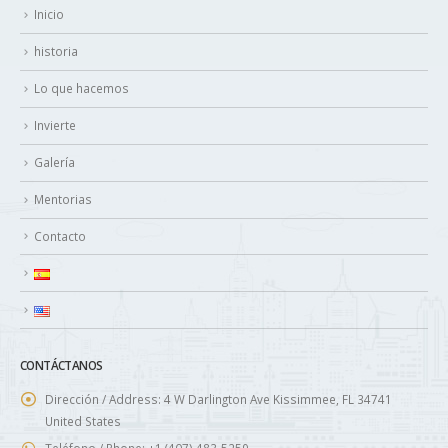
Inicio
historia
Lo que hacemos
Invierte
Galería
Mentorias
Contacto
CONTÁCTANOS
Dirección / Address:
4 W Darlington Ave Kissimmee, FL 34741
United States
Teléfono / Phone:
+1 (407) 483-5259