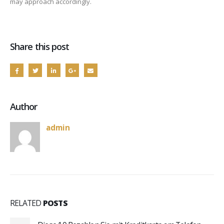
may approach accordingly.
Share this post
Author
admin
RELATED
POSTS