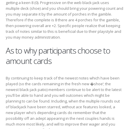
getting a keen 8 (0). Progressive on the web black-jack uses
multiple deck (shoe) and you should bring your powering count and
you may separate it by the amount of porches in the gamble.
Therefore if the complete is 8 there are 4 porches for the gamble,
then powering overall are +2. Specific people realize that keeping
track of notes similar to this is beneficial due to their playstyle and
you may money administration.
As to why participants choose to
amount cards
By continuing to keep track of the newest notes which have been
played (so the cards remaining in the fresh new �shoe’; the
newest black-jack patio) members continue to be alert to the latest
you’ll be able to hand and you will outcomes which might be
planning to can be found. Including, when the multiple rounds out
of blackjack have been starred, without ace features looked, a
new player who’s depending cards do remember that the
possibility off an adept appearing in the next couples hands is
much more most likely, and will to improve their wager and you