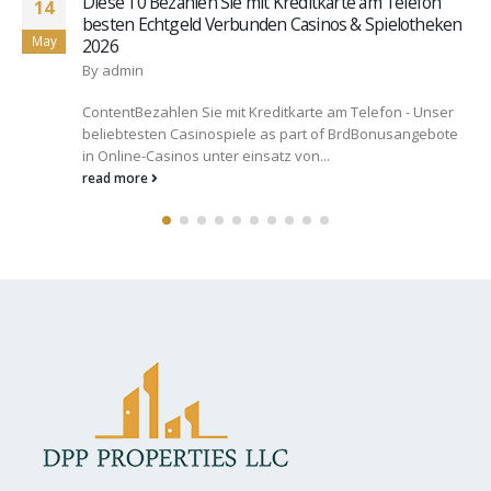
Fast Commission Casinos on the internet Australia
08
ken
continent 2026 Better Quick Withdrawal Sites
Jun
By
admin
ArticlesToplist of the latest Australian Casinos on the
er
internet to have Get 2026Nuts Tokyo – Cashback Bonus
te
for allWagering...
read more