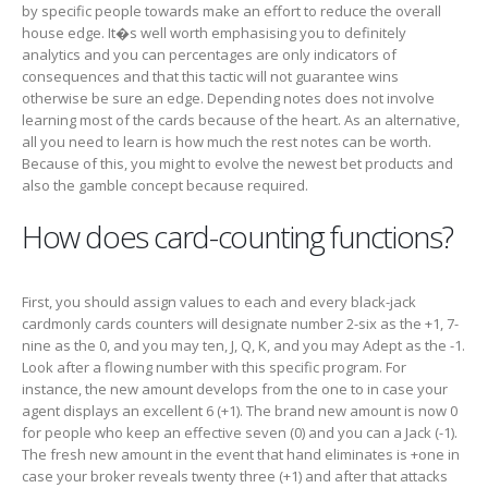
by specific people towards make an effort to reduce the overall
house edge. It�s well worth emphasising you to definitely
analytics and you can percentages are only indicators of
consequences and that this tactic will not guarantee wins
otherwise be sure an edge. Depending notes does not involve
learning most of the cards because of the heart. As an alternative,
all you need to learn is how much the rest notes can be worth.
Because of this, you might to evolve the newest bet products and
also the gamble concept because required.
How does card-counting functions?
First, you should assign values to each and every black-jack
cardmonly cards counters will designate number 2-six as the +1, 7-
nine as the 0, and you may ten, J, Q, K, and you may Adept as the -1.
Look after a flowing number with this specific program. For
instance, the new amount develops from the one to in case your
agent displays an excellent 6 (+1). The brand new amount is now 0
for people who keep an effective seven (0) and you can a Jack (-1).
The fresh new amount in the event that hand eliminates is +one in
case your broker reveals twenty three (+1) and after that attacks