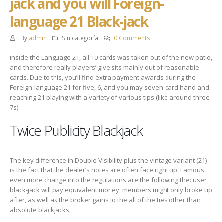
jack and you will Foreign-
language 21 Black-jack
By
admin
Sin categoría
0 Comments
Inside the Language 21, all 10 cards was taken out of the new patio,
and therefore really players’ give sits mainly out of reasonable
cards. Due to this, you’ll find extra payment awards during the
Foreign-language 21 for five, 6, and you may seven-card hand and
reaching 21 playing with a variety of various tips (like around three
7s).
Twice Publicity Blackjack
The key difference in Double Visibility plus the vintage variant (21)
is the fact that the dealer’s notes are often face right up. Famous
even more change into the regulations are the following the: user
black-jack will pay equivalent money, members might only broke up
after, as well as the broker gains to the all of the ties other than
absolute blackjacks.