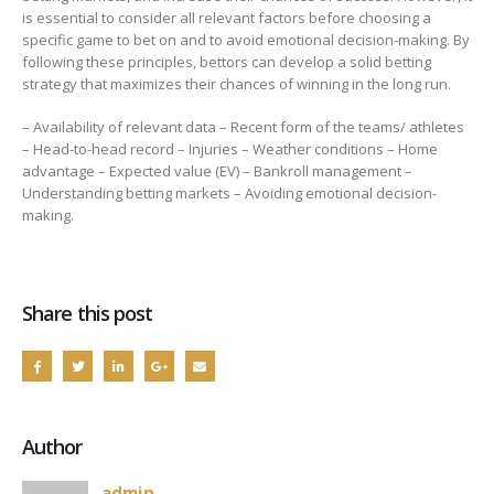
is essential to consider all relevant factors before choosing a
specific game to bet on and to avoid emotional decision-making. By
following these principles, bettors can develop a solid betting
strategy that maximizes their chances of winning in the long run.
– Availability of relevant data – Recent form of the teams/ athletes
– Head-to-head record – Injuries – Weather conditions – Home
advantage – Expected value (EV) – Bankroll management –
Understanding betting markets – Avoiding emotional decision-
making.
Share this post
Author
admin