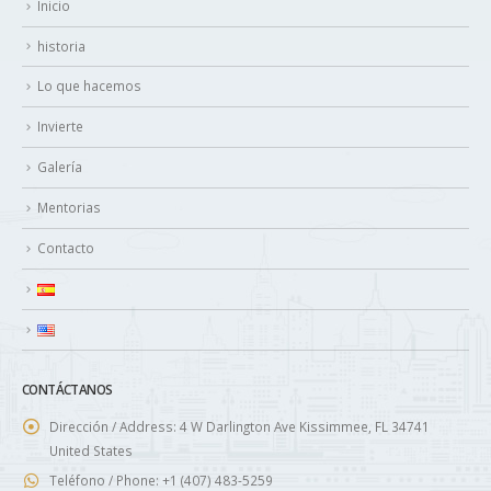
Inicio
historia
Lo que hacemos
Invierte
Galería
Mentorias
Contacto
CONTÁCTANOS
Dirección / Address:
4 W Darlington Ave Kissimmee, FL 34741
United States