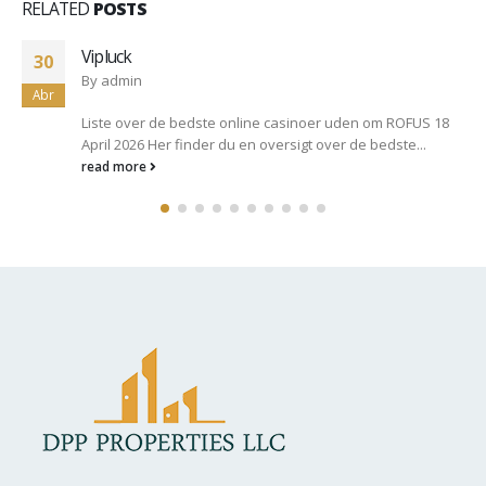
RELATED
POSTS
Bankroll Management Techniques for L
05
Online Casino Play
Mar
By
admin
n om ROFUS 18
 bedste...
Bankroll management is a crucial aspect of 
online casino play, whether you are a beginn
starting out...
read more