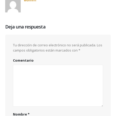
Deja una respuesta
Tu dirección de correo electrónico no será publicada.
Los
campos obligatorios están marcados con
*
Comentario
Nombre
*