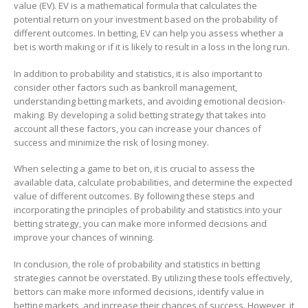
value (EV). EV is a mathematical formula that calculates the
potential return on your investment based on the probability of
different outcomes. In betting, EV can help you assess whether a
bet is worth making or if it is likely to result in a loss in the long run.
In addition to probability and statistics, it is also important to
consider other factors such as bankroll management,
understanding betting markets, and avoiding emotional decision-
making. By developing a solid betting strategy that takes into
account all these factors, you can increase your chances of
success and minimize the risk of losing money.
When selecting a game to bet on, it is crucial to assess the
available data, calculate probabilities, and determine the expected
value of different outcomes. By following these steps and
incorporating the principles of probability and statistics into your
betting strategy, you can make more informed decisions and
improve your chances of winning.
In conclusion, the role of probability and statistics in betting
strategies cannot be overstated. By utilizing these tools effectively,
bettors can make more informed decisions, identify value in
betting markets, and increase their chances of success. However, it