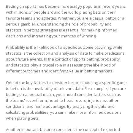
Betting on sports has become increasingly popular in recent years,
with millions of people around the world placing bets on their
favorite teams and athletes. Whether you are a casual bettor or a
serious gambler, understanding the role of probability and
statistics in betting strategies is essential for making informed
decisions and increasing your chances of winning.
Probability is the likelihood of a specific outcome occurring, while
statistics is the collection and analysis of data to make predictions
about future events. In the context of sports betting, probability
and statistics play a crucial role in assessing the likelihood of
different outcomes and identifying value in betting markets.
One of the key factors to consider before choosing a specific game
to bet on is the availability of relevant data. For example, if you are
betting on a football match, you should consider factors such as
the teams' recent form, head-to-head record, injuries, weather
conditions, and home advantage. By analyzing this data and
calculating probabilities, you can make more informed decisions
when placing bets.
Another important factor to consider is the concept of expected