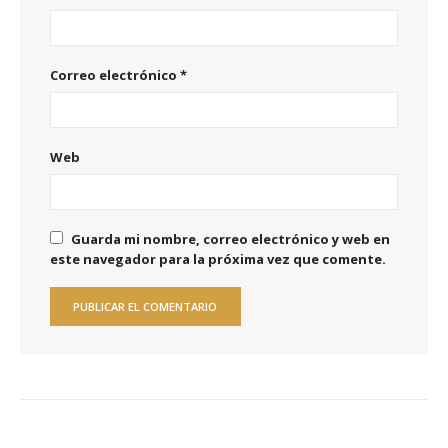
Correo electrónico
*
Web
Guarda mi nombre, correo electrónico y web en
este navegador para la próxima vez que comente.