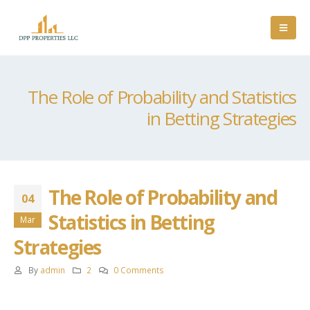
The Role of Probability and Statistics
in Betting Strategies
The Role of Probability and
04
Statistics in Betting
Mar
Strategies
By
admin
2
0 Comments