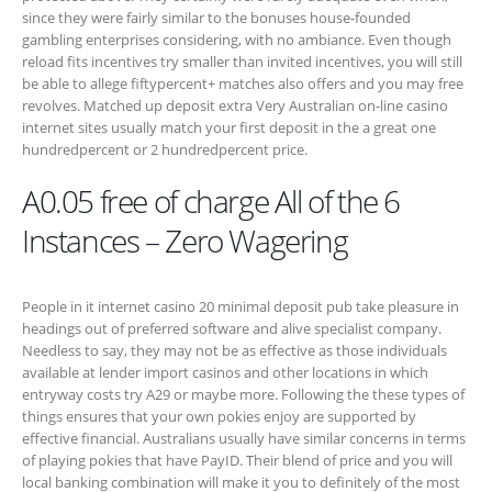
since they were fairly similar to the bonuses house-founded
gambling enterprises considering, with no ambiance. Even though
reload fits incentives try smaller than invited incentives, you will still
be able to allege fiftypercent+ matches also offers and you may free
revolves. Matched up deposit extra Very Australian on-line casino
internet sites usually match your first deposit in the a great one
hundredpercent or 2 hundredpercent price.
A0.05 free of charge All of the 6
Instances – Zero Wagering
People in it internet casino 20 minimal deposit pub take pleasure in
headings out of preferred software and alive specialist company.
Needless to say, they may not be as effective as those individuals
available at lender import casinos and other locations in which
entryway costs try A29 or maybe more. Following the these types of
things ensures that your own pokies enjoy are supported by
effective financial. Australians usually have similar concerns in terms
of playing pokies that have PayID. Their blend of price and you will
local banking combination will make it you to definitely of the most