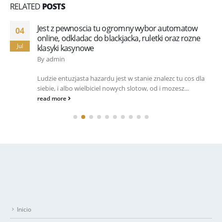
RELATED
POSTS
Jest z pewnoscia tu ogromny wybor automatow
04
online, odkladac do blackjacka, ruletki oraz rozne
Jul
klasyki kasynowe
By
admin
Ludzie entuzjasta hazardu jest w stanie znalezc tu cos dla
siebie, i albo wielbiciel nowych slotow, od i mozesz...
read more
Inicio