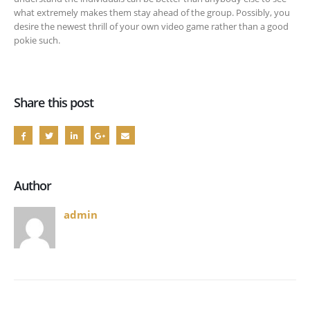
what extremely makes them stay ahead of the group. Possibly, you
desire the newest thrill of your own video game rather than a good
pokie such.
Share this post
Author
admin