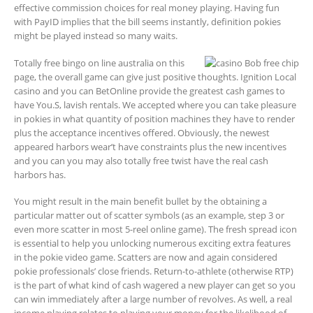
effective commission choices for real money playing. Having fun
with PayID implies that the bill seems instantly, definition pokies
might be played instead so many waits.
Totally free bingo on line australia on this
page, the overall game can give just positive thoughts. Ignition Local
casino and you can BetOnline provide the greatest cash games to
have You.S, lavish rentals. We accepted where you can take pleasure
in pokies in what quantity of position machines they have to render
plus the acceptance incentives offered. Obviously, the newest
appeared harbors wear’t have constraints plus the new incentives
and you can you may also totally free twist have the real cash
harbors has.
You might result in the main benefit bullet by the obtaining a
particular matter out of scatter symbols (as an example, step 3 or
even more scatter in most 5-reel online game). The fresh spread icon
is essential to help you unlocking numerous exciting extra features
in the pokie video game. Scatters are now and again considered
pokie professionals’ close friends. Return-to-athlete (otherwise RTP)
is the part of what kind of cash wagered a new player can get so you
can win immediately after a large number of revolves. As well, a real