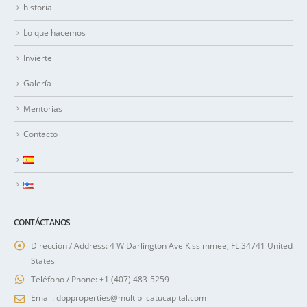
historia
Lo que hacemos
Invierte
Galería
Mentorias
Contacto
CONTÁCTANOS
Dirección / Address:
4 W Darlington Ave Kissimmee, FL 34741 United
States
Teléfono / Phone:
+1 (407) 483-5259
Email:
dppproperties@multiplicatucapital.com