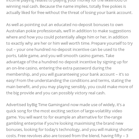
income playing relates to playing your money for the likelihood of
winning real cash. Because the name implies, totally free pokies is
actually liked for free without the threat of losing your bank account.
As well as pointing out an educated no-deposit bonuses to own
Australian pokie professionals, we’ll in addition to make suggestions
where and how you could potentially allege him or her, in addition
to exactly why are her or him well worth time. Prepare yourself to try
out – your one hundred no-deposit incentive can be used to the
ports, table game, and you will smooth casino games. Take
advantage of the a hundred no deposit incentive by signing up for
an on-line casino, entering the extra password during the
membership, and you will guaranteeing your bank account – it’s so
easy! From the understanding the conditions and terms, stating the
main benefit, and you may playing sensibly, you could make more of
the big provide and you can possibly victory real cash.
Advertised byBig Time Gamingand now made use of widely, it’s a
quick song for the most exciting section of large-volatility video
game. You will want to for example an alternative for the-range
gambling enterprise if you’re looking maximising the brand new
bonuses, looking for today’s technology, and you will making shorter
costs. Free revolves also are tossed from the blend, having fifty – 3