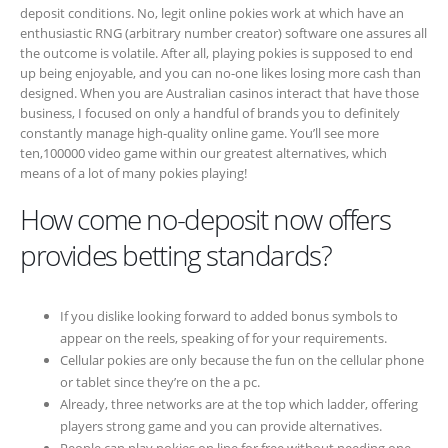
deposit conditions. No, legit online pokies work at which have an
enthusiastic RNG (arbitrary number creator) software one assures all
the outcome is volatile. After all, playing pokies is supposed to end
up being enjoyable, and you can no-one likes losing more cash than
designed. When you are Australian casinos interact that have those
business, I focused on only a handful of brands you to definitely
constantly manage high-quality online game. You’ll see more
ten,100000 video game within our greatest alternatives, which
means of a lot of many pokies playing!
How come no-deposit now offers
provides betting standards?
If you dislike looking forward to added bonus symbols to
appear on the reels, speaking of for your requirements.
Cellular pokies are only because the fun on the cellular phone
or tablet since they’re on the a pc.
Already, three networks are at the top which ladder, offering
players strong game and you can provide alternatives.