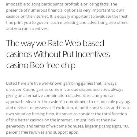
impossible to song participants’ profitable or losing facts. The
presence of numerous financial options is very important to own
casinos on the internet. It is equally important to evaluate the fresh
fine print you to govern such marketing and advertising also offers
and you can incentives.
The way we Rate Web based
casinos Without Put Incentives –
casino Bob free chip
Listed here are five well-known gambling games that i always
discover. Casino games come in various shapes and sizes, always
giving an alternative combination of adventure and you can
approach. Measure the casino’s commitment to responsible playing,
and devices to possess self-exclusion, deposit constraints and tips to
own situation betting help. It’s smart to consider the total function
of the better casinos on the internet. I might look at the new
generosity and terms of welcome bonuses, lingering campaigns, 100
percent free revolves and support apps.