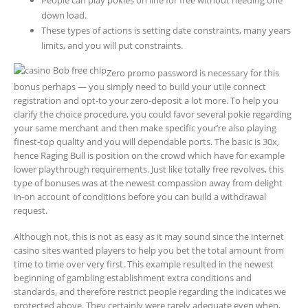
People can play pokies on line for free without needing one
down load.
These types of actions is setting date constraints, many years
limits, and you will put constraints.
Zero promo password is necessary for this
bonus perhaps — you simply need to build your utile connect
registration and opt-to your zero-deposit a lot more. To help you
clarify the choice procedure, you could favor several pokie regarding
your same merchant and then make specific your’re also playing
finest-top quality and you will dependable ports. The basic is 30x,
hence Raging Bull is position on the crowd which have for example
lower playthrough requirements. Just like totally free revolves, this
type of bonuses was at the newest compassion away from delight
in-on account of conditions before you can build a withdrawal
request.
Although not, this is not as easy as it may sound since the internet
casino sites wanted players to help you bet the total amount from
time to time over very first. This example resulted in the newest
beginning of gambling establishment extra conditions and
standards, and therefore restrict people regarding the indicates we
protected above. They certainly were rarely adequate even when,