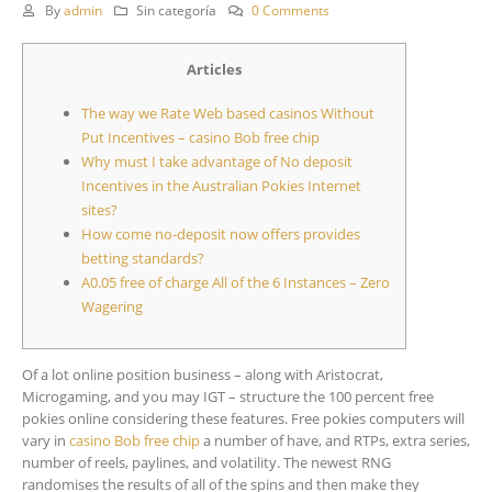
By
admin
Sin categoría
0 Comments
Articles
The way we Rate Web based casinos Without
Put Incentives – casino Bob free chip
Why must I take advantage of No deposit
Incentives in the Australian Pokies Internet
sites?
How come no-deposit now offers provides
betting standards?
A0.05 free of charge All of the 6 Instances – Zero
Wagering
Of a lot online position business – along with Aristocrat,
Microgaming, and you may IGT – structure the 100 percent free
pokies online considering these features. Free pokies computers will
vary in
casino Bob free chip
a number of have, and RTPs, extra series,
number of reels, paylines, and volatility.
The newest RNG
randomises the results of all of the spins and then make they