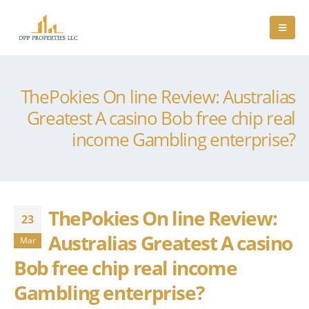
ThePokies On line Review: Australias
Greatest A casino Bob free chip real
income Gambling enterprise?
ThePokies On line Review:
23
Australias Greatest A casino
Mar
Bob free chip real income
Gambling enterprise?