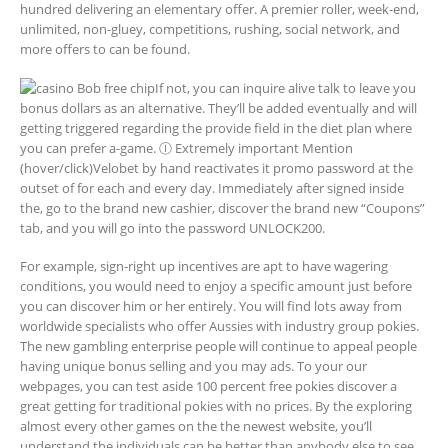
hundred delivering an elementary offer. A premier roller, week-end,
unlimited, non-gluey, competitions, rushing, social network, and
more offers to can be found.
If not, you can inquire alive talk to leave you
bonus dollars as an alternative. They’ll be added eventually and will
getting triggered regarding the provide field in the diet plan where
you can prefer a-game. Ⓘ Extremely important Mention
(hover/click)Velobet by hand reactivates it promo password at the
outset of for each and every day. Immediately after signed inside
the, go to the brand new cashier, discover the brand new “Coupons”
tab, and you will go into the password UNLOCK200.
For example, sign-right up incentives are apt to have wagering
conditions, you would need to enjoy a specific amount just before
you can discover him or her entirely. You will find lots away from
worldwide specialists who offer Aussies with industry group pokies.
The new gambling enterprise people will continue to appeal people
having unique bonus selling and you may ads. To your our
webpages, you can test aside 100 percent free pokies discover a
great getting for traditional pokies with no prices. By the exploring
almost every other games on the the newest website, you’ll
understand the individuals can be better than anybody else to see