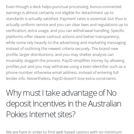
Even though a deck helps punctual processing, bonus-connected
earnings is almost certainly not eligible for detachment up to
standards is actually satisfied. Payment rates is essential, but thus is
actually uniform service and you can clear laws and regulations up to
verification, extra usage, and you can withdrawal handling. Specific
platforms offer clearer cashout actions and better transparency,
while some rely heavily to the advertising and marketing messaging
instead of outlining the newest criteria securely. The brand new
profile, larger distributions, and you may shelter analysis can
invariably sluggish the process. PayID simplifies money by allowing
profiles put and you may withdraw using a keen identifier such as a
phone number otherwise email address, instead of entering full
lender info. Nevertheless, PayID doesn’t lose extra constraints.
Why must I take advantage of No
deposit Incentives in the Australian
Pokies Internet sites?
We are here in order to find web based casinos with no minimum