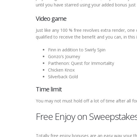
until you have starred using your added bonus jus
Video game
Just like any 100 % free revolves extra render, o
qualified to receive the benefit and you can, in this
Finn in addition to Swirly Spin
Gonzo’s Journey
Parthenon: Quest for Immortality
Chicken Knox
Silverback Gold
Time limit
You may not must hold off a lot of time after all for
Free Enjoy on Sweepstakes
Totally free enjoy bonuses are an easy way your t