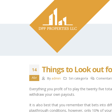
Things to Look out fo
14
Abr
By
admin
Sin categoría
Comentari
Everything you profit of to play the twenty five to
withdraw your own payouts.
It is also best that you remember that bets into 
playthrough conditions, however, only 10% of your 