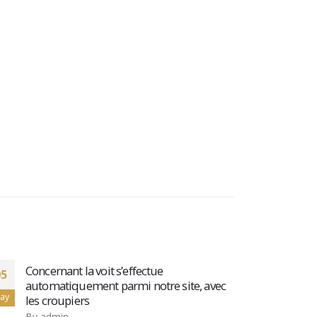
Bezpłatne Spiny Z brakiem Depozytu
07
2
c
Najkorzystniejsze Slot mummy Oferty w
Ago
M
całej 2024
By
admin