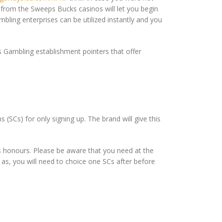
 from the Sweeps Bucks casinos will let you begin
bling enterprises can be utilized instantly and you
s Gambling establishment pointers that offer
(SCs) for only signing up. The brand will give this
cks honours. Please be aware that you need at the
 as, you will need to choice one SCs after before