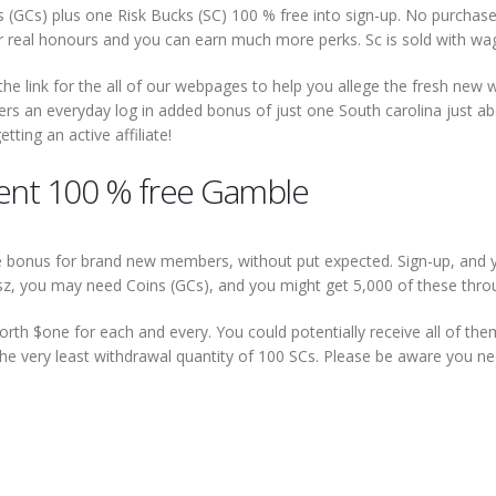
(GCs) plus one Risk Bucks (SC) 100 % free into sign-up. No purchase
for real honours and you can earn much more perks. Sc is sold with wa
the link for the all of our webpages to help you allege the fresh new
s an everyday log in added bonus of just one South carolina just abo
ting an active affiliate!
ent 100 % free Gamble
le bonus for brand new members, without put expected. Sign-up, and
lsz, you may need Coins (GCs), and you might get 5,000 of these throu
th $one for each and every. You could potentially receive all of them 
 very least withdrawal quantity of 100 SCs. Please be aware you nee