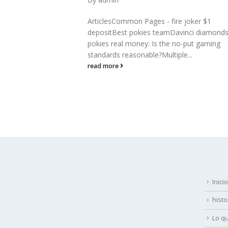
- fire joker $1
ContentFinest Cent Slot machine
eamDavinci diamonds
from the Local casinoTo try out
 the no-put gaming
within the Las vegasJust what...
ultiple...
read more
Inicio
histo
Lo q