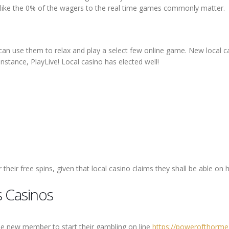
t like the 0% of the wagers to the real time games commonly matter.
ne can use them to relax and play a select few online game. New loca
 instance, PlayLive! Local casino has elected well!
 their free spins, given that local casino claims they shall be able on 
 Casinos
he new member to start their gambling on line
https://powerofthorme