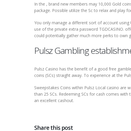
In the , brand new members may 10,000 Gold coins 
package. Possible utilize the Sc to relax and play 
You only manage a different sort of account using 
use of the private extra password TGDCASINO. offer
could potentially gather much more perks to own get
Pulsz Gambling establishm
Pulsz Casino has the benefit of a good free gamb
coins (SCs) straight away. To experience at the Pu
Sweepstakes Coins within Pulsz Local casino are wor
than 25 SCs. Redeeming SCs for cash comes with the
an excellent cashout.
Share this post