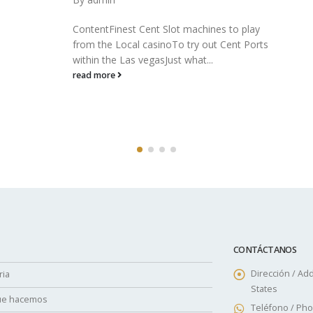
s to play
King Fortune Gratification Sans avoir i�
 Cent Ports
Depot Il existe 2005, la page lequel se
demontre sur le corde des heures....
read more
CONTÁCTANOS
Dirección / Ad
ria
States
ue hacemos
Teléfono / Pho