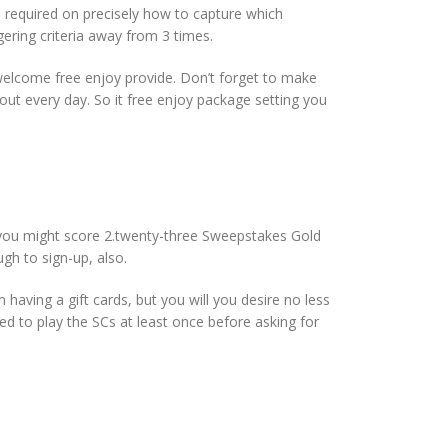
 required on precisely how to capture which
gering criteria away from 3 times.
 welcome free enjoy provide. Don’t forget to make
ut every day. So it free enjoy package setting you
 you might score 2.twenty-three Sweepstakes Gold
gh to sign-up, also.
having a gift cards, but you will you desire no less
d to play the SCs at least once before asking for