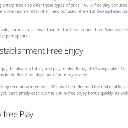
nterprises also offer these types of price. 100 % free play bonuses
ne a real income. Best of all, new bonuses offered at Sweepstakes Gam
er sale, come across lower than for the best around three Sweepstake
st participants.
tablishment Free Enjoy
 the pleasing totally free play render! Rating 4.5 Sweepstakes Coins 
in the first three days out of your registration.
getting recreation intentions, SCs shall be redeemed the real deal bu
you can’t simply cash out the 100 % free enjoy bonus quickly. As well
 free Play