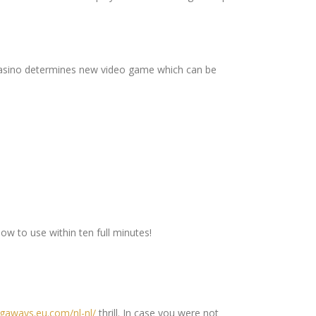
l casino determines new video game which can be
how to use within ten full minutes!
gaways.eu.com/nl-nl/
thrill. In case you were not