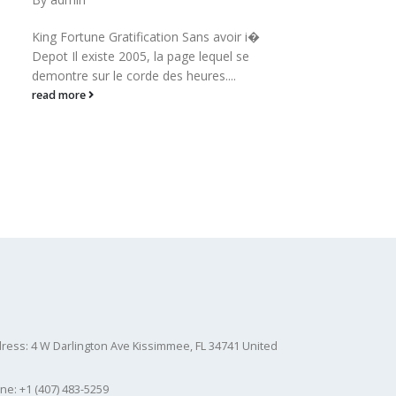
ContentGdy otrzymać pięćdziesiąt
darmowych spinów z brakiem depozytu?
Dokąd poszukiwać automatów pod rzetelne
finanse?Nowatorskie kasyna wyjąwszy
depozytu Niewykorzystane bonusy oraz
powiązane...
read more
dress:
4 W Darlington Ave Kissimmee, FL 34741 United
ne:
+1 (407) 483-5259