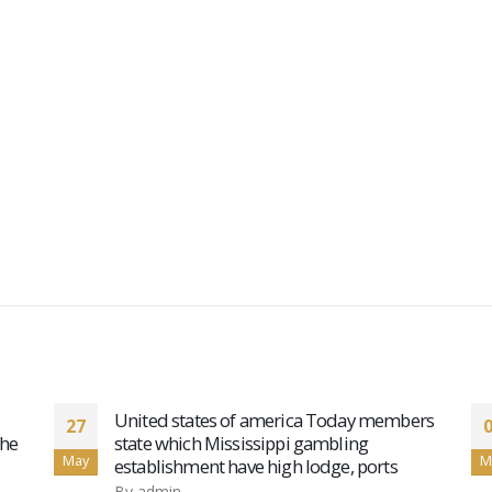
day members
Concernant la voit s’effectue
05
ing
automatiquement parmi notre site, ave
May
, ports
les croupiers
By
admin