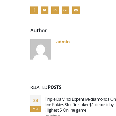
Author
admin
RELATED
POSTS
ensive diamonds On
United states of america To
27
joker $1 deposit by the
state which Mississippi gambl
May
ame
establishment have high lodge
By
admin