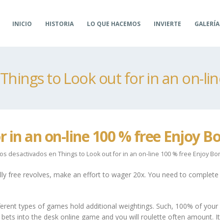
INICIO
HISTORIA
LO QUE HACEMOS
INVIERTE
GALERÍA
Things to Look out for in an on-l
r in an on-line 100 % free Enjoy B
os desactivados
en Things to Look out for in an on-line 100 % free Enjoy B
tally free revolves, make an effort to wager 20x. You need to complet
different types of games hold additional weightings. Such, 100% of 
bets into the desk online game and you will roulette often amount. It