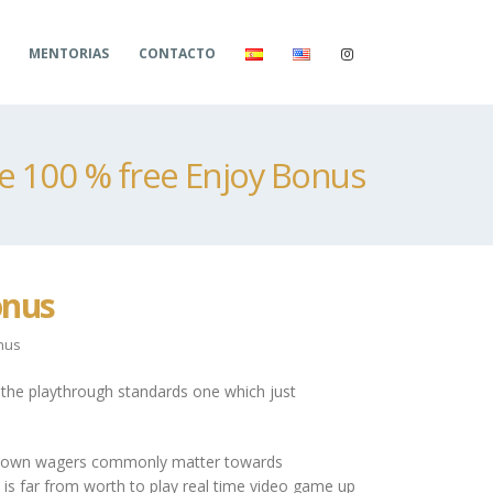
MENTORIAS
CONTACTO
ine 100 % free Enjoy Bonus
onus
onus
e the playthrough standards one which just
your own wagers commonly matter towards
 is far from worth to play real time video game up