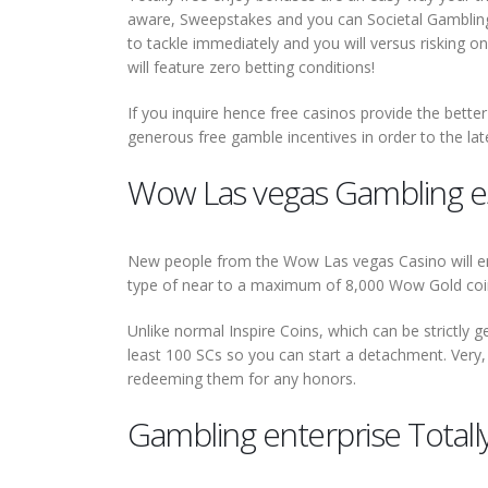
aware, Sweepstakes and you can Societal Gambling e
to tackle immediately and you will versus risking o
will feature zero betting conditions!
If you inquire hence free casinos provide the bett
generous free gamble incentives in order to the late
Wow Las vegas Gambling es
New people from the Wow Las vegas Casino will enjoy
type of near to a maximum of 8,000 Wow Gold coins 
Unlike normal Inspire Coins, which can be strictly 
least 100 SCs so you can start a detachment. Very, 
redeeming them for any honors.
Gambling enterprise Totally