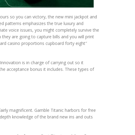
nours so you can victory, the new mini jackpot and
ed patterns emphasizes the true luxury and
ate voice issues, you might completely survive the
they are going to capture bills and you will print
dard casino proportions cupboard forty eight″
Innovation is in charge of carrying out so it
 the acceptance bonus it includes. These types of
airly magnificent. Gamble Titanic harbors for free
n-depth knowledge of the brand new ins and outs