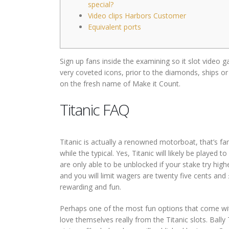
special?
Video clips Harbors Customer
Equivalent ports
Sign up fans inside the examining so it slot video g
very coveted icons, prior to the diamonds, ships or
on the fresh name of Make it Count.
Titanic FAQ
Titanic is actually a renowned motorboat, that’s fam
while the typical. Yes, Titanic will likely be played
are only able to be unblocked if your stake try high
and you will limit wagers are twenty five cents an
rewarding and fun.
Perhaps one of the most fun options that come with 
love themselves really from the Titanic slots. Ball