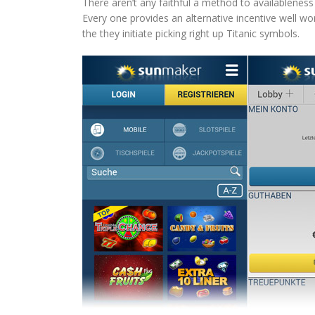
There aren’t any faithful a method to availableness
Every one provides an alternative incentive well wo
the they initiate picking right up Titanic symbols.