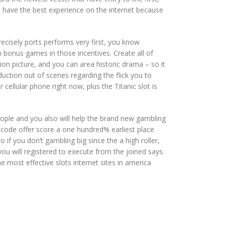
ls have the best experience on the internet because
recisely ports performs very first, you know
n bonus games in those incentives. Create all of
on picture, and you can area historic drama – so it
uction out of scenes regarding the flick you to
 cellular phone right now, plus the Titanic slot is
ople and you also will help the brand new gambling
 code offer score a one hundred% earliest place
 if you don’t gambling big since the a high roller,
you will registered to execute from the joined says.
most effective slots internet sites in america