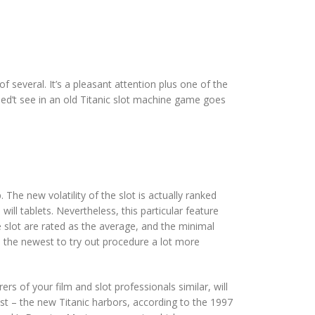
f several. It’s a pleasant attention plus one of the
ed’t see in an old Titanic slot machine game goes
 The new volatility of the slot is actually ranked
will tablets. Nevertheless, this particular feature
he slot are rated as the average, and the minimal
e the newest to try out procedure a lot more
 of your film and slot professionals similar, will
ost – the new Titanic harbors, according to the 1997