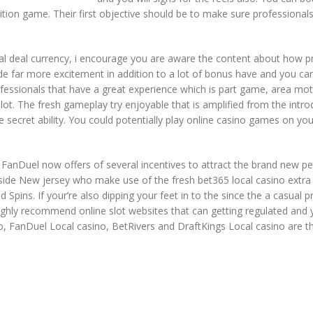
position game. Their first objective should be to make sure professiona
real deal currency, i encourage you are aware the content about how p
clude far more excitement in addition to a lot of bonus have and you ca
fessionals that have a great experience which is part game, area moti
t. The fresh gameplay try enjoyable that is amplified from the introd
e secret ability. You could potentially play online casino games on your
FanDuel now offers of several incentives to attract the brand new pe
side New jersey who make use of the fresh bet365 local casino extra
pins. If your’re also dipping your feet in to the since the a casual pro
 highly recommend online slot websites that can getting regulated and 
FanDuel Local casino, BetRivers and DraftKings Local casino are the 