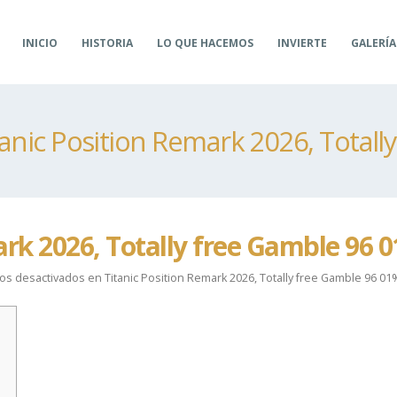
INICIO
HISTORIA
LO QUE HACEMOS
INVIERTE
GALERÍA
tanic Position Remark 2026, Total
ark 2026, Totally free Gamble 96 
os desactivados
en Titanic Position Remark 2026, Totally free Gamble 96 0