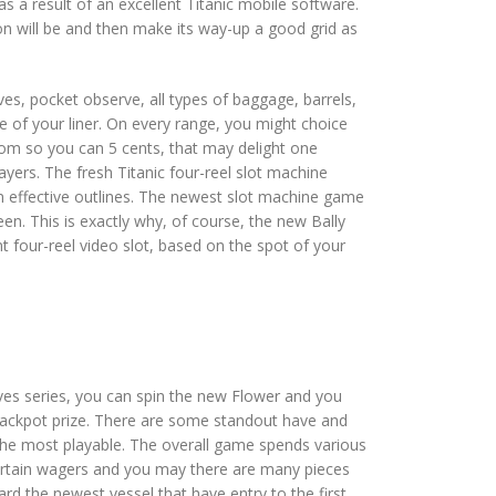
 a result of an excellent Titanic mobile software.
son will be and then make its way-up a good grid as
es, pocket observe, all types of baggage, barrels,
e of your liner. On every range, you might choice
om so you can 5 cents, that may delight one
ers. The fresh Titanic four-reel slot machine
an effective outlines. The newest slot machine game
en. This is exactly why, of course, the new Bally
t four-reel video slot, based on the spot of your
lves series, you can spin the new Flower and you
jackpot prize. There are some standout have and
he most playable. The overall game spends various
certain wagers and you may there are many pieces
ard the newest vessel that have entry to the first,