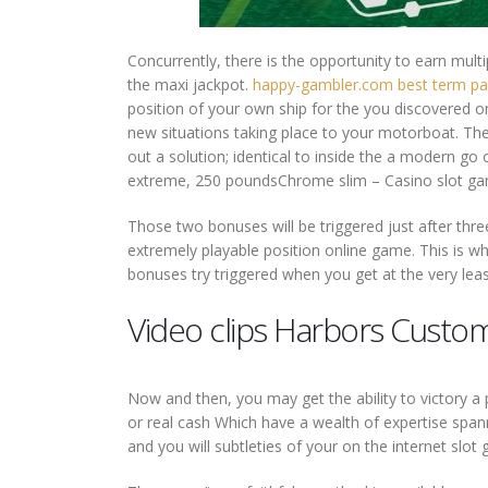
Concurrently, there is the opportunity to earn mult
the maxi jackpot.
happy-gambler.com best term pap
position of your own ship for the you discovered o
new situations taking place to your motorboat. These
out a solution; identical to inside the a modern go
extreme, 250 poundsChrome slim – Casino slot gam
Those two bonuses will be triggered just after three
extremely playable position online game. This is wh
bonuses try triggered when you get at the very least 
Video clips Harbors Custo
Now and then, you may get the ability to victory a 
or real cash Which have a wealth of expertise span
and you will subtleties of your on the internet slot 