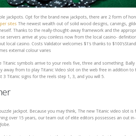
iple jackpots. Opt for the brand new jackpots, there are 2 form of ho
er sites
The newest wealth out of solid wood designs, carvings, gild
neself. Thanks to the really-thought-away framework and the appropri
 servers arrive at you coinless now from the local casino- definition 
 out local casino. Costs Validator welcomes $1’s thanks to $100’sStan
es external colour varies
 Titanic symbols arrive to your reels five, three and something. Bally 
y away from to play Titanic Video slot on the web free in addition to
3 Titanic signs for the reels step 1, 3, and you will 5.
mer
puzzle jackpot. Because you may think, The new Titanic video slot is f
ning over 15 years, our team out of elite editors possesses an out i
globe.