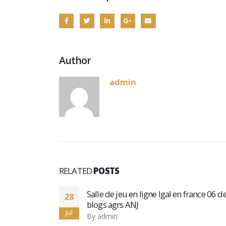
Author
admin
RELATED
POSTS
tered
Salle de jeu en ligne lgal en france 06 d
28
fresh
blogs agrs ANJ
Jul
ying shelter
By
admin