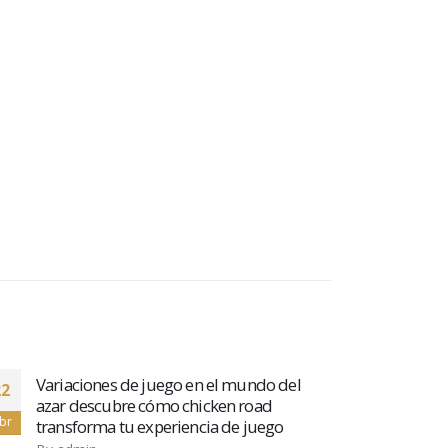
Variaciones de juego en el mundo del
Taki
22
16
azar descubre cómo chicken road
sho
br
Jul
transforma tu experiencia de juego
By
a