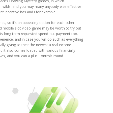
 Jack’s Drawing Mystery games, in which
ls, wilds, and you may many anybody else effective
ent incentive has and i for example…
ds, so it’s an appealing option for each other
 and mobile slot video game may be worth to try out
 its long term requested spend-out payment too.
erience, and in case you will do such as everything
ally giving to their the newest a real income
d it also comes loaded with various financially
es, and you can a plus Controls round.