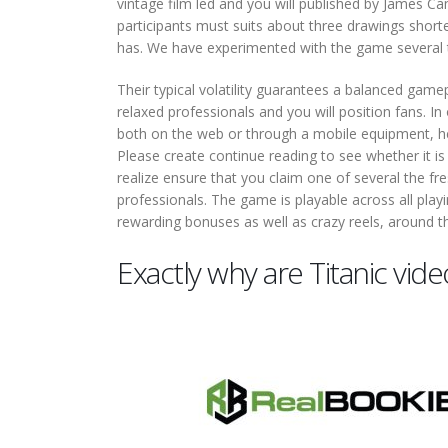
vintage film led and you will published by James C
participants must suits about three drawings short
has. We have experimented with the game several ti
Their typical volatility guarantees a balanced game
relaxed professionals and you will position fans. I
both on the web or through a mobile equipment, he
Please create continue reading to see whether it i
realize ensure that you claim one of several the fre
professionals. The game is playable across all play
rewarding bonuses as well as crazy reels, around 
Exactly why are Titanic vide