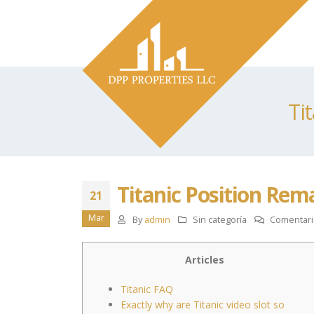
Ti
Titanic Position Rem
21
Mar
By
admin
Sin categoría
Comentari
Articles
Titanic FAQ
Exactly why are Titanic video slot so