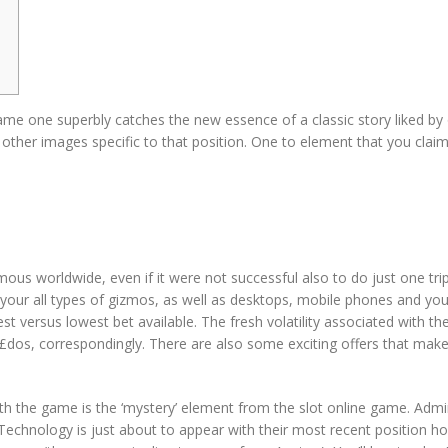
ame one superbly catches the new essence of a classic story liked by o
 other images specific to that position.
One to element that you claim
ous worldwide, even if it were not successful also to do just one trip.
 to your all types of gizmos, as well as desktops, mobile phones and you 
est versus lowest bet available. The fresh volatility associated with t
d £dos, correspondingly. There are also some exciting offers that mak
the game is the ‘mystery’ element from the slot online game. Admirers
y Technology is just about to appear with their most recent position h