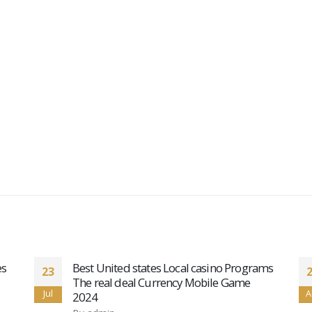
es
Best United states Local casino Programs
23
The real deal Currency Mobile Game
Jul
A
2024