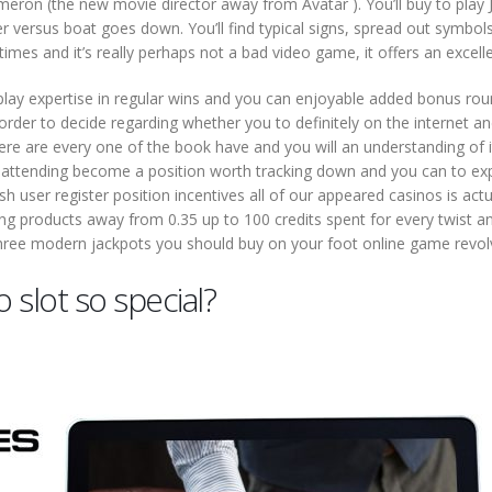
ameron (the new movie director away from Avatar ). You’ll buy to play
er versus boat goes down. You’ll find typical signs, spread out symbo
mes and it’s really perhaps not a bad video game, it offers an excell
play expertise in regular wins and you can enjoyable added bonus roun
n order to decide regarding whether you to definitely on the internet
re are every one of the book have and you will an understanding of
s attending become a position worth tracking down and you can to exp
sh user register position incentives all of our appeared casinos is actu
ing products away from 0.35 up to 100 credits spent for every twist an
three modern jackpots you should buy on your foot online game revolv
o slot so special?