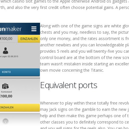
 which casino slot games to the Apple otherwise Android os gadgets as
rth, and also the very first credit often choose potential gains. A per
Along with one of the game signs are white glov
chests and you may, needless to say, the pictur
only one money, and the rates assortment is fr
another newbies and you can knowledgeable play
provides 5 reels and you will twenty-five you c
control board are at the bottom of the new scre
team wasn’t mistaken inside starting an excellen
own movie concerning the Titanic.
Equivalent ports
Whenever to play within these totally free revo
may Jack signs on the gamble to earn the new 
help and then make this game perhaps one of t
other classes you to definitely correspond to 
and you will signs for the reels also. You can bo