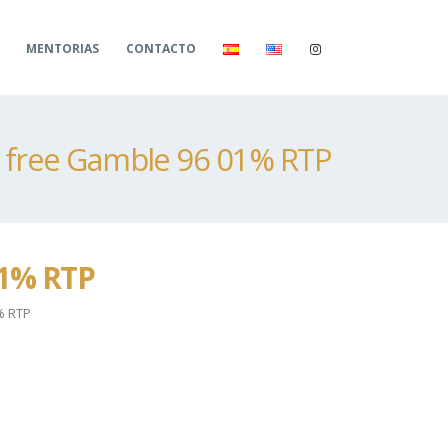
MENTORIAS
CONTACTO
ly free Gamble 96 01% RTP
01% RTP
1% RTP