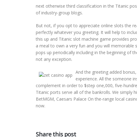
next otherwise third classification in the Titanic 
of industry-group blogs.
But not, if you opt to appreciate online slots the 
perfectly whatever you greeting. It will help to in
this up and Titanic slot machine game provides pro
a meal to own a very fun and you will memorable slo
pops up periodically including in the beginning of th
not any exception.
And the greeting added bonus, 
experience. All the someone in
complement in order to $step one,000, five-hundred S
Titanic ports serve all of the bankrolls. We simply
BetMGM, Caesars Palace On the-range local casino, 
now.
Share this post