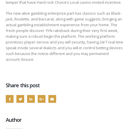
temper that have Hard rock Choice’s Local casino invited incentive.
The new alive gambling enterprise part has classics such as Black-
jack, Roulette, and Baccarat, along with game suggests, bringing an
actual gambling establishment experience from your home. The
fresh people discover 15% rakeback during their very first week,
making sure a robust begin the platform. The working platform
prioritizes player service and you will security, having 24/7 real time
speak inside several dialects and you will in control betting devices
such because the notice-different and you may permanent
account closure.
Share this post
Author