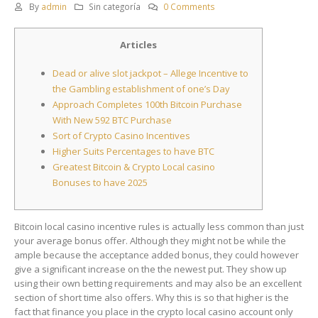
By
admin
Sin categoría
0 Comments
Articles
Dead or alive slot jackpot – Allege Incentive to
the Gambling establishment of one’s Day
Approach Completes 100th Bitcoin Purchase
With New 592 BTC Purchase
Sort of Crypto Casino Incentives
Higher Suits Percentages to have BTC
Greatest Bitcoin & Crypto Local casino
Bonuses to have 2025
Bitcoin local casino incentive rules is actually less common than just
your average bonus offer. Although they might not be while the
ample because the acceptance added bonus, they could however
give a significant increase on the the newest put. They show up
using their own betting requirements and may also be an excellent
section of short time also offers.
Why this is so that higher is the
fact that finance you place in the crypto local casino account only