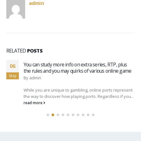
admin
RELATED
POSTS
You can study more info on extra series, RTP, plus
06
the rules and you may quirks of various online game
May
By
admin
While you are unique to gambling, online ports represent
the way to discover how playing ports. Regardless if you...
read more