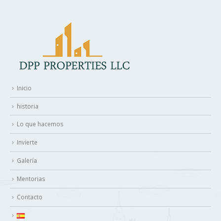
Inicio
historia
Lo que hacemos
Invierte
Galería
Mentorias
Contacto