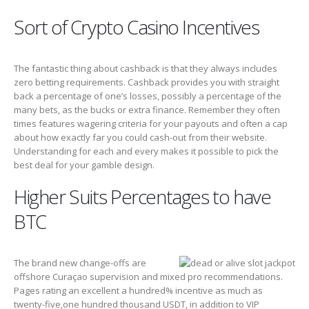
Sort of Crypto Casino Incentives
The fantastic thing about cashback is that they always includes
zero betting requirements. Cashback provides you with straight
back a percentage of one’s losses, possibly a percentage of the
many bets, as the bucks or extra finance. Remember they often
times features wagering criteria for your payouts and often a cap
about how exactly far you could cash-out from their website.
Understanding for each and every makes it possible to pick the
best deal for your gamble design.
Higher Suits Percentages to have
BTC
The brand new change-offs are
offshore Curaçao supervision and mixed pro recommendations.
Pages rating an excellent a hundred% incentive as much as
twenty-five,one hundred thousand USDT, in addition to VIP