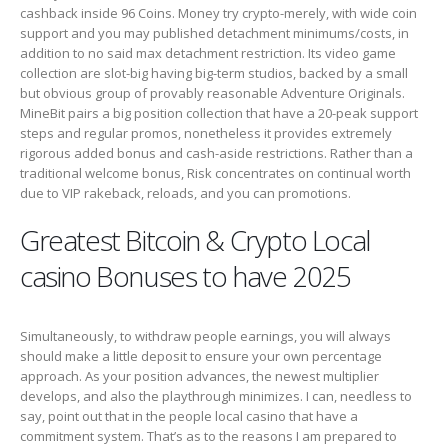
cashback inside 96 Coins. Money try crypto-merely, with wide coin
support and you may published detachment minimums/costs, in
addition to no said max detachment restriction. Its video game
collection are slot-big having big-term studios, backed by a small
but obvious group of provably reasonable Adventure Originals.
MineBit pairs a big position collection that have a 20-peak support
steps and regular promos, nonetheless it provides extremely
rigorous added bonus and cash-aside restrictions. Rather than a
traditional welcome bonus, Risk concentrates on continual worth
due to VIP rakeback, reloads, and you can promotions.
Greatest Bitcoin & Crypto Local
casino Bonuses to have 2025
Simultaneously, to withdraw people earnings, you will always
should make a little deposit to ensure your own percentage
approach. As your position advances, the newest multiplier
develops, and also the playthrough minimizes. I can, needless to
say, point out that in the people local casino that have a
commitment system. That’s as to the reasons I am prepared to