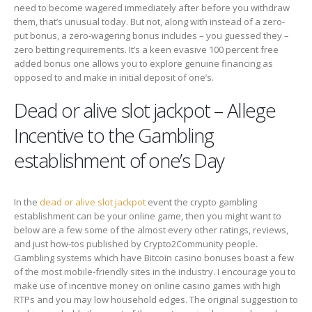
need to become wagered immediately after before you withdraw
them, that’s unusual today. But not, along with instead of a zero-
put bonus, a zero-wagering bonus includes – you guessed they –
zero betting requirements. It’s a keen evasive 100 percent free
added bonus one allows you to explore genuine financing as
opposed to and make in initial deposit of one’s.
Dead or alive slot jackpot – Allege
Incentive to the Gambling
establishment of one’s Day
In the
dead or alive slot jackpot
event the crypto gambling
establishment can be your online game, then you might want to
below are a few some of the almost every other ratings, reviews,
and just how-tos published by Crypto2Community people.
Gambling systems which have Bitcoin casino bonuses boast a few
of the most mobile-friendly sites in the industry. I encourage you to
make use of incentive money on online casino games with high
RTPs and you may low household edges. The original suggestion to