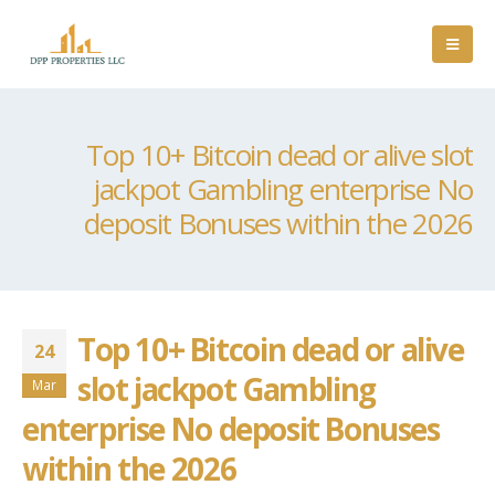
Top 10+ Bitcoin dead or alive slot
jackpot Gambling enterprise No
deposit Bonuses within the 2026
Top 10+ Bitcoin dead or alive
24
slot jackpot Gambling
Mar
enterprise No deposit Bonuses
within the 2026