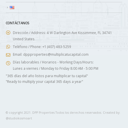
CONTÁCTANOS
Dirección / Address:
4 W Darlington Ave Kissimmee, FL 34741
United States
Teléfono / Phone:
+1 (407) 483-5259
Email:
dppproperties@multiplicatucapital.com
Días laborables / Horarios - Working Days/Hours:
Lunes a viernes / Monday to Friday 8:00 AM - 5:00 PM
"365 días del año listos para multiplicar tu capital"
"Ready to multiply your capital 365 days a year"
© copyright 2021. DPP Properties Todos los derechos reservados. Created by:
@studiokosmoart