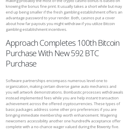
making probably the most of the crypto casino bonus is based on
knowing the bonus fine print. It usually takes a short while but may
end up being smaller if the fresh gambling establishment offers an
advantage password to your render. Both, casinos put a cover
about how far payouts you might withdraw if you utilize Bitcoin
gambling establishment incentives.
Approach Completes 100th Bitcoin
Purchase With New 592 BTC
Purchase
Software partnerships encompass numerous level-one to
organization, making certain diverse game auto mechanics and
you will artwork demonstrations. Bombastic processes withdrawals
instead implemented fees while you are help instant transaction
achievement across the offered cryptocurrencies. These types of
basic packages address some other pro preferences if you are
bringing immediate membership worth enhancement. Wagering
newcomers accessibility another one hundred% acceptance offer
complete with a no-chance wager valued during the $twenty five.