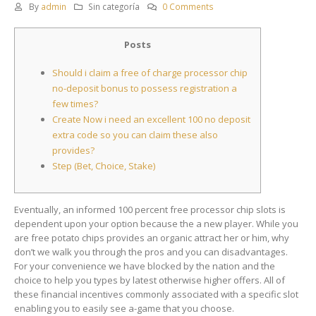
By
admin
Sin categoría
0 Comments
Posts
Should i claim a free of charge processor chip
no-deposit bonus to possess registration a
few times?
Create Now i need an excellent 100 no deposit
extra code so you can claim these also
provides?
Step (Bet, Choice, Stake)
Eventually, an informed 100 percent free processor chip slots is
dependent upon your option because the a new player. While you
are free potato chips provides an organic attract her or him, why
don’t we walk you through the pros and you can disadvantages.
For your convenience we have blocked by the nation and the
choice to help you types by latest otherwise higher offers.
All of
these financial incentives commonly associated with a specific slot
enabling you to easily see a-game that you choose.