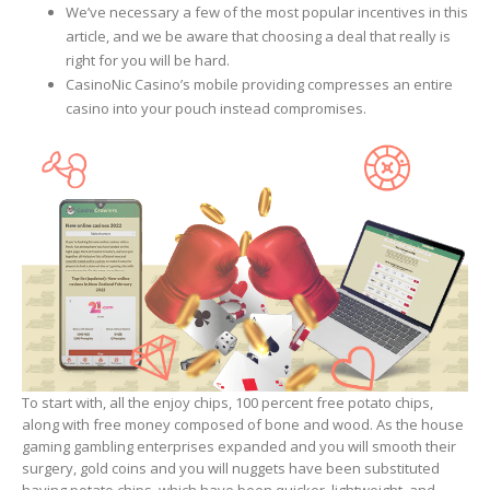
We’ve necessary a few of the most popular incentives in this
article, and we be aware that choosing a deal that really is
right for you will be hard.
CasinoNic Casino’s mobile providing compresses an entire
casino into your pouch instead compromises.
To start with, all the enjoy chips, 100 percent free potato chips,
along with free money composed of bone and wood. As the house
gaming gambling enterprises expanded and you will smooth their
surgery, gold coins and you will nuggets have been substituted
having potato chips, which have been quicker, lightweight, and