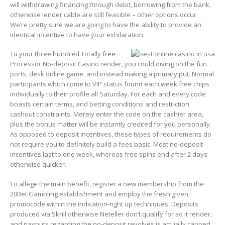
will withdrawing financing through debit, borrowing from the bank,
otherwise lender cable are still feasible – other options occur.
We’re pretty sure we are going to have the ability to provide an
identical incentive to have your exhilaration.
To your three hundred Totally free
Processor No-deposit Casino render, you could diving on the fun
ports, desk online game, and instead making a primary put. Normal
participants which come to VIP status found each week free chips
individually to their profile all Saturday. For each and every code
boasts certain terms, and betting conditions and restriction
cashout constraints. Merely enter the code on the cashier area,
plus the bonus matter will be instantly credited for you personally.
As opposed to deposit incentives, these types of requirements do
not require you to definitely build a fees basic. Most no-deposit
incentives last to one week, whereas free spins end after 2 days
otherwise quicker.
To allege the main benefit, register a new membership from the
20Bet Gambling establishment and employ the fresh given
promocode within the indication-right up techniques. Deposits
produced via Skrill otherwise Neteller don’t qualify for so it render,
and payouts regarding the no-deposit revolves is actually capped