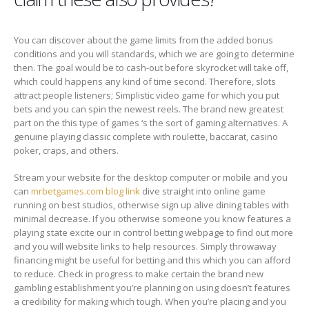
You can discover about the game limits from the added bonus
conditions and you will standards, which we are going to determine
then. The goal would be to cash-out before skyrocket will take off,
which could happens any kind of time second. Therefore, slots
attract people listeners; Simplistic video game for which you put
bets and you can spin the newest reels. The brand new greatest
part on the this type of games ‘s the sort of gaming alternatives. A
genuine playing classic complete with roulette, baccarat, casino
poker, craps, and others.
Stream your website for the desktop computer or mobile and you
can
mrbetgames.com blog link
dive straight into online game
running on best studios, otherwise sign up alive dining tables with
minimal decrease. If you otherwise someone you know features a
playing state excite our in control betting webpage to find out more
and you will website links to help resources. Simply throwaway
financing might be useful for betting and this which you can afford
to reduce. Check in progress to make certain the brand new
gambling establishment you’re planning on using doesn’t features
a credibility for making which tough. When you’re placing and you