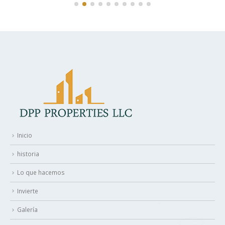
Inicio
historia
Lo que hacemos
Invierte
Galería