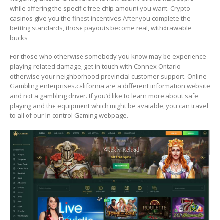
while offering the specific free chip amount you want. Crypto
casinos give you the finest incentives After you complete the
betting standards, those payouts become real, withdrawable
bucks.
For those who otherwise somebody you know may be experience
playing-related damage, get in touch with Connex Ontario
otherwise your neighborhood provincial customer support. Online-
Gambling enterprises.california are a different information website
and not a gambling driver. If you’d like to learn more about safe
playing and the equipment which might be avaiable, you can travel
to all of our In control Gaming webpage.