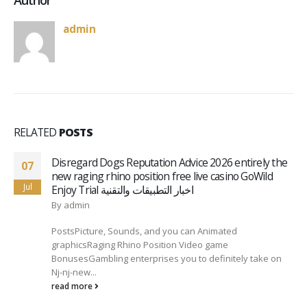
Author
admin
RELATED
POSTS
Disregard Dogs Reputation Advice 2026 entirely the
07
new raging rhino position free live casino GoWild
Jul
Enjoy Trial اخبار التطبيقات والتقنية
By
admin
PostsPicture, Sounds, and you can Animated
graphicsRaging Rhino Position Video game
BonusesGambling enterprises you to definitely take on
Nj-nj-new...
read more