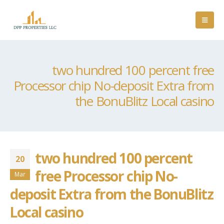
two hundred 100 percent free
Processor chip No-deposit Extra from
the BonuBlitz Local casino
two hundred 100 percent
20
free Processor chip No-
Mar
deposit Extra from the BonuBlitz
Local casino