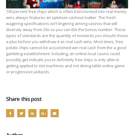
100 percent free chips which is often transformed into real money
wins always features an optimum cashout matter. The fresh
wagering specifications isn’t lingering among casinos that will
diversity away from 20x so you can 60x the bonus number. These
types of standards are the quantity of moments you should choice
a plus before you withdraw it as real cash wins. Most times, free
potato chips cannot be accustomed win real cash from the a good
gambling establishment. Including, an online local casino could
possibly get indicate you to definitely free chips is only able to
getting applied to slot machines and not dining table online game
or progressive jackpots.
Share this post