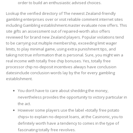
order to build an enthusiastic advised choices.
Lookup the verified directory of The newest Zealand-friendly
gambling enterprises over or visit reliable comment internet sites
including Gambling establishment.master evaluate now offers. This
site gifts an assessment out of repaired-worth also offers
reviewed for brand new Zealand players. Popular violations tend
to be carrying out multiple membership, exceeding limit wager
limits, to play minimal game, using extra punishment tips, and
taking not true information that is personal. Sure, you might win a
real income with totally free chip bonuses. Yes, totally free
processor chip no-deposit incentives always have conclusion
datesinclude conclusion words lay by the for every gambling
establishment.
You don’t have to care about shedding the money,
nevertheless provides the opportunity to victory particular in
the act.
However some players use the label «totally free potato
chips» to explain no-deposit loans, at the Casinonic, you to
definitely worth have a tendency to comes in the type of
fascinating totally free revolves.