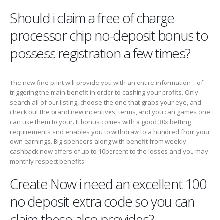
Should i claim a free of charge
processor chip no-deposit bonus to
possess registration a few times?
The new fine print will provide you with an entire information—of
triggering the main benefit in order to cashing your profits. Only
search all of our listing, choose the one that grabs your eye, and
check out the brand new incentives, terms, and you can games one
can use them to your. It bonus comes with a good 30x betting
requirements and enables you to withdraw to a hundred from your
own earnings. Big spenders along with benefit from weekly
cashback now offers of up to 10percent to the losses and you may
monthly respect benefits.
Create Now i need an excellent 100
no deposit extra code so you can
claim these also provides?