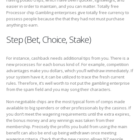
easier in order to maintain, and you can matter. Totally free
Processor chip Gambling enterprises give totally free currency to
possess people because the that they had not must purchase
anything to earn.
Step (Bet, Choice, Stake)
For instance, cashback needs additional tips from you. There is a
new processes for each bonus kind of. For example, competition
advantages make you dollars, which you’ll withdraw immediately. If
your system have it, it can be utilized to trace the fresh current
rules. Therefore, it’s well worth to not put the gambling enterprise
from the spam field and you may song their characters.
Non-negotiable chips are the most typical form of comps made
available to big spenders or other professionals by the casinos. If
you don’t meet the wagering requirements until the extra expires,
the bonus money and any winnings was taken from their
membership. Precisely the profits you build from using the main
benefit can also be end up being withdrawn once meeting
wagering criteria. Check that the new casino allows NZ people