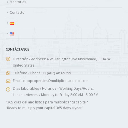
Mentorias
Contacto
CONTÁCTANOS
Dirección / Address:
4 W Darlington Ave Kissimmee, FL 34741
United States
Teléfono / Phone:
+1 (407) 483-5259
Email:
dppproperties@multiplicatucapital.com
Días laborables / Horarios - Working Days/Hours:
Lunes a viernes / Monday to Friday 8:00 AM - 5:00 PM
"365 días del año listos para multiplicar tu capital"
"Ready to multiply your capital 365 days a year"