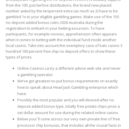
from the 100. Just before distributions, the brand new placed
number aided by the tenpercent extra (as much as 2) have to be
gambled 1x to your eligible gambling games. Make use of the 150
no-deposit added bonus rules 2026 Australia during the
registration to embark in your betting excursion. To have
participants, for example novices, apprehension often appears
when it comes to betting with the individual fund inside another
local casino. Take into account the exemplory case of kats casino 3
hundred 100 percent free chip no deposit offers to show these
types of prices.
Online-Casinos.ca try a different advice web site and never
a gambling operator.
We’ve got greatest no-put bonus requirements on exactly
how to speak about Head Jack Gambling enterprise which
have.
Possibly the most popular and you will desired-after no
deposit added bonus type, totally free potato chips prize a
set dollar amount for use during the related online casino.
Below your`ll come across our very own private line of free
processor chip bonuses, that includes all the crucial facts in