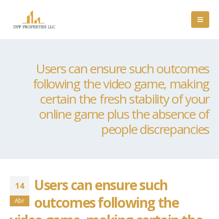
Users can ensure such outcomes
following the video game, making
certain the fresh stability of your
online game plus the absence of
people discrepancies
Users can ensure such
14
outcomes following the
Abr