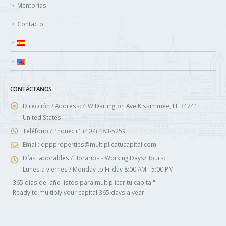
Mentorias
Contacto
CONTÁCTANOS
Dirección / Address:
4 W Darlington Ave Kissimmee, FL 34741
United States
Teléfono / Phone:
+1 (407) 483-5259
Email:
dppproperties@multiplicatucapital.com
Días laborables / Horarios - Working Days/Hours:
Lunes a viernes / Monday to Friday 8:00 AM - 5:00 PM
"365 días del año listos para multiplicar tu capital"
"Ready to multiply your capital 365 days a year"