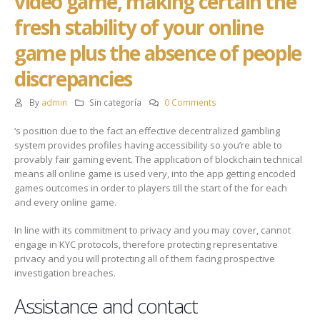
video game, making certain the
fresh stability of your online
game plus the absence of people
discrepancies
By
admin
Sin categoría
0 Comments
‘s position due to the fact an effective decentralized gambling
system provides profiles having accessibility so you’re able to
provably fair gaming event. The application of blockchain technical
means all online game is used very, into the app getting encoded
games outcomes in order to players till the start of the for each
and every online game.
In line with its commitment to privacy and you may cover, cannot
engage in KYC protocols, therefore protecting representative
privacy and you will protecting all of them facing prospective
investigation breaches.
Assistance and contact