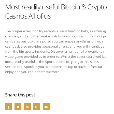
Most readily useful Bitcoin & Crypto
Casinos All of us
The proper execution try receptive, very function bets, examining
chances, and and then make distributions out of a phone if not pill
can be as basic to the a pc. so you can enjoys anything fun with
cashback also provides, seasonal offers, and you will incentives
from the big sports incidents. Discover a number of provably fair
video game provided by in order to. Whilst the cover could well be
most readily useful in the Sportbet.one to, going to this site is
secure. not, Sportbet.you to happens on top to have unfamiliar
enjoy and you can a fantastic more.
Share this post