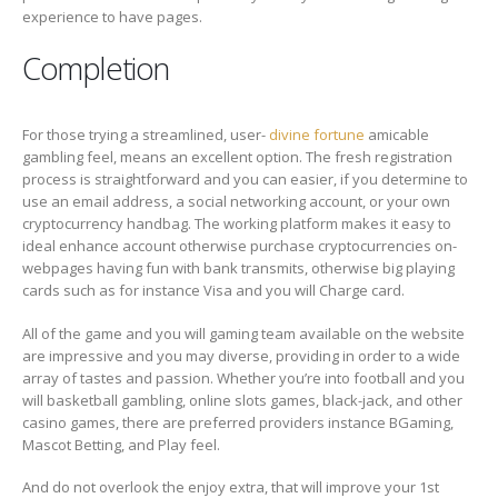
experience to have pages.
Completion
For those trying a streamlined, user-
divine fortune
amicable
gambling feel, means an excellent option. The fresh registration
process is straightforward and you can easier, if you determine to
use an email address, a social networking account, or your own
cryptocurrency handbag. The working platform makes it easy to
ideal enhance account otherwise purchase cryptocurrencies on-
webpages having fun with bank transmits, otherwise big playing
cards such as for instance Visa and you will Charge card.
All of the game and you will gaming team available on the website
are impressive and you may diverse, providing in order to a wide
array of tastes and passion. Whether you’re into football and you
will basketball gambling, online slots games, black-jack, and other
casino games, there are preferred providers instance BGaming,
Mascot Betting, and Play feel.
And do not overlook the enjoy extra, that will improve your 1st