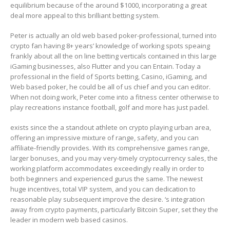
equilibrium because of the around $1000, incorporating a great
deal more appeal to this brilliant betting system.
Peter is actually an old web based poker-professional, turned into
crypto fan having 8+ years’ knowledge of working spots speaing
frankly about all the on line betting verticals contained in this large
iGaming businesses, also Flutter and you can Entain. Today a
professional in the field of Sports betting, Casino, iGaming, and
Web based poker, he could be all of us chief and you can editor.
When not doing work, Peter come into a fitness center otherwise to
play recreations instance football, golf and more has just padel.
exists since the a standout athlete on crypto playing urban area,
offering an impressive mixture of range, safety, and you can
affiliate-friendly provides. With its comprehensive games range,
larger bonuses, and you may very-timely cryptocurrency sales, the
working platform accommodates exceedingly really in order to
both beginners and experienced gurus the same. The newest
huge incentives, total VIP system, and you can dedication to
reasonable play subsequent improve the desire. ‘s integration
away from crypto payments, particularly Bitcoin Super, set they the
leader in modern web based casinos.