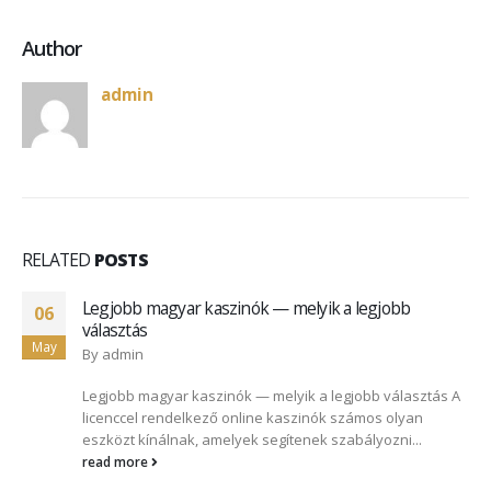
Author
admin
RELATED
POSTS
Zu handen Bestandskunden steht zusatzlich ihr
30
Aurum Klub zur Regel, der abzuglich Pluspunkte
Jun
ermoglicht
By
admin
ztás A
Z. hd. Supporters klassischer Fruchteslots Unter
zuhilfenahme von das Handlung bis zu 50 Eur das r
machen Mehr regelma?ige...
read more