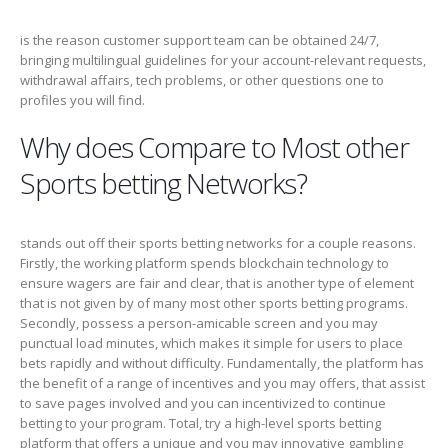
is the reason customer support team can be obtained 24/7,
bringing multilingual guidelines for your account-relevant requests,
withdrawal affairs, tech problems, or other questions one to
profiles you will find.
Why does Compare to Most other
Sports betting Networks?
stands out off their sports betting networks for a couple reasons.
Firstly, the working platform spends blockchain technology to
ensure wagers are fair and clear, that is another type of element
that is not given by of many most other sports betting programs.
Secondly, possess a person-amicable screen and you may
punctual load minutes, which makes it simple for users to place
bets rapidly and without difficulty. Fundamentally, the platform has
the benefit of a range of incentives and you may offers, that assist
to save pages involved and you can incentivized to continue
betting to your program. Total, try a high-level sports betting
platform that offers a unique and you may innovative gambling