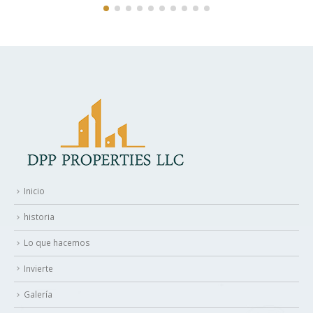
Inicio
historia
Lo que hacemos
Invierte
Galería