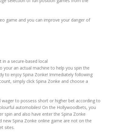
ge selection of fun position games from the
ideo game and you can improve your danger of
 in a secure-based local
 to your an actual machine to help you spin the
ady to enjoy Spina Zonke! Immediately following
count, simply click Spina Zonke and choose a
 wager to possess short or higher bet according to
olourful automobiles! On the Hollywoodbets, you
er spin and also have enter the Spina Zonke
and new Spina Zonke online game are not on the
t sites.