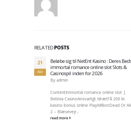
RELATED
POSTS
 Kasino : Deres Bedste
Kasyna
14
line slot Slots &
By
admin
Jul
 2026
Na strona kasyna royal vegas m
aplikacjom gracze mogą łatwo 
nce online slot |
swoimi finansami, ciesząc uwagi 
gt IdrætFå 200 kr.
komfortem gry,...
layMillionDead Or Alive
read more