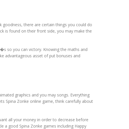
nk goodness, there are certain things you could do
uck is found on their front side, you may make the
 it�s so you can victory. Knowing the maths and
take advantageous asset of put bonuses and
animated graphics and you may songs. Everything
ts Spina Zonke online game, think carefully about
 want all your money in order to decrease before
ackle a good Spina Zonke games including Happy