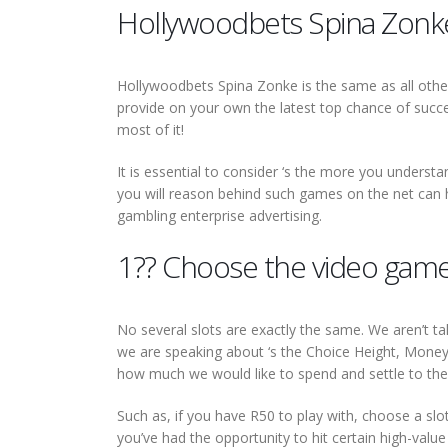
Hollywoodbets Spina Zonke
Hollywoodbets Spina Zonke is the same as all other 
provide on your own the latest top chance of succes
most of it!
It is essential to consider ‘s the more you unders
you will reason behind such games on the net can 
gambling enterprise advertising.
1?? Choose the video game 
No several slots are exactly the same. We aren’t 
we are speaking about ‘s the Choice Height, Money
how much we would like to spend and settle to the
Such as, if you have R50 to play with, choose a sl
you’ve had the opportunity to hit certain high-val