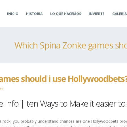
INICIO
HISTORIA
LO QUE HACEMOS
INVIERTE
GALERÍA
Which Spina Zonke games sho
ames should i use Hollywoodbets
ts
Info | ten Ways to Make it easier to
a rock, you probably understand chances are one Hollywoodbets prov