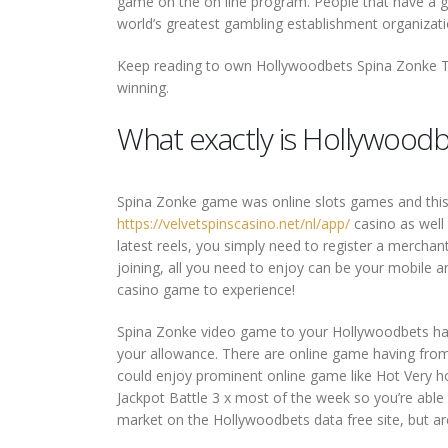
game on the on line program. People that have a 
world’s greatest gambling establishment organizat
Keep reading to own Hollywoodbets Spina Zonke Ti
winning.
What exactly is Hollywood
Spina Zonke game was online slots games and this o
https://velvetspinscasino.net/nl/app/
casino as well 
latest reels, you simply need to register a mercha
joining, all you need to enjoy can be your mobile
casino game to experience!
Spina Zonke video game to your Hollywoodbets have
your allowance. There are online game having fro
could enjoy prominent online game like Hot Very ho
Jackpot Battle 3 x most of the week so you’re abl
market on the Hollywoodbets data free site, but are