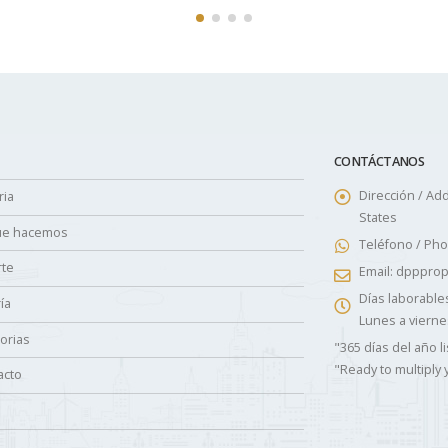
CONTÁCTANOS
Dirección / Ad
ria
States
ue hacemos
Teléfono / Pho
rte
Email:
dppprope
Días laborable
ía
Lunes a vierne
orias
"365 días del año li
"Ready to multiply 
acto