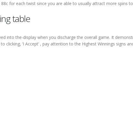
 88c for each twist since you are able to usually attract more spins to
ing table
layed into the-display when you discharge the overall game. It demon
o clicking, ‘I Accept’ , pay attention to the Highest Winnings signs 