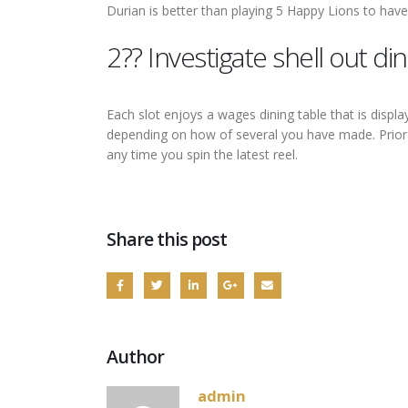
Durian is better than playing 5 Happy Lions to have
2?? Investigate shell out din
Each slot enjoys a wages dining table that is disp
depending on how of several you have made. Prior t
any time you spin the latest reel.
Share this post
Author
admin