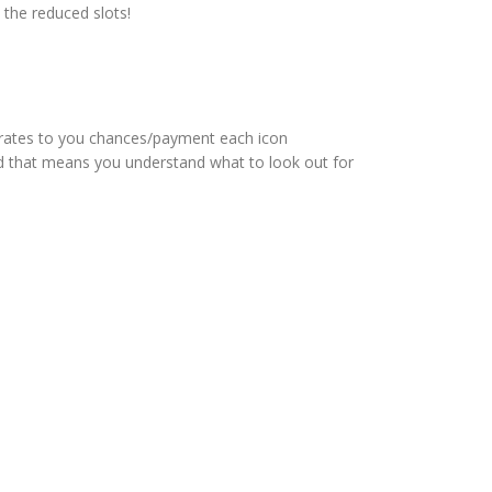
 the reduced slots!
strates to you chances/payment each icon
and that means you understand what to look out for