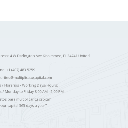
dress:
4 W Darlington Ave Kissimmee, FL 34741 United
ne:
+1 (407) 483-5259
rties@multiplicatucapital.com
s / Horarios - Working Days/Hours:
s / Monday to Friday 8:00 AM - 5:00 PM
stos para multiplicar tu capital"
your capital 365 days a year"