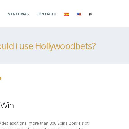
MENTORIAS
CONTACTO
uld i use Hollywoodbets?
?
 Win
ides additional more than 300 Spina Zonke slot