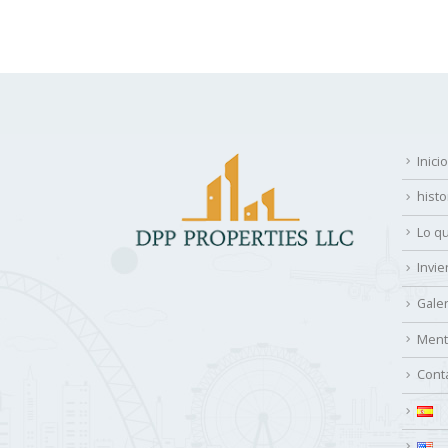
Inicio
histo
Lo q
Invie
Galer
Ment
Cont