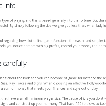
 Info
type of playing and this is based generally into the fortune. But tha
sful. By simply following the tips we give you less than, when lady l
tand regarding how slot online game functions, the easier and simpler
help you notice harbors with big profits, control your money top or 
carefully
talking about the look and you can become of game for instance the 
 Size, Pay Traces and Signs. When choosing an effective Hollywoodbe
 a sum of money that meets your finances and style out of play.
ot that have a small minimum wager size. The cause of it is you don’t
ue signs and construct up your harmony. That have R50 to blow, to t