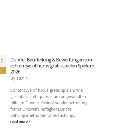
n
100 percent free Spins for Pokies Play for
07
1
rn
Totally free and you may Snag Added
Jun
Ju
bonus Dollars
By
admin
PostsWriteup on an informed No deposit
Incentives around australia to have 2026Try
Fortunate Spouse Gambling establishment a
great destination...
read more