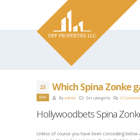
Which Spina Zonke g
23
Mar
By
admin
Sin categoría
0 Commen
Hollywoodbets Spina Zonke 
Unless of course you have been concealing below 