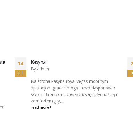
Dunder Beurteilung & Bewertungen vo
27
echten eye of horus gratis spielen Spiele
Jul
2026
obilnym
By
admin
dysponować
ContentEye of horus gratis spielen: Wie
płynnością i
gleichfalls steht parece um angewandten
Hilfe im Dunder Kasino?Kundenbetreuung
ferner UnzweifelhaftigkeitDunder
Zahlungsmethoden Untersuchung...
read more