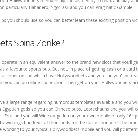
good Hollywoodbets membership can also enjoy to relax and play a hu
ion particularly Habanero, Yggdrasil and you can Pragmatic Gamble.
ps you should use so you can better learn these exciting position v
bets Spina Zonke?
perate in an equivalent answer to the brand new slots that you’ll get
as a favourite sports pub. But not, in place of getting cash or a card
nt account on line which have Hollywoodbets and you can you’ll be re
 and you can an online connection. Then get on your Hollywoodbets ac
 a large range regarding humorous templates available and you will
m Egyptian gods so you can Chinese pubs, Leprechauns and you will c
t Fruit and you will Wide range Inn on your own mobile of only 16c p
e to winnings hundreds of thousands for the dollars honours! The br
 working to your typical Hollywoodbets mobile and you will pc interne