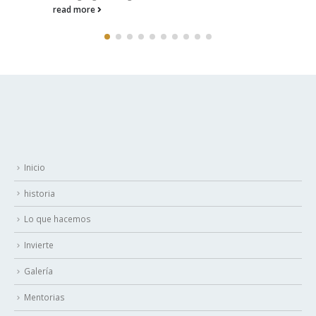
read more
Inicio
historia
Lo que hacemos
Invierte
Galería
Mentorias