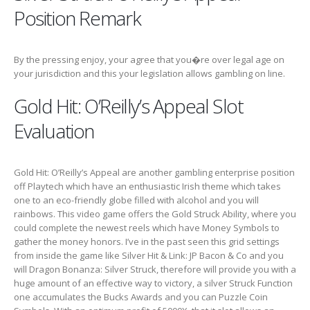
Position Remark
By the pressing enjoy, your agree that you�re over legal age on
your jurisdiction and this your legislation allows gambling on line.
Gold Hit: O’Reilly’s Appeal Slot
Evaluation
Gold Hit: O’Reilly’s Appeal are another gambling enterprise position
off Playtech which have an enthusiastic Irish theme which takes
one to an eco-friendly globe filled with alcohol and you will
rainbows. This video game offers the Gold Struck Ability, where you
could complete the newest reels which have Money Symbols to
gather the money honors. I’ve in the past seen this grid settings
from inside the game like Silver Hit & Link: JP Bacon & Co and you
will Dragon Bonanza: Silver Struck, therefore will provide you with a
huge amount of an effective way to victory, a silver Struck Function
one accumulates the Bucks Awards and you can Puzzle Coin