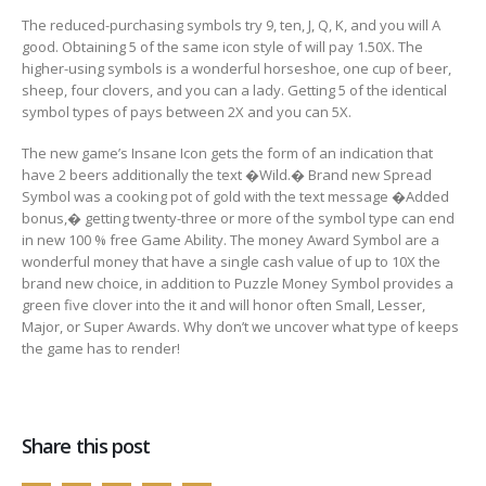
The reduced-purchasing symbols try 9, ten, J, Q, K, and you will A
good. Obtaining 5 of the same icon style of will pay 1.50X. The
higher-using symbols is a wonderful horseshoe, one cup of beer,
sheep, four clovers, and you can a lady. Getting 5 of the identical
symbol types of pays between 2X and you can 5X.
The new game’s Insane Icon gets the form of an indication that
have 2 beers additionally the text �Wild.� Brand new Spread
Symbol was a cooking pot of gold with the text message �Added
bonus,� getting twenty-three or more of the symbol type can end
in new 100 % free Game Ability. The money Award Symbol are a
wonderful money that have a single cash value of up to 10X the
brand new choice, in addition to Puzzle Money Symbol provides a
green five clover into the it and will honor often Small, Lesser,
Major, or Super Awards. Why don’t we uncover what type of keeps
the game has to render!
Share this post