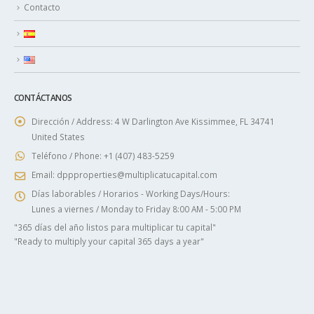
Contacto
CONTÁCTANOS
Dirección / Address:
4 W Darlington Ave Kissimmee, FL 34741
United States
Teléfono / Phone:
+1 (407) 483-5259
Email:
dppproperties@multiplicatucapital.com
Días laborables / Horarios - Working Days/Hours:
Lunes a viernes / Monday to Friday 8:00 AM - 5:00 PM
"365 días del año listos para multiplicar tu capital"
"Ready to multiply your capital 365 days a year"