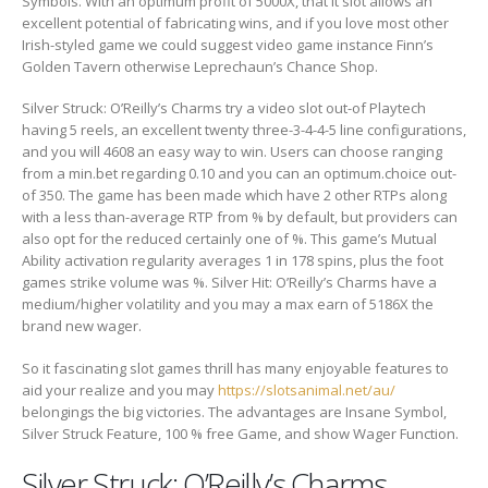
Symbols. With an optimum profit of 5000X, that it slot allows an
excellent potential of fabricating wins, and if you love most other
Irish-styled game we could suggest video game instance Finn’s
Golden Tavern otherwise Leprechaun’s Chance Shop.
Silver Struck: O’Reilly’s Charms try a video slot out-of Playtech
having 5 reels, an excellent twenty three-3-4-4-5 line configurations,
and you will 4608 an easy way to win. Users can choose ranging
from a min.bet regarding 0.10 and you can an optimum.choice out-
of 350. The game has been made which have 2 other RTPs along
with a less than-average RTP from % by default, but providers can
also opt for the reduced certainly one of %. This game’s Mutual
Ability activation regularity averages 1 in 178 spins, plus the foot
games strike volume was %. Silver Hit: O’Reilly’s Charms have a
medium/higher volatility and you may a max earn of 5186X the
brand new wager.
So it fascinating slot games thrill has many enjoyable features to
aid your realize and you may
https://slotsanimal.net/au/
belongings the big victories. The advantages are Insane Symbol,
Silver Struck Feature, 100 % free Game, and show Wager Function.
Silver Struck: O’Reilly’s Charms