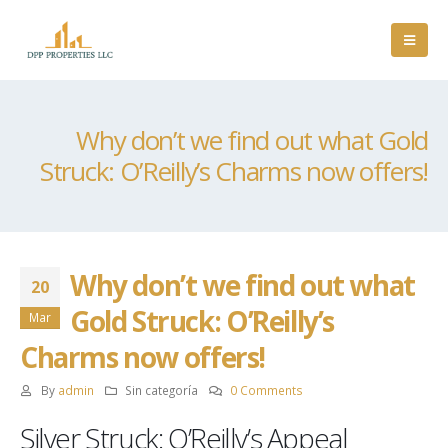
Why don’t we find out what Gold
Struck: O’Reilly’s Charms now offers!
Why don’t we find out what
20
Gold Struck: O’Reilly’s
Mar
Charms now offers!
By
admin
Sin categoría
0 Comments
Silver Struck: O’Reilly’s Appeal