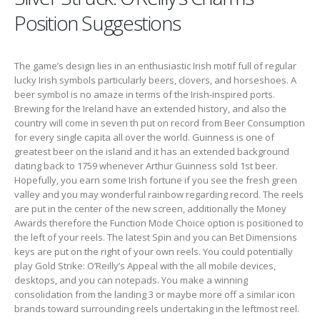
Position Suggestions
The game’s design lies in an enthusiastic Irish motif full of regular
lucky Irish symbols particularly beers, clovers, and horseshoes. A
beer symbol is no amaze in terms of the Irish-inspired ports.
Brewing for the Ireland have an extended history, and also the
country will come in seven th put on record from Beer Consumption
for every single capita all over the world. Guinness is one of
greatest beer on the island and it has an extended background
dating back to 1759 whenever Arthur Guinness sold 1st beer.
Hopefully, you earn some Irish fortune if you see the fresh green
valley and you may wonderful rainbow regarding record. The reels
are put in the center of the new screen, additionally the Money
Awards therefore the Function Mode Choice option is positioned to
the left of your reels. The latest Spin and you can Bet Dimensions
keys are put on the right of your own reels. You could potentially
play Gold Strike: O’Reilly’s Appeal with the all mobile devices,
desktops, and you can notepads. You make a winning
consolidation from the landing 3 or maybe more off a similar icon
brands toward surrounding reels undertaking in the leftmost reel.