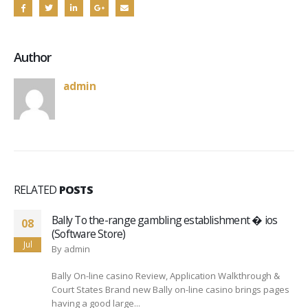
Author
admin
RELATED
POSTS
ios
20Bet Casino: Quick‑Hit Gaming for the Fast‑Pac
14
Player
May
By
admin
gh &
Az digitális korban a legtöbb játékost az azonnali
 pages
eredmények izgalma hajtja, nem pedig a hosszú, kita
játékok. A 20Bet...