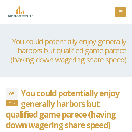
You could potentially enjoy generally
harbors but qualified game parece
(having down wagering share speed)
You could potentially enjoy
05
generally harbors but
May
qualified game parece (having
down wagering share speed)