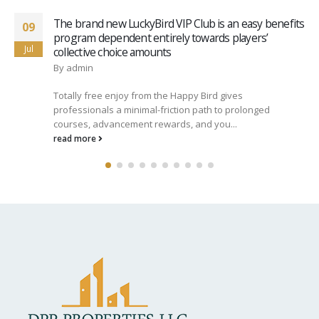
Bet365 Spilleban bonuskode 100% afkastning online
24
første indbetaling
Jul
By
admin
ContentOptimer dine væddemåtil til den store
sportsugebet365 velkomstbonus: Sådan fungerer dine
væddemålskreditter i tilgif bet365 Så snart dansk spillere
deler...
read more