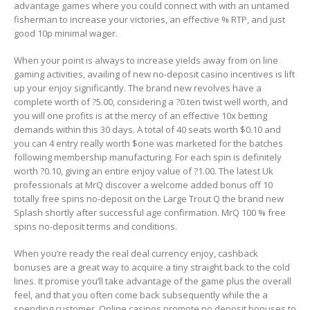
advantage games where you could connect with with an untamed
fisherman to increase your victories, an effective % RTP, and just
good 10p minimal wager.
When your point is always to increase yields away from on line
gaming activities, availing of new no-deposit casino incentives is lift
up your enjoy significantly. The brand new revolves have a
complete worth of ?5.00, considering a ?0.ten twist well worth, and
you will one profits is at the mercy of an effective 10x betting
demands within this 30 days. A total of 40 seats worth $0.10 and
you can 4 entry really worth $one was marketed for the batches
following membership manufacturing. For each spin is definitely
worth ?0.10, giving an entire enjoy value of ?1.00. The latest Uk
professionals at MrQ discover a welcome added bonus off 10
totally free spins no-deposit on the Large Trout Q the brand new
Splash shortly after successful age confirmation. MrQ 100 % free
spins no-deposit terms and conditions.
When you’re ready the real deal currency enjoy, cashback
bonuses are a great way to acquire a tiny straight back to the cold
lines. It promise you’ll take advantage of the game plus the overall
feel, and that you often come back subsequently while the a
spending customer. Online casinos promote no deposit bonuses to