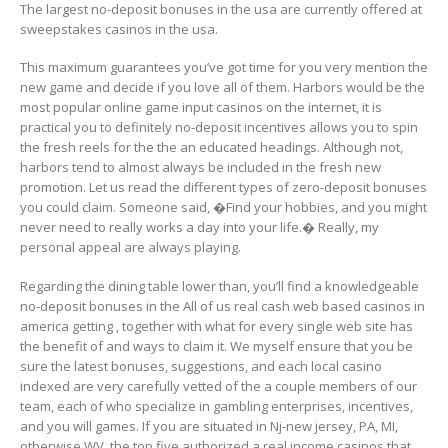
The largest no-deposit bonuses in the usa are currently offered at
sweepstakes casinos in the usa.
This maximum guarantees you’ve got time for you very mention the
new game and decide if you love all of them. Harbors would be the
most popular online game input casinos on the internet, it is
practical you to definitely no-deposit incentives allows you to spin
the fresh reels for the the an educated headings. Although not,
harbors tend to almost always be included in the fresh new
promotion. Let us read the different types of zero-deposit bonuses
you could claim. Someone said, �Find your hobbies, and you might
never need to really works a day into your life.� Really, my
personal appeal are always playing.
Regarding the dining table lower than, you’ll find a knowledgeable
no-deposit bonuses in the All of us real cash web based casinos in
america getting , together with what for every single web site has
the benefit of and ways to claim it. We myself ensure that you be
sure the latest bonuses, suggestions, and each local casino
indexed are very carefully vetted of the a couple members of our
team, each of who specialize in gambling enterprises, incentives,
and you will games. If you are situated in Nj-new jersey, PA, MI,
otherwise WV, the top five authorized a real income casinos that