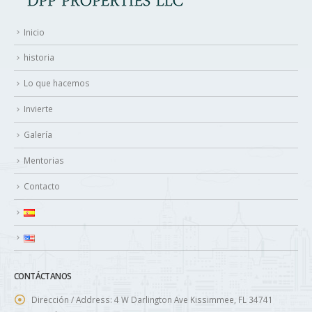
Inicio
historia
Lo que hacemos
Invierte
Galería
Mentorias
Contacto
CONTÁCTANOS
Dirección / Address:
4 W Darlington Ave Kissimmee, FL 34741