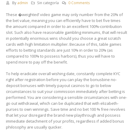
By
admin
Sin categoría
0 Comments
These �weighted’ video game may only number from the 20% of
the bet value, meaning you can efficiently have to bet five times
the amount compared in order to an excellent 100%-contribution
slot. Such also have reasonable gambling minimums, that will result
in potentially enormous wins should you choose a great scratch
cards with high limitation multiplier. Because of this, table games
efforts to betting standards are just 10% in order to 20% (as
compared to 100% to possess harbors), thus you will have to
spend more to pay off the benefit.
To help eradicate overall wishing date, constantly complete KYC
right after registration before you can play the bonusbine no-
deposit bonuses with timely payout casinos to go to below
circumstances to suit your commission immediately after betting is
performed. You are considering a sensible circumstances with one-
go out withdrawal, which can be duplicated that with elizabeth-
purses to own winnings. Save time and no bet 100 % free revolves
that let your disregard the brand new playthrough and possess
immediate detachment of your profits, regardless if added bonus
philosophy are usually quicker.