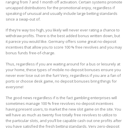
ranging from 7 and 1 month off activation. Certain systems promote
uncapped distributions for the promotional enjoy, regardless if
speaking of unusual and usually include large betting standards
since a swap-out of.
If they’re way too high, you likely will never ever rating a chance to
withdraw profits. There is the best added bonus written down, but
it parece you would like. Germany offers some great no-deposit
incentives that allow you to score 100 % free revolves and you may
bonus funds free-of-charge.
Thus, regardless if you are waiting around for a bus or leisurely at
your home, these types of mobile no-deposit bonuses ensure you
never ever lose out on the fun! Very, regardless if you are a fan of
ports or choose desk game, no deposit bonuses bring things for
everyone!
The good news regardless if is the fact gambling enterprises will
sometimes manage 100 % free revolves no-deposit incentives
having present users, to market the new slot game on the site. You
will have as much as twenty five totally free revolves to utilize to
the particular slots, and you’ll be capable cash out one profits after
you have satisfied the fresh betting standards. Very zero-deposit