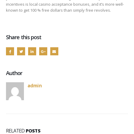
incentives is local casino acceptance bonuses, and it’s more well-
known to get 100 % free dollars than simply free revolves.
Share this post
Author
admin
RELATED
POSTS