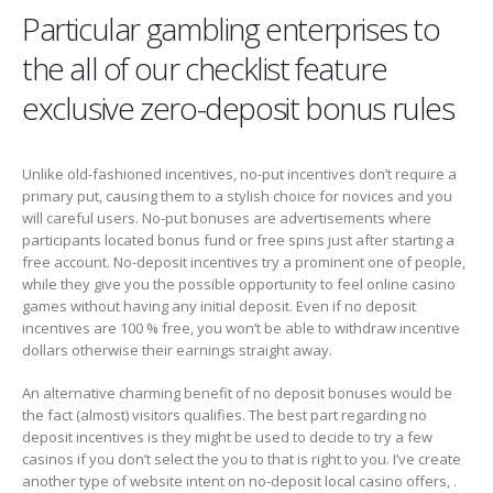
Particular gambling enterprises to
the all of our checklist feature
exclusive zero-deposit bonus rules
Unlike old-fashioned incentives, no-put incentives don’t require a
primary put, causing them to a stylish choice for novices and you
will careful users. No-put bonuses are advertisements where
participants located bonus fund or free spins just after starting a
free account. No-deposit incentives try a prominent one of people,
while they give you the possible opportunity to feel online casino
games without having any initial deposit. Even if no deposit
incentives are 100 % free, you won’t be able to withdraw incentive
dollars otherwise their earnings straight away.
An alternative charming benefit of no deposit bonuses would be
the fact (almost) visitors qualifies. The best part regarding no
deposit incentives is they might be used to decide to try a few
casinos if you don’t select the you to that is right to you. I’ve create
another type of website intent on no-deposit local casino offers, .