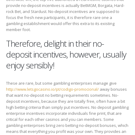
provide no-deposit incentives is actually BetMGM, Borgata, Hard-
rock Bet, and Stardust. No-deposit incentives are supposed to
focus the fresh new participants, it is therefore rare one a
gambling establishment would offer this extra to its existing
member foot.
Therefore, delight in their no-
deposit incentives, however, usually
enjoy sensibly!
These are rare, but some gambling enterprises manage give
http://www.letsgocasino.io/pt/codigo-promocional/
away bonuses
that want no-deposit no betting requirements sometimes. No-
deposit incentives, because they are totally free, often have a bit
high betting criteria than simply put incentives. No deposit gambling
enterprise incentives incorporate individuals fine print, that are
critical for each other casinos and you can members. Some
gambling enterprises bring zero betting no-deposit bonuses, which
means that everything you profit was your own. They provides an