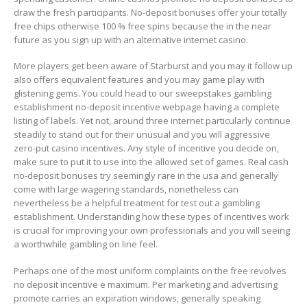
draw the fresh participants. No-deposit bonuses offer your totally
free chips otherwise 100 % free spins because the in the near
future as you sign up with an alternative internet casino.
More players get been aware of Starburst and you may it follow up
also offers equivalent features and you may game play with
glistening gems. You could head to our sweepstakes gambling
establishment no-deposit incentive webpage having a complete
listing of labels. Yet not, around three internet particularly continue
steadily to stand out for their unusual and you will aggressive
zero-put casino incentives. Any style of incentive you decide on,
make sure to put it to use into the allowed set of games. Real cash
no-deposit bonuses try seemingly rare in the usa and generally
come with large wagering standards, nonetheless can
nevertheless be a helpful treatment for test out a gambling
establishment. Understanding how these types of incentives work
is crucial for improving your own professionals and you will seeing
a worthwhile gambling on line feel.
Perhaps one of the most uniform complaints on the free revolves
no deposit incentive e maximum. Per marketing and advertising
promote carries an expiration windows, generally speaking